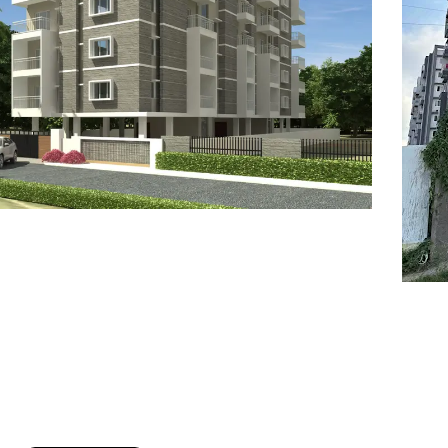
7
8
6
8
9
7
9
8