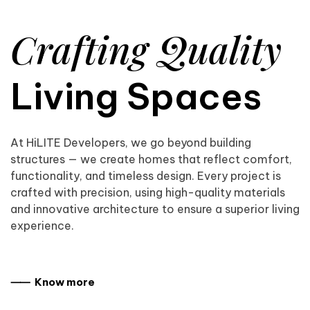
Crafting Quality
Living Spaces
At HiLITE Developers, we go beyond building
structures — we create homes that reflect comfort,
functionality, and timeless design. Every project is
crafted with precision, using high-quality materials
and innovative architecture to ensure a superior living
experience.
⸺ Know more