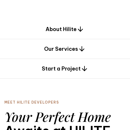
d
e
s
i
g
n
.
About Hilite
Our Services
0
Start a Project
MEET HILITE DEVELOPERS
Your Perfect Home