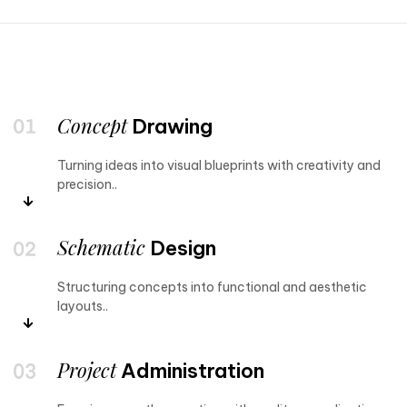
Concept
Drawing
Turning ideas into visual blueprints with creativity and
precision..
Schematic
Design
Structuring concepts into functional and aesthetic
layouts..
Project
Administration