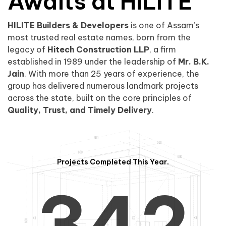
0
1
Awaits at HILITE
HILITE Builders & Developers
is one of Assam’s
1
2
0
most trusted real estate names, born from the
legacy of
Hitech Construction LLP
, a firm
established in 1989 under the leadership of
Mr. B.K.
Jain
. With more than 25 years of experience, the
group has delivered numerous landmark projects
across the state, built on the core principles of
2
3
1
Quality, Trust, and Timely Delivery
.
Projects Completed This Year.
3
4
2