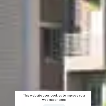
This website uses cookies to improve your
web experience.