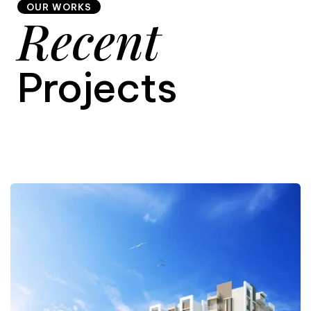
OUR WORKS
Recent
9
Projects