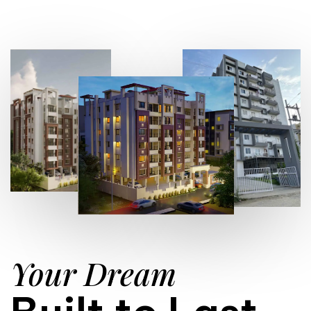
Your Dream