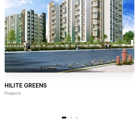
HILITE GREENS
Projects