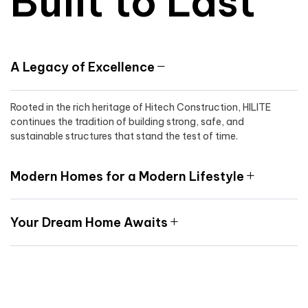
Built to Last
A Legacy of Excellence
Rooted in the rich heritage of Hitech Construction, HILITE
continues the tradition of building strong, safe, and
sustainable structures that stand the test of time.
Modern Homes for a Modern Lifestyle
Your Dream Home Awaits