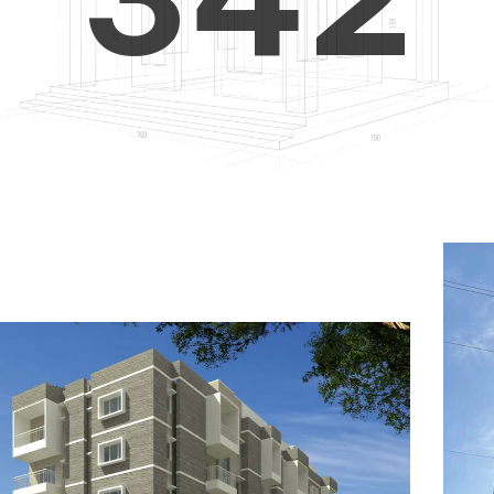
4
5
3
5
6
4
6
7
5