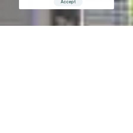
Accept