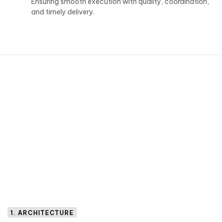
Ensuring smooth execution with quality, coordination,
and timely delivery.
1. ARCHITECTURE