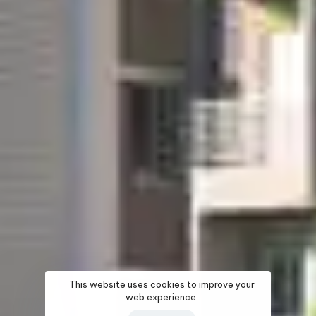
This website uses cookies to improve your
web experience.