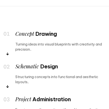
Concept
Drawing
Turning ideas into visual blueprints with creativity and
precision..
Schematic
Design
Structuring concepts into functional and aesthetic
layouts..
Project
Administration