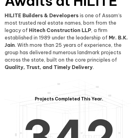
0
1
Awaits at HILITE
HILITE Builders & Developers
is one of Assam’s
1
2
0
most trusted real estate names, born from the
legacy of
Hitech Construction LLP
, a firm
established in 1989 under the leadership of
Mr. B.K.
Jain
. With more than 25 years of experience, the
group has delivered numerous landmark projects
across the state, built on the core principles of
2
3
1
Quality, Trust, and Timely Delivery
.
Projects Completed This Year.
3
4
2