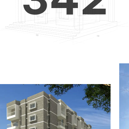
4
5
3
5
6
4
6
7
5