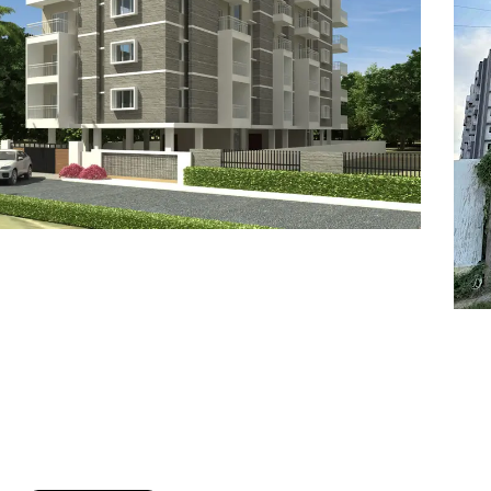
7
8
6
8
9
7
9
8