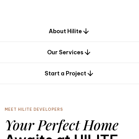
d
e
s
i
g
n
.
About Hilite
Our Services
0
Start a Project
MEET HILITE DEVELOPERS
Your Perfect Home