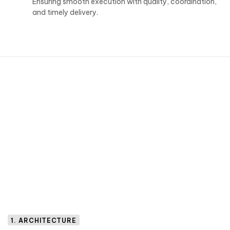
Ensuring smooth execution with quality, coordination,
and timely delivery.
1. ARCHITECTURE