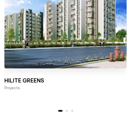
HILITE GREENS
Projects