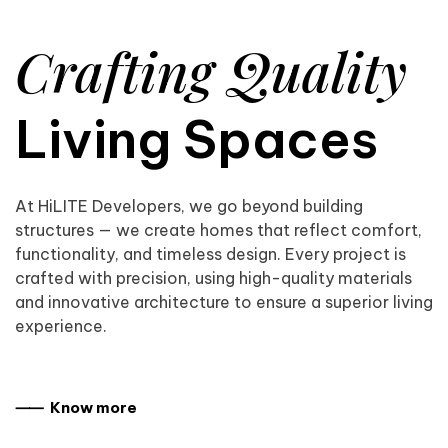
Crafting Quality
Living Spaces
At HiLITE Developers, we go beyond building
structures — we create homes that reflect comfort,
functionality, and timeless design. Every project is
crafted with precision, using high-quality materials
and innovative architecture to ensure a superior living
experience.
⸺ Know more