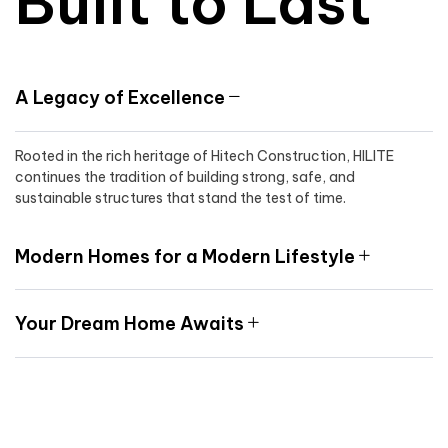
Built to Last
A Legacy of Excellence
Rooted in the rich heritage of Hitech Construction, HILITE
continues the tradition of building strong, safe, and
sustainable structures that stand the test of time.
Modern Homes for a Modern Lifestyle
Your Dream Home Awaits