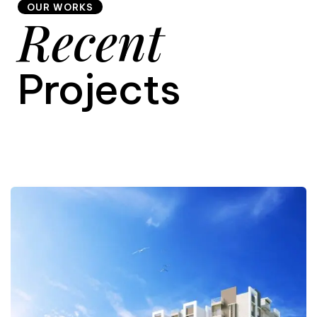
OUR WORKS
Recent
9
Projects