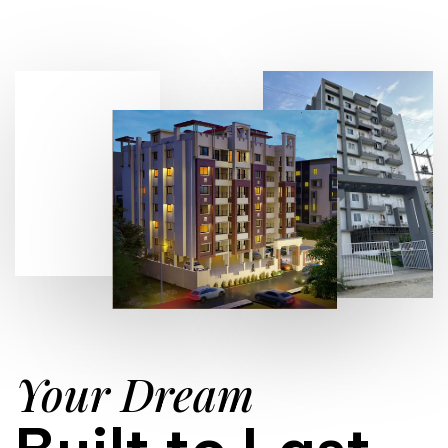
Your Dream