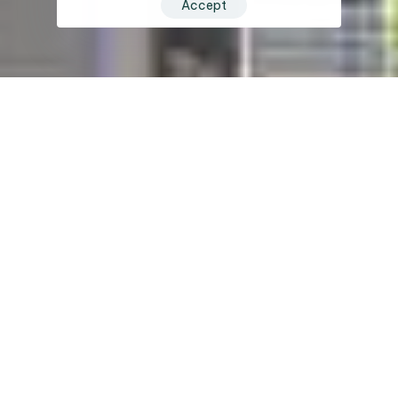
Accept