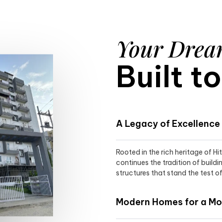
Your Dre
Built t
A Legacy of Excellence
Rooted in the rich heritage of H
continues the tradition of buildi
structures that stand the test of
Modern Homes for a Mod