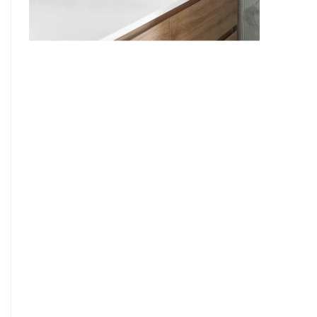
9
7
8
9