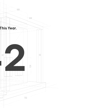
3
1
This Year.
4
2
5
3