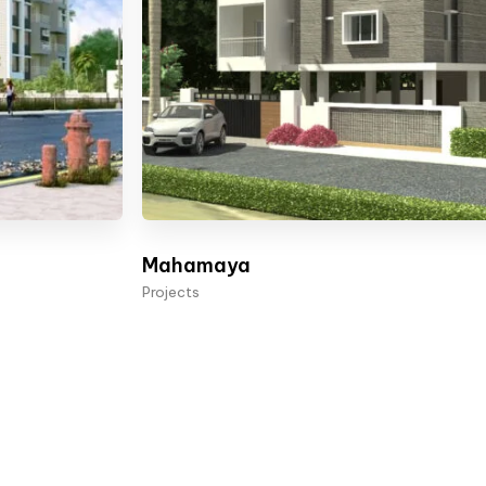
Mahamaya
Projects