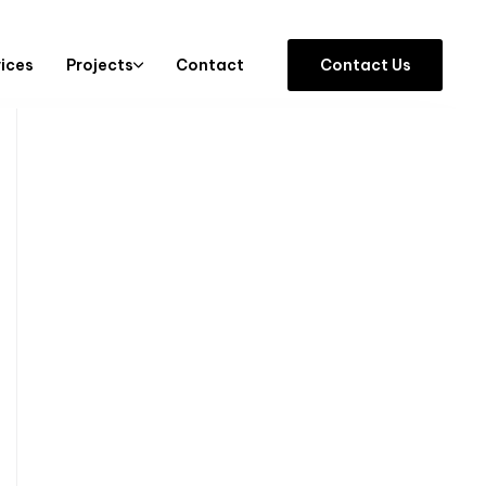
vices
Projects
Contact
C
o
n
t
a
c
t
U
s