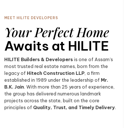
MEET HILITE DEVELOPERS
Your Perfect Home
Awaits at HILITE
HILITE Builders & Developers
is one of Assam’s
most trusted real estate names, born from the
legacy of
Hitech Construction LLP
, a firm
established in 1989 under the leadership of
Mr.
B.K. Jain
. With more than 25 years of experience,
the group has delivered numerous landmark
projects across the state, built on the core
principles of
Quality, Trust, and Timely Delivery
.