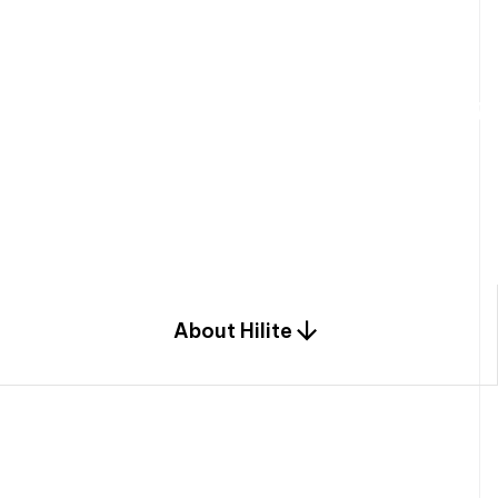
W
e
b
u
i
l
d
r
e
s
i
d
e
n
t
i
a
l
s
p
c
o
m
b
i
n
a
t
i
o
n
o
f
e
n
g
i
a
n
d
d
e
s
i
g
n
.
About Hilite