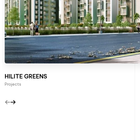
HILITE GREENS
Projects