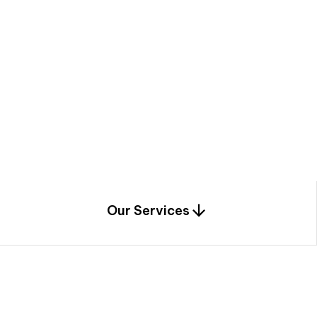
a
c
e
t
h
r
o
u
g
h
a
u
n
i
q
u
e
n
e
e
r
i
n
g
,
c
o
n
s
t
r
u
c
t
i
o
n
0
1
Our Services
1