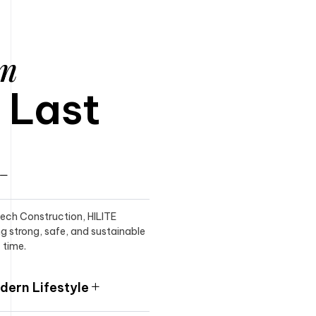
am
o Last
itech Construction, HILITE
ng strong, safe, and sustainable
 time.
ern Lifestyle