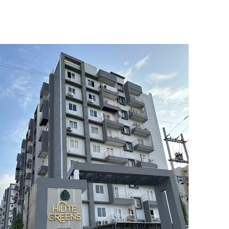
5
6
7