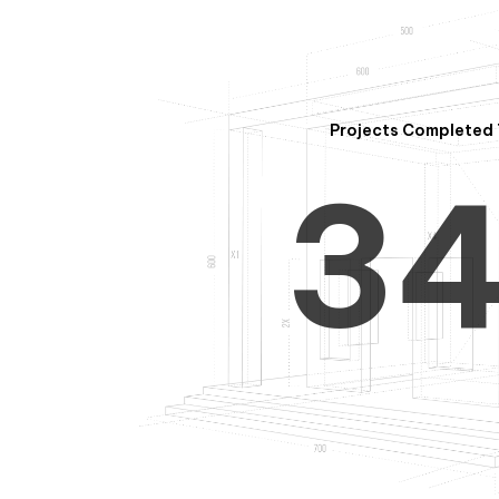
2
Projects Completed 
3
4