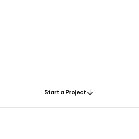
0
Start a Project
2
0