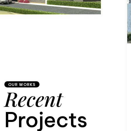
OUR WORKS
Recent
Projects