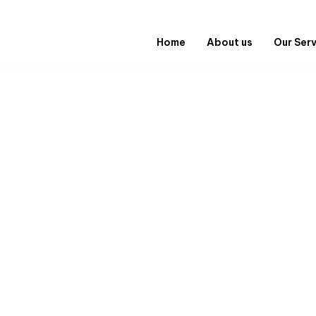
Home
About us
Our Ser