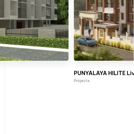
PUNYALAYA HILITE Liv
Projects