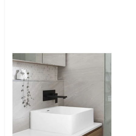
6
4
7
5
8
6