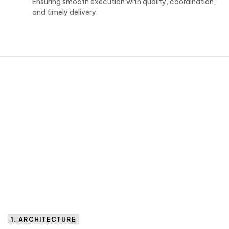
Ensuring smooth execution with quality, coordination,
and timely delivery.
1. ARCHITECTURE