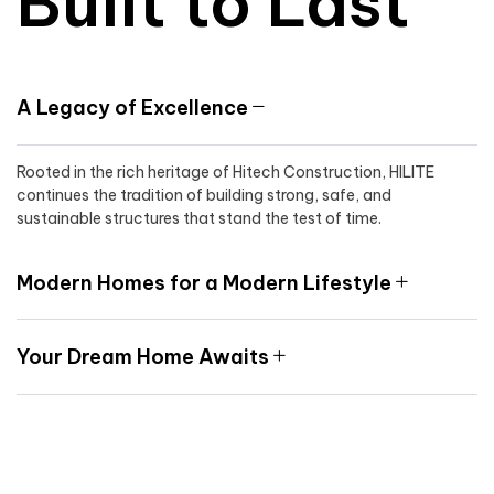
Built to Last
A Legacy of Excellence
Rooted in the rich heritage of Hitech Construction, HILITE
continues the tradition of building strong, safe, and
sustainable structures that stand the test of time.
Modern Homes for a Modern Lifestyle
Your Dream Home Awaits