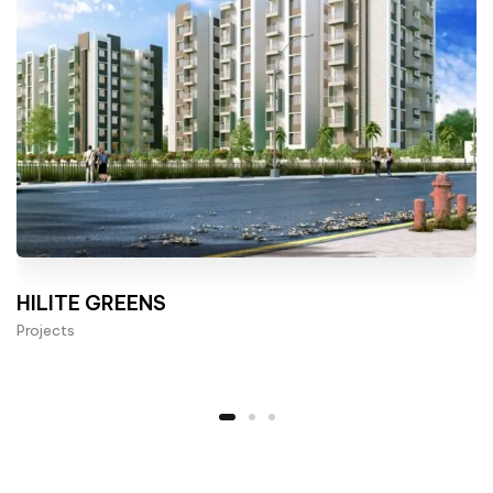
HILITE GREENS
Projects