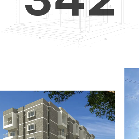
4
5
3
5
6
4
6
7
5