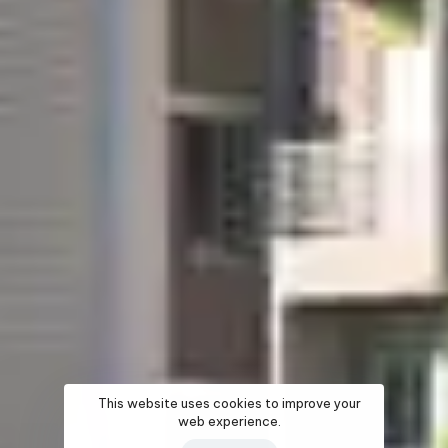
This website uses cookies to improve your
web experience.