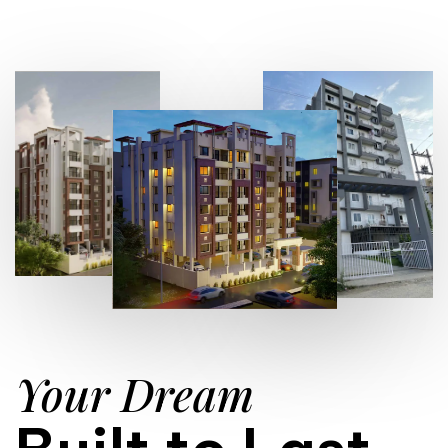
Your Dream