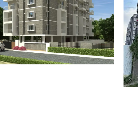
7
8
6
8
9
7
9
8