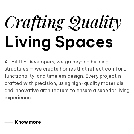
Crafting Quality
Living Spaces
At HiLITE Developers, we go beyond building
structures — we create homes that reflect comfort,
functionality, and timeless design. Every project is
crafted with precision, using high-quality materials
and innovative architecture to ensure a superior living
experience.
⸺ Know more