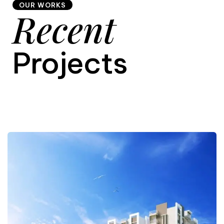
OUR WORKS
Recent
9
Projects