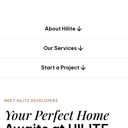
d
e
s
i
g
n
.
About Hilite
Our Services
0
Start a Project
MEET HILITE DEVELOPERS
Your Perfect Home