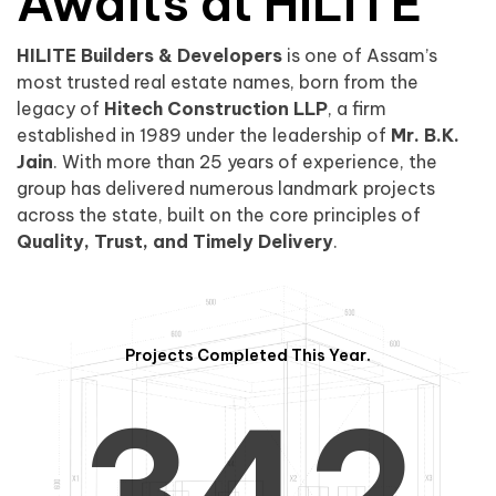
0
1
Awaits at HILITE
HILITE Builders & Developers
is one of Assam’s
1
2
0
most trusted real estate names, born from the
legacy of
Hitech Construction LLP
, a firm
established in 1989 under the leadership of
Mr. B.K.
Jain
. With more than 25 years of experience, the
group has delivered numerous landmark projects
across the state, built on the core principles of
2
3
1
Quality, Trust, and Timely Delivery
.
Projects Completed This Year.
3
4
2