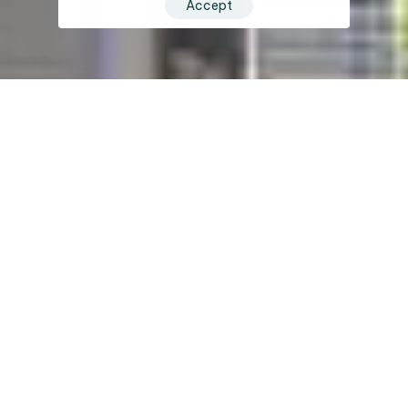
Accept