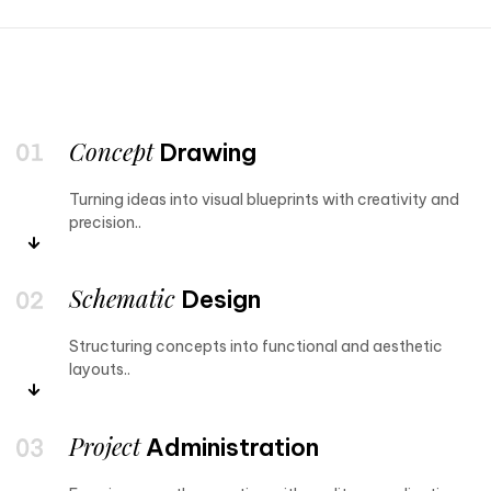
Concept
Drawing
Turning ideas into visual blueprints with creativity and
precision..
Schematic
Design
Structuring concepts into functional and aesthetic
layouts..
Project
Administration