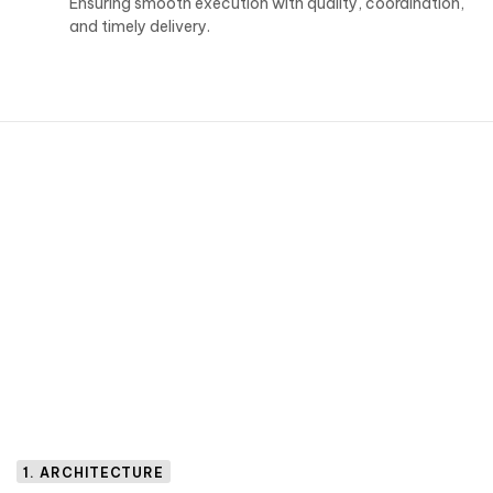
Ensuring smooth execution with quality, coordination,
and timely delivery.
1. ARCHITECTURE