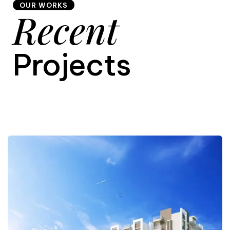
OUR WORKS
Recent
9
Projects