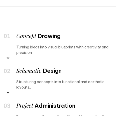
Concept
Drawing
Turning ideas into visual blueprints with creativity and
precision..
Schematic
Design
Structuring concepts into functional and aesthetic
layouts..
Project
Administration