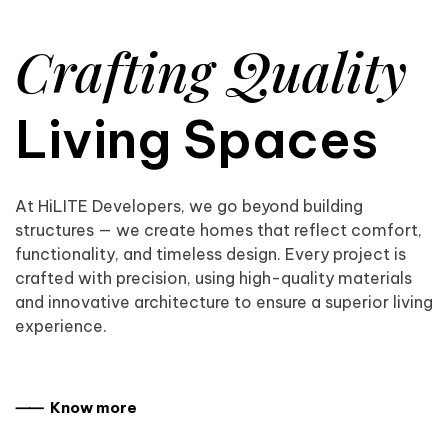
Crafting Quality
Living Spaces
At HiLITE Developers, we go beyond building
structures — we create homes that reflect comfort,
functionality, and timeless design. Every project is
crafted with precision, using high-quality materials
and innovative architecture to ensure a superior living
experience.
⸺ Know more