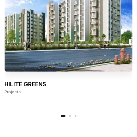
HILITE GREENS
Projects