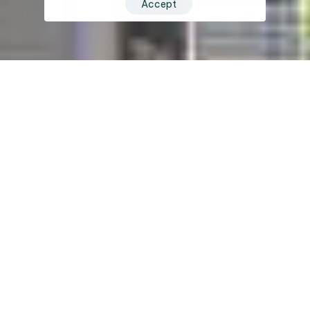
Accept