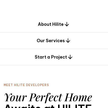
d
e
s
i
g
n
.
About Hilite
Our Services
0
Start a Project
MEET HILITE DEVELOPERS
Your Perfect Home