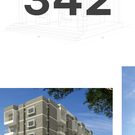
4
5
3
5
6
4
6
7
5