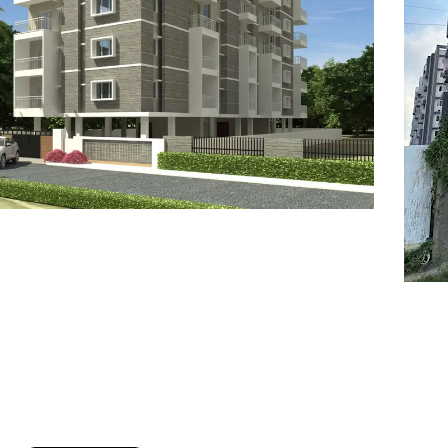
7
8
6
8
9
7
9
8