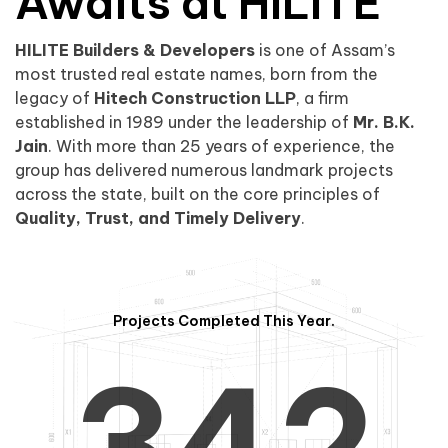
0
1
Awaits at HILITE
HILITE Builders & Developers
is one of Assam’s
1
2
0
most trusted real estate names, born from the
legacy of
Hitech Construction LLP
, a firm
established in 1989 under the leadership of
Mr. B.K.
Jain
. With more than 25 years of experience, the
group has delivered numerous landmark projects
across the state, built on the core principles of
2
3
1
Quality, Trust, and Timely Delivery
.
Projects Completed This Year.
3
4
2