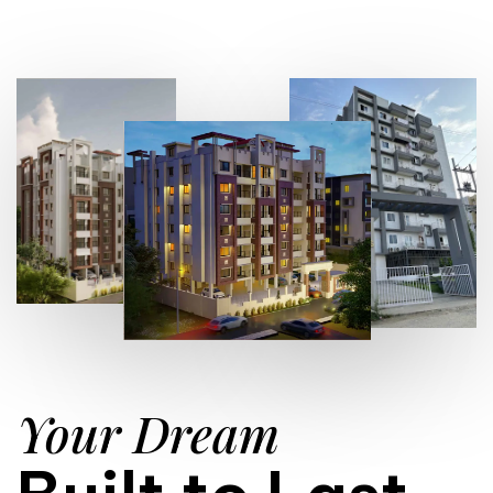
Your Dream