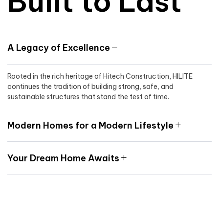
Built to Last
A Legacy of Excellence
Rooted in the rich heritage of Hitech Construction, HILITE
continues the tradition of building strong, safe, and
sustainable structures that stand the test of time.
Modern Homes for a Modern Lifestyle
Your Dream Home Awaits