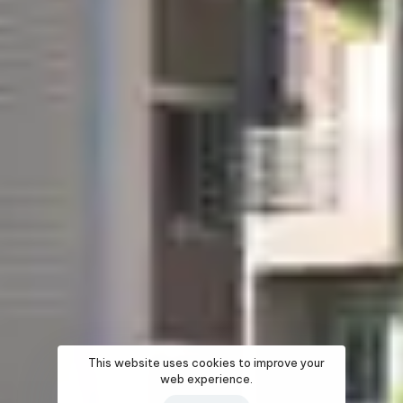
This website uses cookies to improve your
web experience.