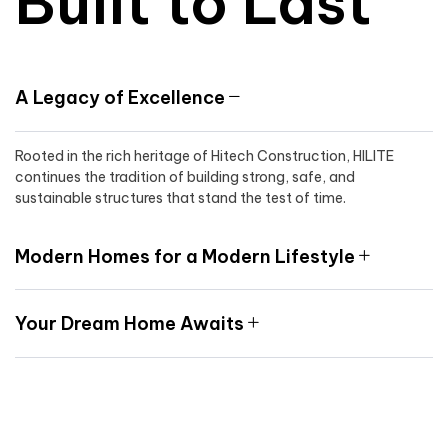
Built to Last
A Legacy of Excellence
Rooted in the rich heritage of Hitech Construction, HILITE
continues the tradition of building strong, safe, and
sustainable structures that stand the test of time.
Modern Homes for a Modern Lifestyle
Your Dream Home Awaits