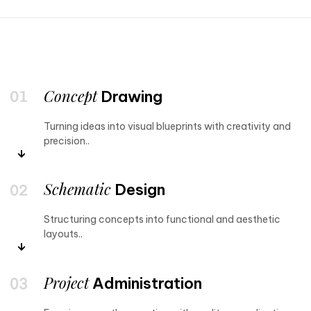
Concept
Drawing
Turning ideas into visual blueprints with creativity and
precision..
Schematic
Design
Structuring concepts into functional and aesthetic
layouts..
Project
Administration