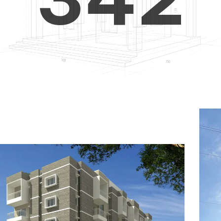
4
5
3
5
6
4
6
7
5