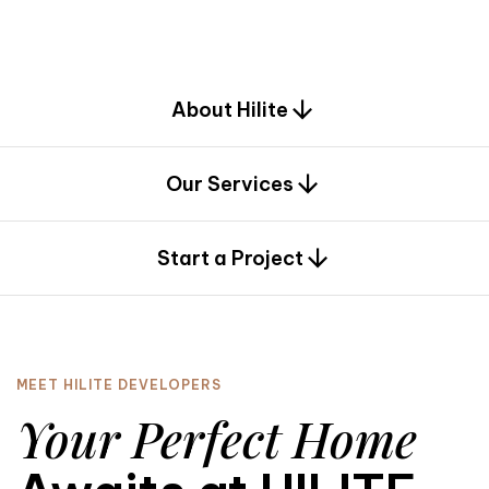
d
e
s
i
g
n
.
About Hilite
Our Services
0
Start a Project
MEET HILITE DEVELOPERS
Your Perfect Home