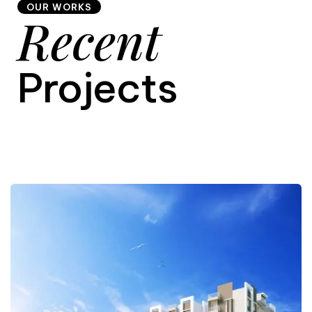
OUR WORKS
Recent
9
Projects