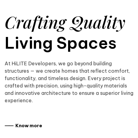
Crafting Quality
Living Spaces
At HiLITE Developers, we go beyond building
structures — we create homes that reflect comfort,
functionality, and timeless design. Every project is
crafted with precision, using high-quality materials
and innovative architecture to ensure a superior living
experience.
⸺ Know more