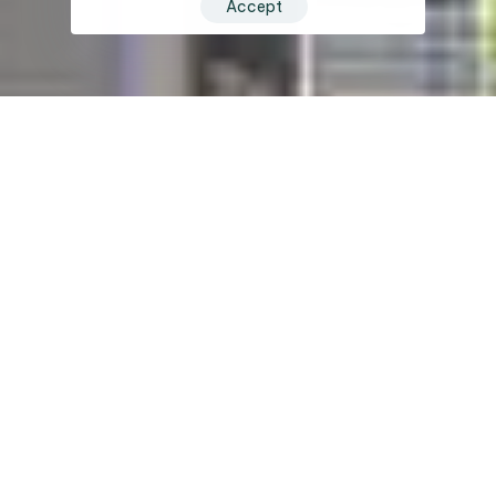
Accept