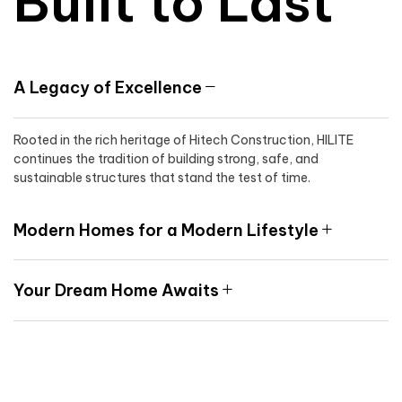
Built to Last
A Legacy of Excellence
Rooted in the rich heritage of Hitech Construction, HILITE
continues the tradition of building strong, safe, and
sustainable structures that stand the test of time.
Modern Homes for a Modern Lifestyle
Your Dream Home Awaits