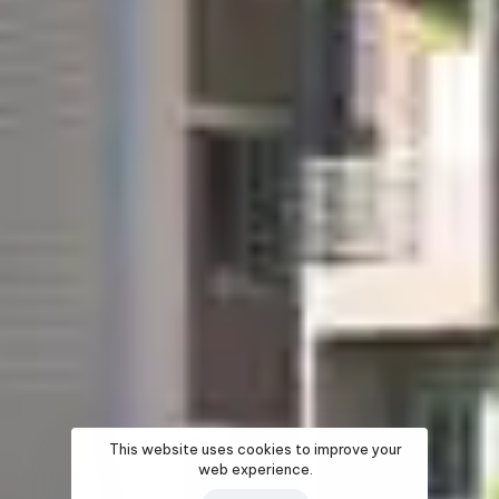
This website uses cookies to improve your
web experience.