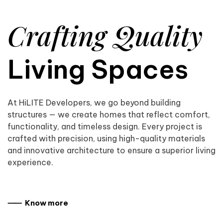
Crafting Quality
Living Spaces
At HiLITE Developers, we go beyond building
structures — we create homes that reflect comfort,
functionality, and timeless design. Every project is
crafted with precision, using high-quality materials
and innovative architecture to ensure a superior living
experience.
⸺ Know more