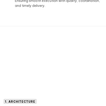
Ensuring smooth execution with quality, coordination,
and timely delivery.
1. ARCHITECTURE