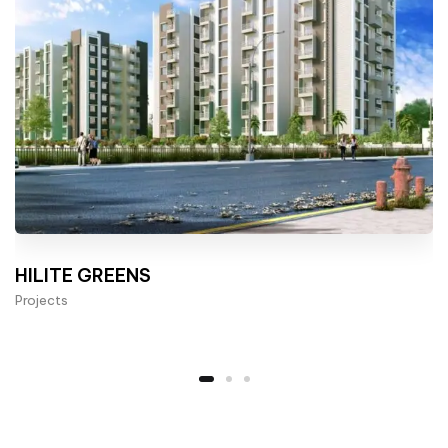
HILITE GREENS
Projects