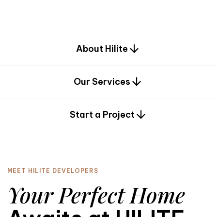
d
e
s
i
g
n
.
About Hilite
Our Services
0
Start a Project
MEET HILITE DEVELOPERS
Your Perfect Home