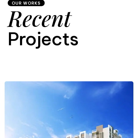
OUR WORKS
Recent
9
Projects