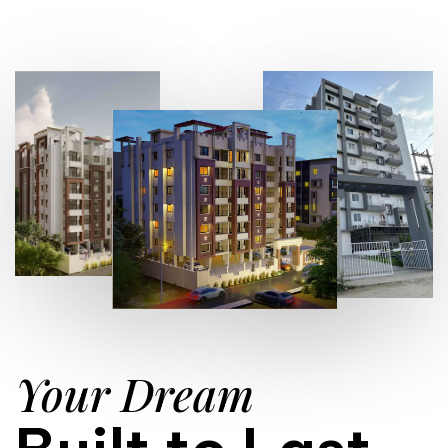
Your Dream