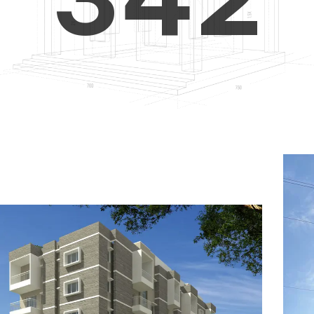
4
5
3
5
6
4
6
7
5