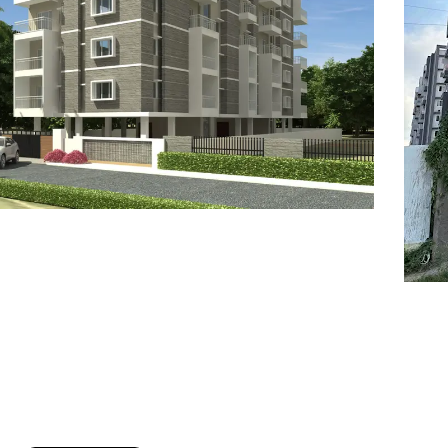
7
8
6
8
9
7
9
8