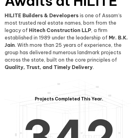
0
1
Awaits at HILITE
HILITE Builders & Developers
is one of Assam’s
1
2
0
most trusted real estate names, born from the
legacy of
Hitech Construction LLP
, a firm
established in 1989 under the leadership of
Mr. B.K.
Jain
. With more than 25 years of experience, the
group has delivered numerous landmark projects
across the state, built on the core principles of
2
3
1
Quality, Trust, and Timely Delivery
.
Projects Completed This Year.
3
4
2