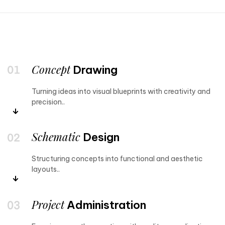
Concept
Drawing
Turning ideas into visual blueprints with creativity and
precision..
Schematic
Design
Structuring concepts into functional and aesthetic
layouts..
Project
Administration