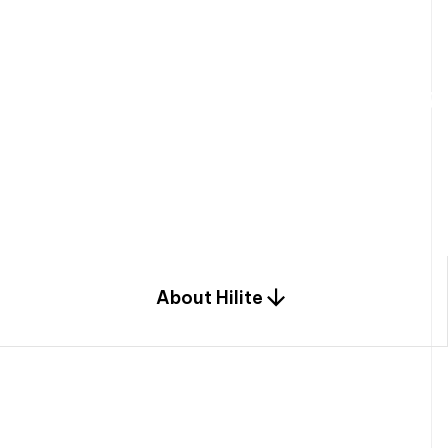
W
e
b
u
i
l
d
r
e
s
i
d
e
n
t
i
a
l
s
p
c
o
m
b
i
n
a
t
i
o
n
o
f
e
n
g
i
a
n
d
d
e
s
i
g
n
.
About Hilite