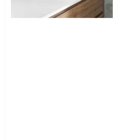
9
7
8
9