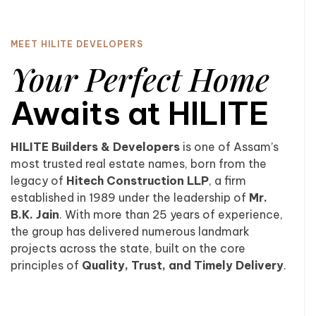
MEET HILITE DEVELOPERS
Your Perfect Home
Awaits at HILITE
HILITE Builders & Developers
is one of Assam’s
most trusted real estate names, born from the
legacy of
Hitech Construction LLP
, a firm
established in 1989 under the leadership of
Mr.
B.K. Jain
. With more than 25 years of experience,
the group has delivered numerous landmark
projects across the state, built on the core
principles of
Quality, Trust, and Timely Delivery
.