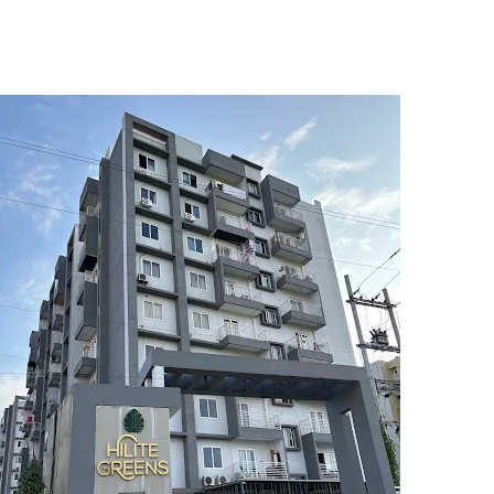
5
6
7