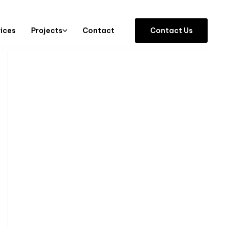
vices
Projects
Contact
C
o
n
t
a
c
t
U
s