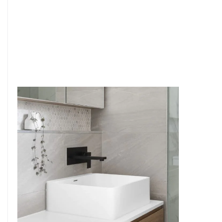
6
4
7
5
8
6