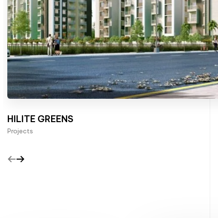
HILITE GREENS
Projects