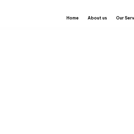
Home
About us
Our Ser