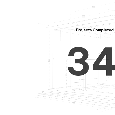
2
Projects Completed 
3
4