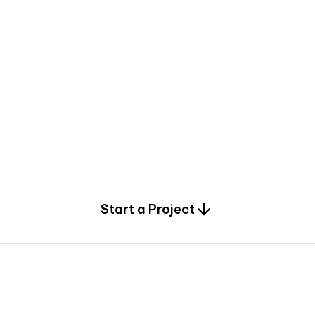
0
Start a Project
2
0