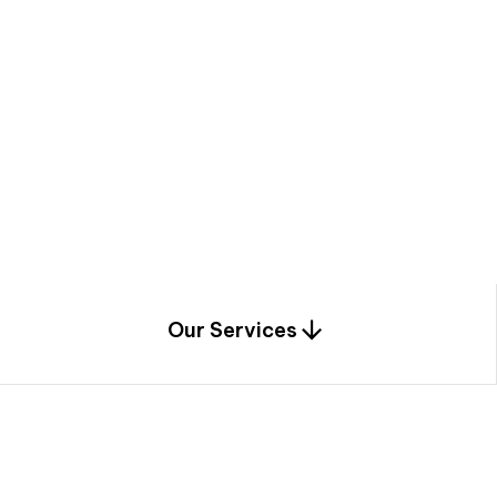
a
c
e
t
h
r
o
u
g
h
a
u
n
i
q
u
e
n
e
e
r
i
n
g
,
c
o
n
s
t
r
u
c
t
i
o
n
0
1
Our Services
1