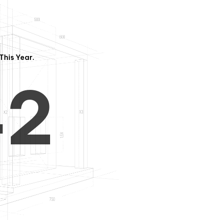
3
1
This Year.
4
2
5
3