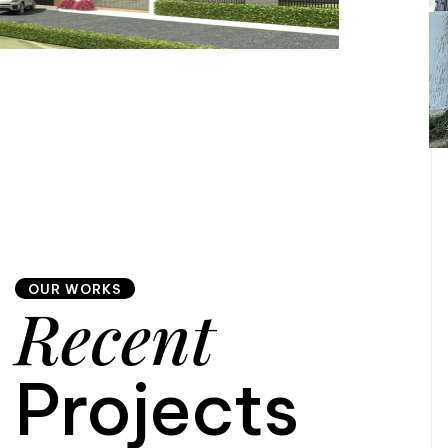
OUR WORKS
Recent
Projects