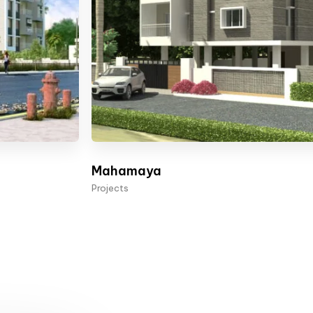
Mahamaya
Projects