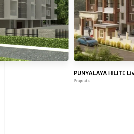
PUNYALAYA HILITE Liv
Projects