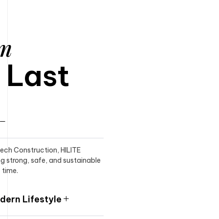
am
o Last
itech Construction, HILITE
ng strong, safe, and sustainable
 time.
ern Lifestyle