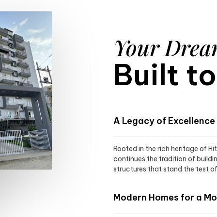
Your Dre
Built t
A Legacy of Excellence
Rooted in the rich heritage of H
continues the tradition of buildi
structures that stand the test of
Modern Homes for a Mod