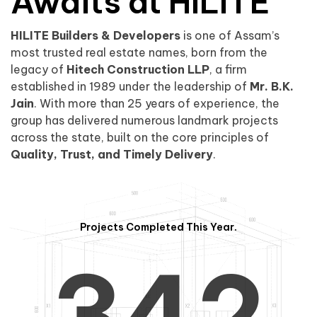
0
1
Awaits at HILITE
HILITE Builders & Developers
is one of Assam’s
1
2
0
most trusted real estate names, born from the
legacy of
Hitech Construction LLP
, a firm
established in 1989 under the leadership of
Mr. B.K.
Jain
. With more than 25 years of experience, the
group has delivered numerous landmark projects
across the state, built on the core principles of
2
3
1
Quality, Trust, and Timely Delivery
.
Projects Completed This Year.
3
4
2