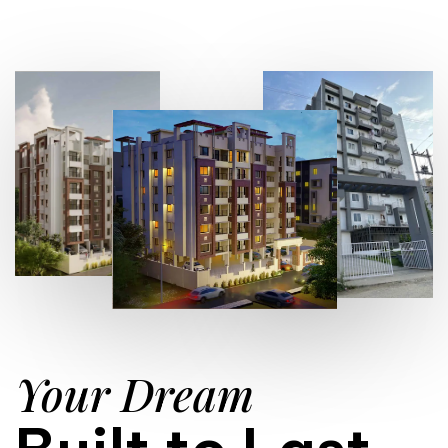
Your Dream