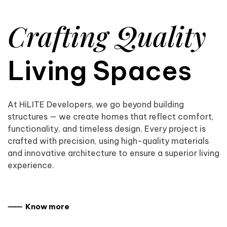
Crafting Quality
Living Spaces
At HiLITE Developers, we go beyond building
structures — we create homes that reflect comfort,
functionality, and timeless design. Every project is
crafted with precision, using high-quality materials
and innovative architecture to ensure a superior living
experience.
⸺ Know more