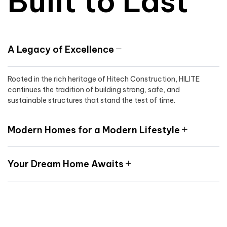
Built to Last
A Legacy of Excellence
Rooted in the rich heritage of Hitech Construction, HILITE
continues the tradition of building strong, safe, and
sustainable structures that stand the test of time.
Modern Homes for a Modern Lifestyle
Your Dream Home Awaits