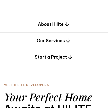
d
e
s
i
g
n
.
About Hilite
Our Services
0
Start a Project
MEET HILITE DEVELOPERS
Your Perfect Home