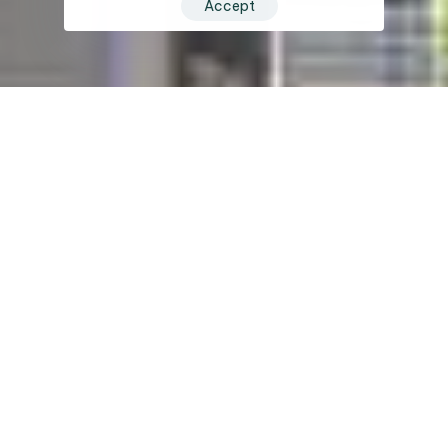
Accept