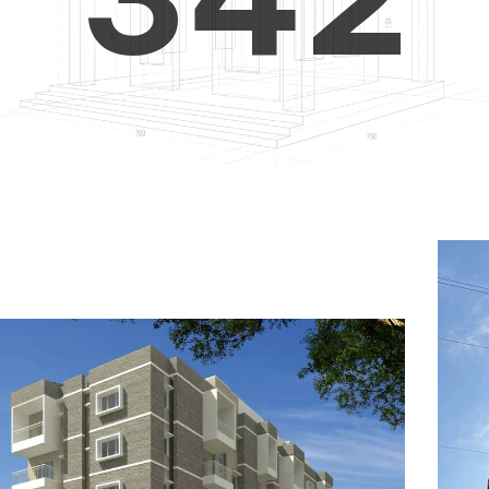
4
5
3
5
6
4
6
7
5