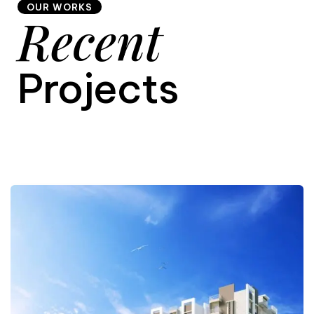
OUR WORKS
Recent
9
Projects