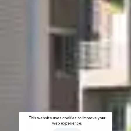
This website uses cookies to improve your
web experience.