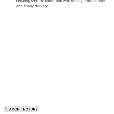
Ensuring smooth execution with quality, coordination,
and timely delivery.
1. ARCHITECTURE