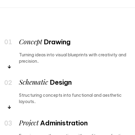
Concept
Drawing
Turning ideas into visual blueprints with creativity and
precision..
Schematic
Design
Structuring concepts into functional and aesthetic
layouts..
Project
Administration