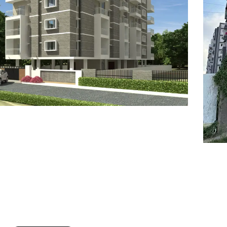
7
8
6
8
9
7
9
8