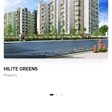
HILITE GREENS
Projects