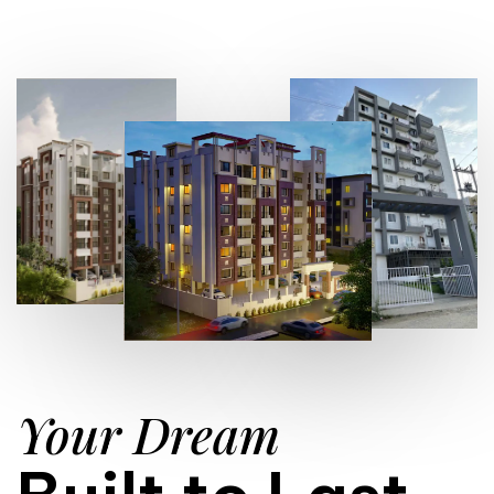
Your Dream