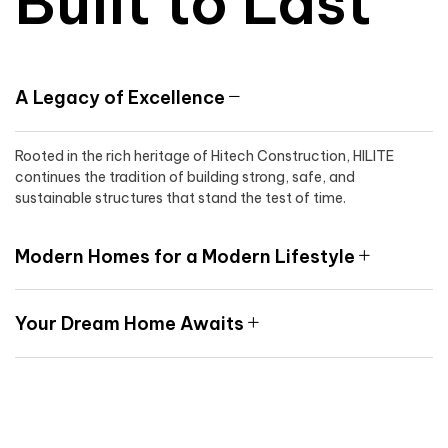
Built to Last
A Legacy of Excellence
Rooted in the rich heritage of Hitech Construction, HILITE
continues the tradition of building strong, safe, and
sustainable structures that stand the test of time.
Modern Homes for a Modern Lifestyle
Your Dream Home Awaits