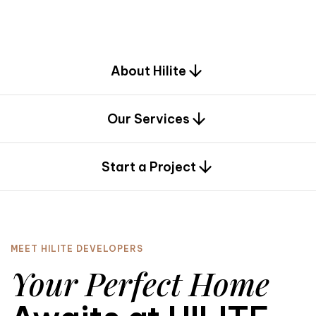
d
e
s
i
g
n
.
About Hilite
Our Services
0
Start a Project
MEET HILITE DEVELOPERS
Your Perfect Home