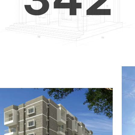
4
5
3
5
6
4
6
7
5