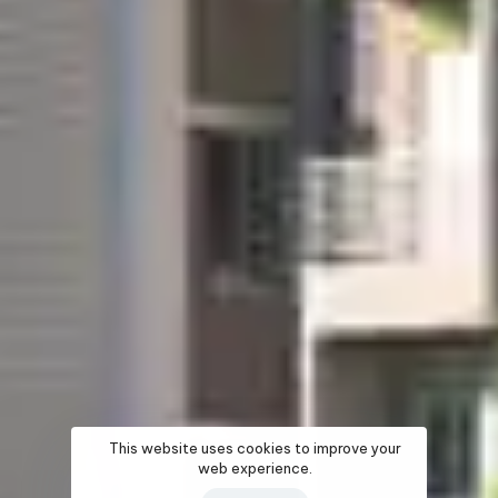
This website uses cookies to improve your
web experience.