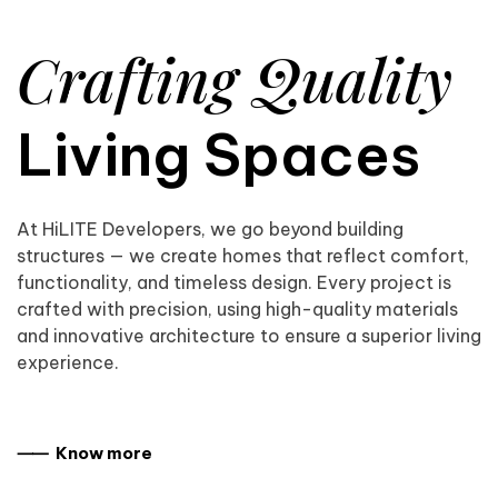
Crafting Quality
Living Spaces
At HiLITE Developers, we go beyond building
structures — we create homes that reflect comfort,
functionality, and timeless design. Every project is
crafted with precision, using high-quality materials
and innovative architecture to ensure a superior living
experience.
⸺ Know more