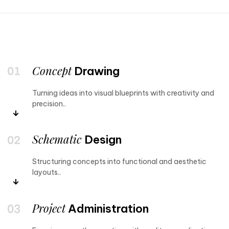
Concept
Drawing
Turning ideas into visual blueprints with creativity and
precision..
Schematic
Design
Structuring concepts into functional and aesthetic
layouts..
Project
Administration