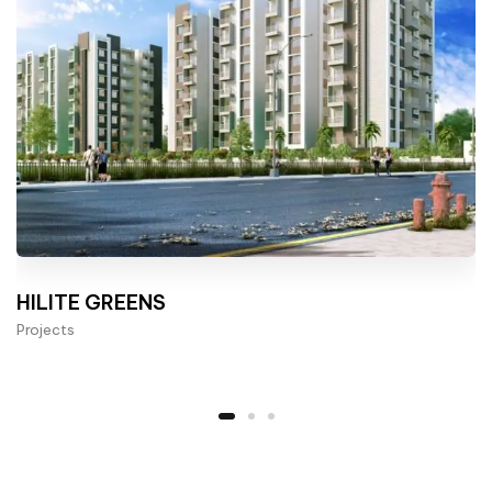
HILITE GREENS
Projects