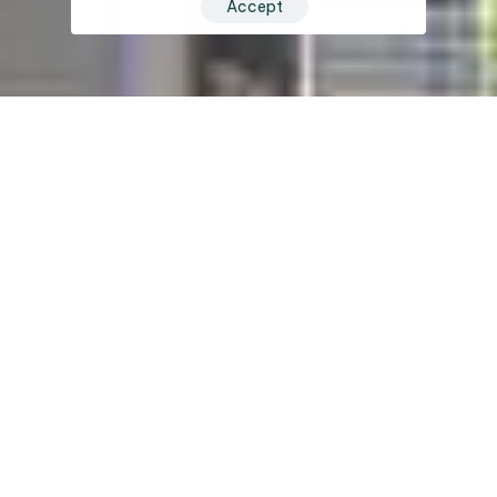
Accept