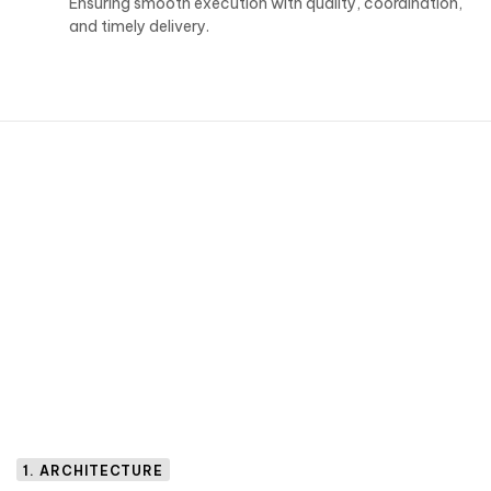
Ensuring smooth execution with quality, coordination,
and timely delivery.
1. ARCHITECTURE