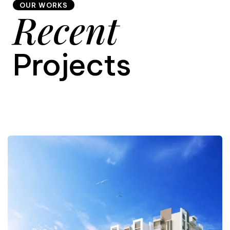
OUR WORKS
Recent
9
Projects