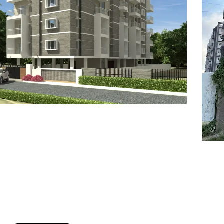
7
8
6
8
9
7
9
8