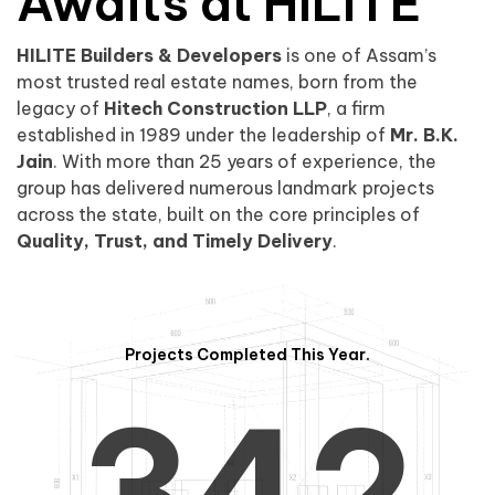
0
1
Awaits at HILITE
HILITE Builders & Developers
is one of Assam’s
1
2
0
most trusted real estate names, born from the
legacy of
Hitech Construction LLP
, a firm
established in 1989 under the leadership of
Mr. B.K.
Jain
. With more than 25 years of experience, the
group has delivered numerous landmark projects
across the state, built on the core principles of
2
3
1
Quality, Trust, and Timely Delivery
.
Projects Completed This Year.
3
4
2