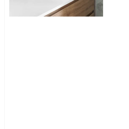
9
7
8
9