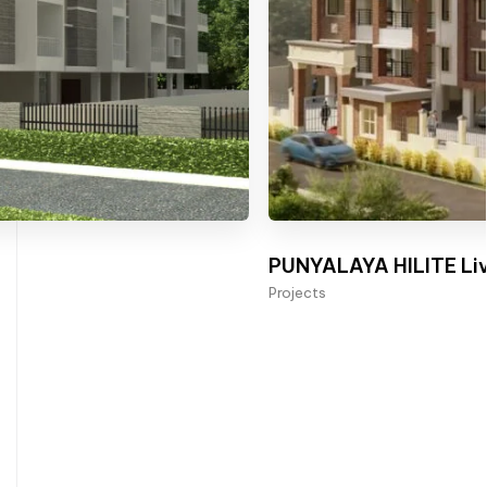
PUNYALAYA HILITE Liv
Projects