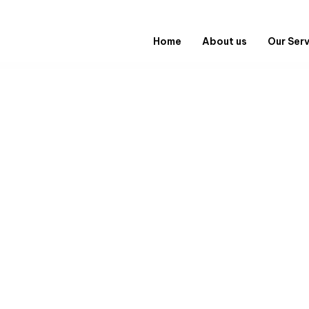
Home
About us
Our Ser