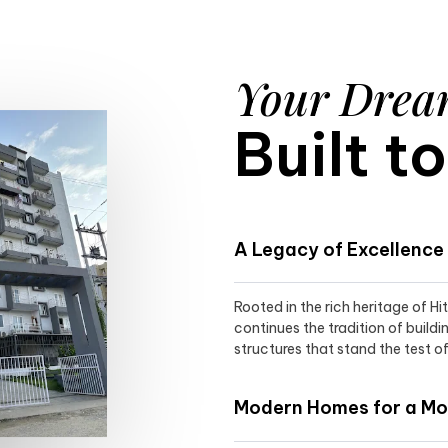
Your Dre
Built t
A Legacy of Excellence
Rooted in the rich heritage of H
continues the tradition of buildi
structures that stand the test of
Modern Homes for a Mod