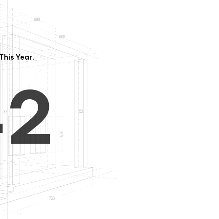
3
1
This Year.
4
2
5
3