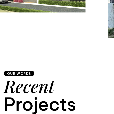
OUR WORKS
Recent
Projects