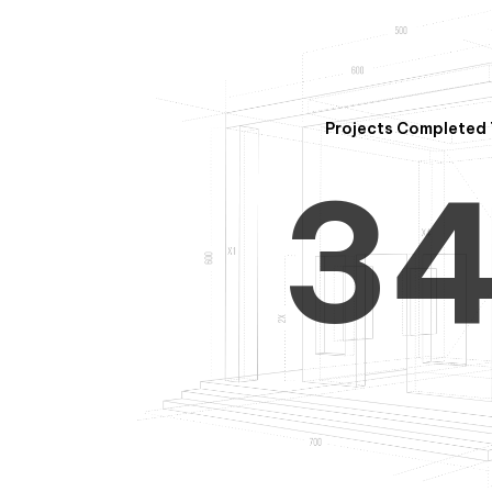
2
Projects Completed 
3
4