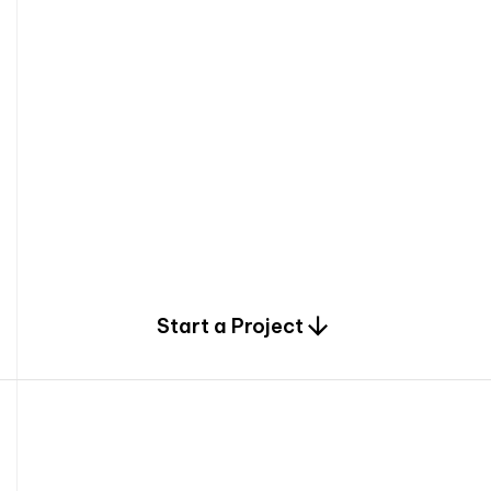
0
Start a Project
2
0