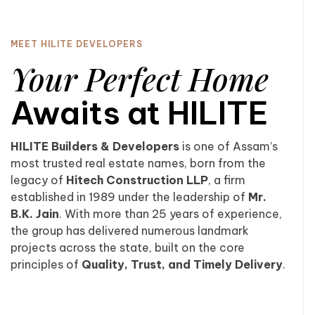
MEET HILITE DEVELOPERS
Your Perfect Home
Awaits at HILITE
HILITE Builders & Developers
is one of Assam’s
most trusted real estate names, born from the
legacy of
Hitech Construction LLP
, a firm
established in 1989 under the leadership of
Mr.
B.K. Jain
. With more than 25 years of experience,
the group has delivered numerous landmark
projects across the state, built on the core
principles of
Quality, Trust, and Timely Delivery
.