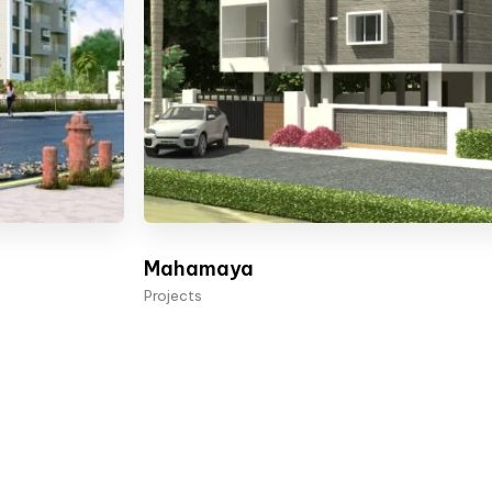
Mahamaya
Projects