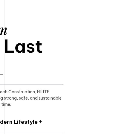
am
o Last
itech Construction, HILITE
ng strong, safe, and sustainable
 time.
ern Lifestyle