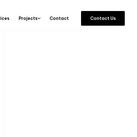
vices
Projects
Contact
C
o
n
t
a
c
t
U
s