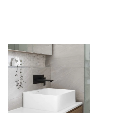
6
4
7
5
8
6