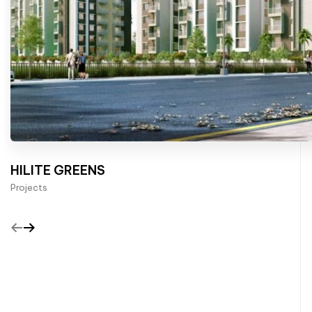
HILITE GREENS
Projects