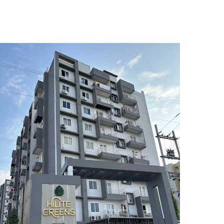
5
6
7