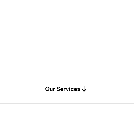
a
c
e
t
h
r
o
u
g
h
a
u
n
i
q
u
e
n
e
e
r
i
n
g
,
c
o
n
s
t
r
u
c
t
i
o
n
0
1
Our Services
1