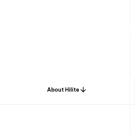
W
e
b
u
i
l
d
r
e
s
i
d
e
n
t
i
a
l
s
p
c
o
m
b
i
n
a
t
i
o
n
o
f
e
n
g
i
a
n
d
d
e
s
i
g
n
.
About Hilite