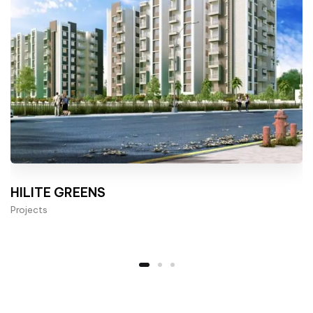
HILITE GREENS
Projects