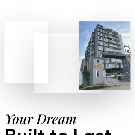
Your Dream