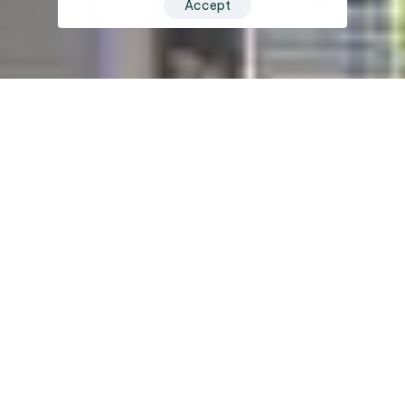
Accept