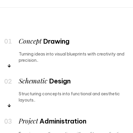
Concept
Drawing
Turning ideas into visual blueprints with creativity and
precision..
Schematic
Design
Structuring concepts into functional and aesthetic
layouts..
Project
Administration