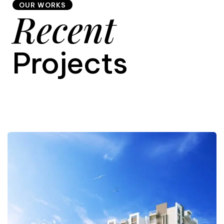
OUR WORKS
Recent
9
Projects