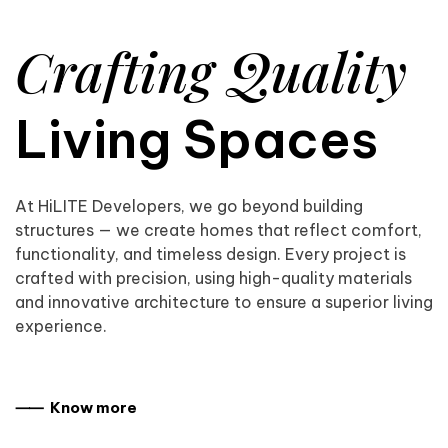
Crafting Quality
Living Spaces
At HiLITE Developers, we go beyond building
structures — we create homes that reflect comfort,
functionality, and timeless design. Every project is
crafted with precision, using high-quality materials
and innovative architecture to ensure a superior living
experience.
⸺ Know more