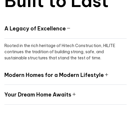
Built to Last
A Legacy of Excellence
Rooted in the rich heritage of Hitech Construction, HILITE
continues the tradition of building strong, safe, and
sustainable structures that stand the test of time.
Modern Homes for a Modern Lifestyle
Your Dream Home Awaits