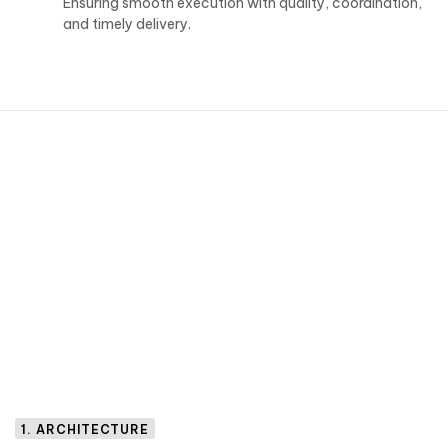
Ensuring smooth execution with quality, coordination,
and timely delivery.
1. ARCHITECTURE