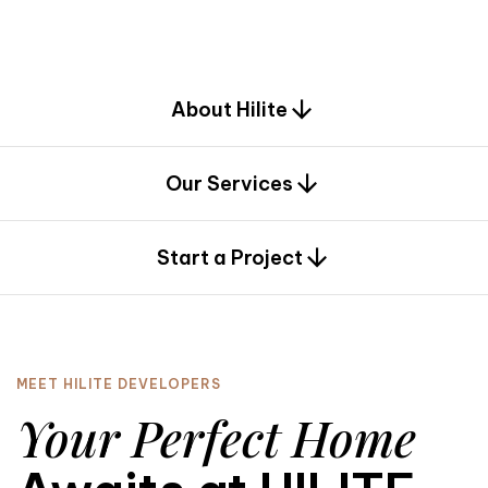
d
e
s
i
g
n
.
About Hilite
Our Services
0
Start a Project
MEET HILITE DEVELOPERS
Your Perfect Home