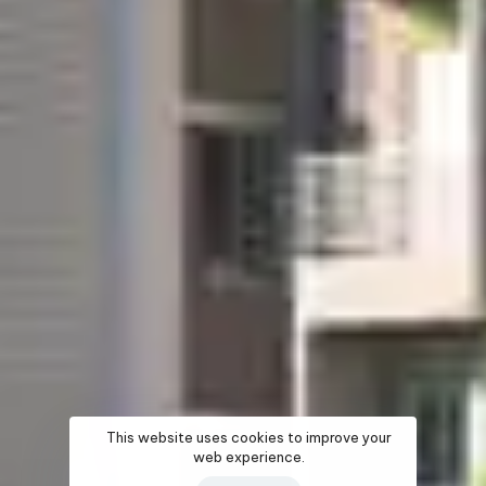
This website uses cookies to improve your
web experience.