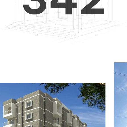
4
5
3
5
6
4
6
7
5