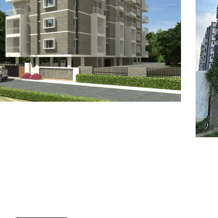
7
8
6
8
9
7
9
8