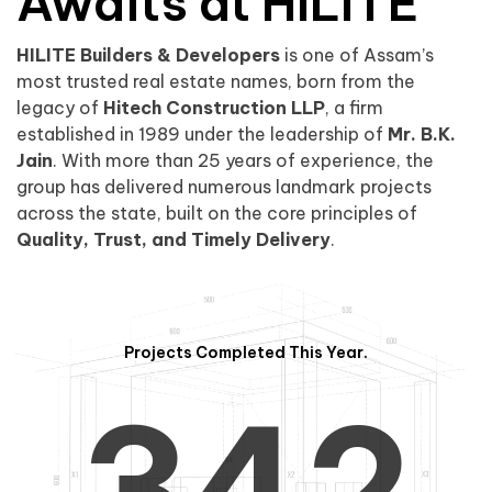
0
1
Awaits at HILITE
HILITE Builders & Developers
is one of Assam’s
1
2
0
most trusted real estate names, born from the
legacy of
Hitech Construction LLP
, a firm
established in 1989 under the leadership of
Mr. B.K.
Jain
. With more than 25 years of experience, the
group has delivered numerous landmark projects
across the state, built on the core principles of
2
3
1
Quality, Trust, and Timely Delivery
.
Projects Completed This Year.
3
4
2