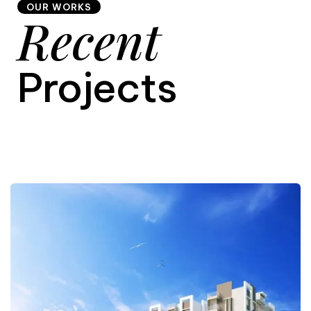
OUR WORKS
Recent
9
Projects