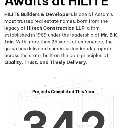
0
1
Awaits at HILITE
HILITE Builders & Developers
is one of Assam’s
1
2
0
most trusted real estate names, born from the
legacy of
Hitech Construction LLP
, a firm
established in 1989 under the leadership of
Mr. B.K.
Jain
. With more than 25 years of experience, the
group has delivered numerous landmark projects
across the state, built on the core principles of
2
3
1
Quality, Trust, and Timely Delivery
.
Projects Completed This Year.
3
4
2