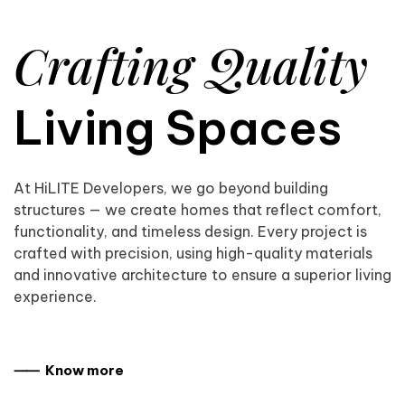
Crafting Quality
Living Spaces
At HiLITE Developers, we go beyond building
structures — we create homes that reflect comfort,
functionality, and timeless design. Every project is
crafted with precision, using high-quality materials
and innovative architecture to ensure a superior living
experience.
⸺ Know more