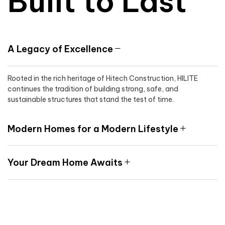
Built to Last
A Legacy of Excellence
Rooted in the rich heritage of Hitech Construction, HILITE
continues the tradition of building strong, safe, and
sustainable structures that stand the test of time.
Modern Homes for a Modern Lifestyle
Your Dream Home Awaits