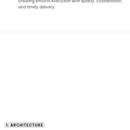
Ensuring smooth execution with quality, coordination,
and timely delivery.
1. ARCHITECTURE