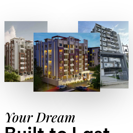
Your Dream