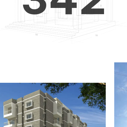
4
5
3
5
6
4
6
7
5