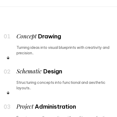
Concept
Drawing
Turning ideas into visual blueprints with creativity and
precision..
Schematic
Design
Structuring concepts into functional and aesthetic
layouts..
Project
Administration