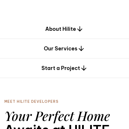
d
e
s
i
g
n
.
About Hilite
Our Services
0
Start a Project
MEET HILITE DEVELOPERS
Your Perfect Home