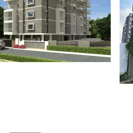
7
8
6
8
9
7
9
8