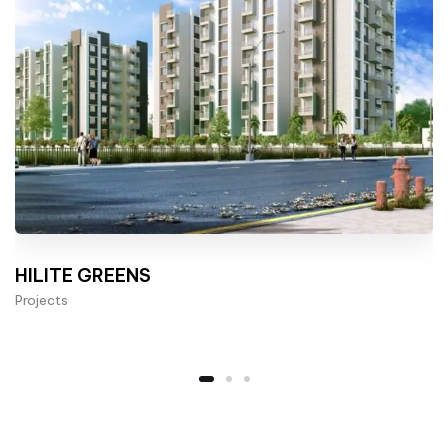
HILITE GREENS
Projects