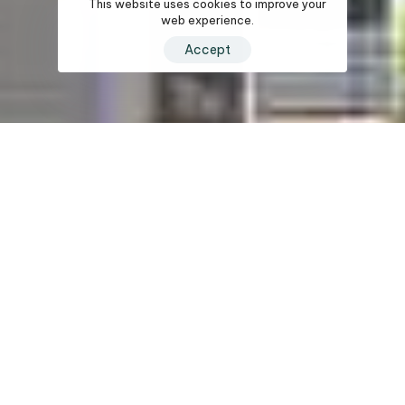
This website uses cookies to improve your
web experience.
Accept