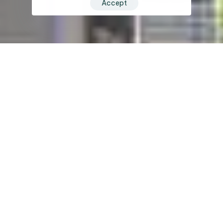
Accept