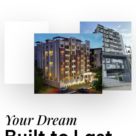
Your Dream