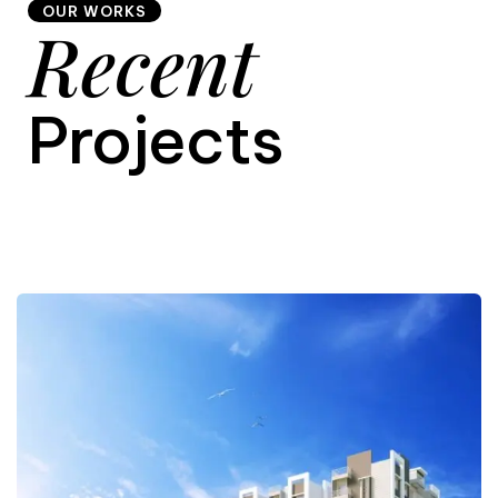
OUR WORKS
Recent
9
Projects