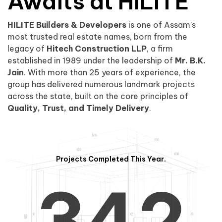
0
1
Awaits at HILITE
HILITE Builders & Developers
is one of Assam’s
1
2
0
most trusted real estate names, born from the
legacy of
Hitech Construction LLP
, a firm
established in 1989 under the leadership of
Mr. B.K.
Jain
. With more than 25 years of experience, the
group has delivered numerous landmark projects
across the state, built on the core principles of
2
3
1
Quality, Trust, and Timely Delivery
.
Projects Completed This Year.
3
4
2