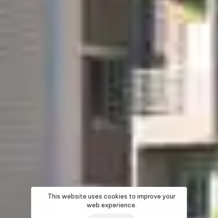
This website uses cookies to improve your
web experience.