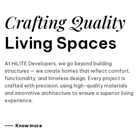
Crafting Quality
Living Spaces
At HiLITE Developers, we go beyond building
structures — we create homes that reflect comfort,
functionality, and timeless design. Every project is
crafted with precision, using high-quality materials
and innovative architecture to ensure a superior living
experience.
⸺ Know more