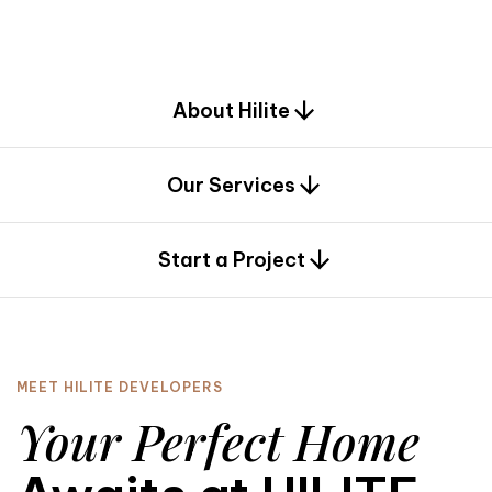
d
e
s
i
g
n
.
About Hilite
Our Services
0
Start a Project
MEET HILITE DEVELOPERS
Your Perfect Home