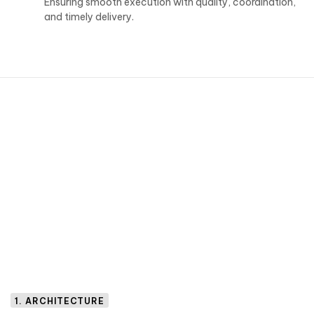
Ensuring smooth execution with quality, coordination,
and timely delivery.
1. ARCHITECTURE