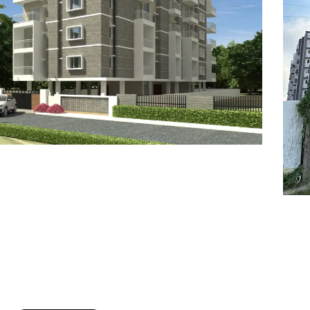
7
8
6
8
9
7
9
8