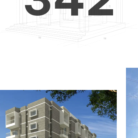
4
5
3
5
6
4
6
7
5