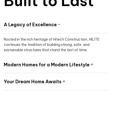
Built to Last
A Legacy of Excellence
Rooted in the rich heritage of Hitech Construction, HILITE
continues the tradition of building strong, safe, and
sustainable structures that stand the test of time.
Modern Homes for a Modern Lifestyle
Your Dream Home Awaits