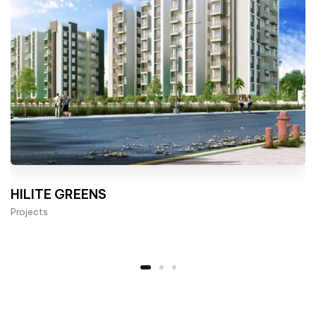
HILITE GREENS
Projects