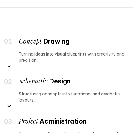
Concept
Drawing
Turning ideas into visual blueprints with creativity and
precision..
Schematic
Design
Structuring concepts into functional and aesthetic
layouts..
Project
Administration