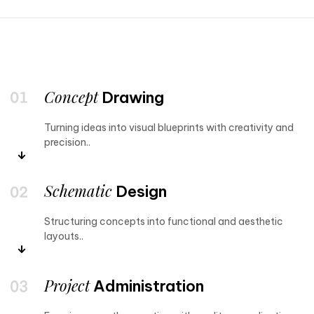
Concept
Drawing
Turning ideas into visual blueprints with creativity and
precision..
Schematic
Design
Structuring concepts into functional and aesthetic
layouts..
Project
Administration