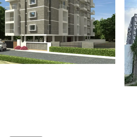
7
8
6
8
9
7
9
8