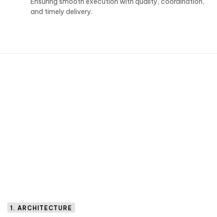
Ensuring smooth execution with quality, coordination,
and timely delivery.
1. ARCHITECTURE