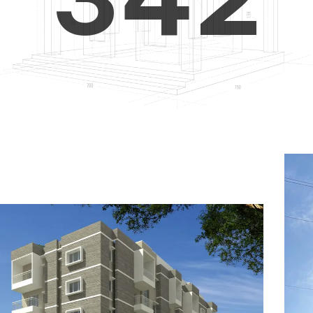
4
5
3
5
6
4
6
7
5