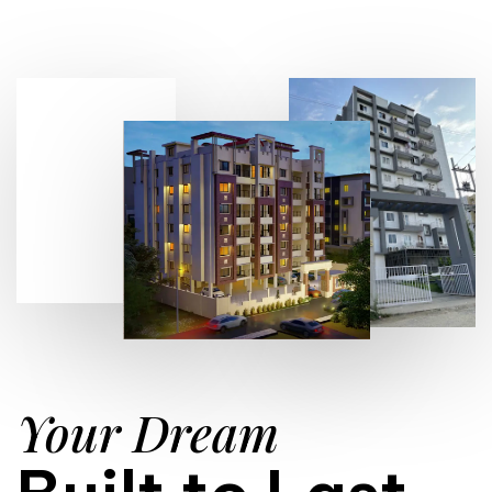
Your Dream