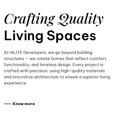
Crafting Quality
Living Spaces
At HiLITE Developers, we go beyond building
structures — we create homes that reflect comfort,
functionality, and timeless design. Every project is
crafted with precision, using high-quality materials
and innovative architecture to ensure a superior living
experience.
⸺ Know more