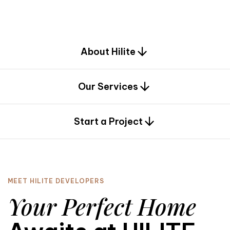
d
e
s
i
g
n
.
About Hilite
Our Services
0
Start a Project
MEET HILITE DEVELOPERS
Your Perfect Home