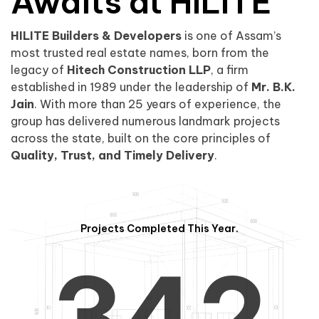
0
1
Awaits at HILITE
HILITE Builders & Developers
is one of Assam’s
1
2
0
most trusted real estate names, born from the
legacy of
Hitech Construction LLP
, a firm
established in 1989 under the leadership of
Mr. B.K.
Jain
. With more than 25 years of experience, the
group has delivered numerous landmark projects
across the state, built on the core principles of
2
3
1
Quality, Trust, and Timely Delivery
.
Projects Completed This Year.
3
4
2