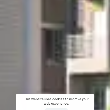
This website uses cookies to improve your
web experience.