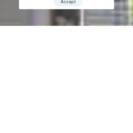
Accept