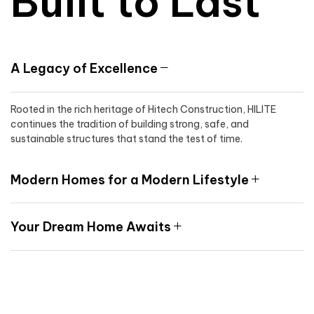
Built to Last
A Legacy of Excellence
Rooted in the rich heritage of Hitech Construction, HILITE
continues the tradition of building strong, safe, and
sustainable structures that stand the test of time.
Modern Homes for a Modern Lifestyle
Your Dream Home Awaits