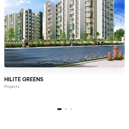
HILITE GREENS
Projects