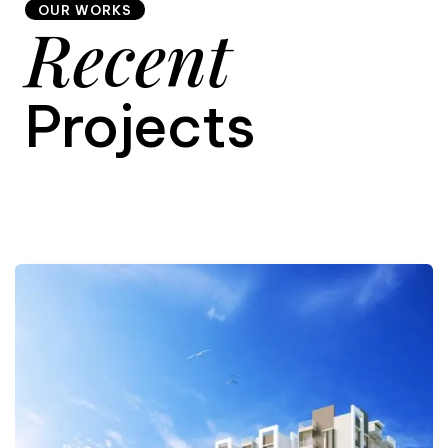
OUR WORKS
Recent
9
Projects