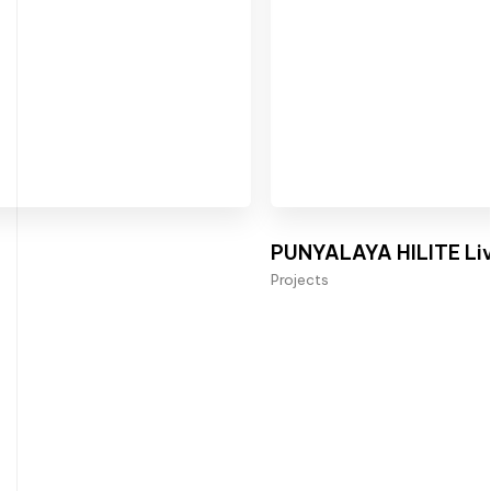
PUNYALAYA HILITE Liv
Projects