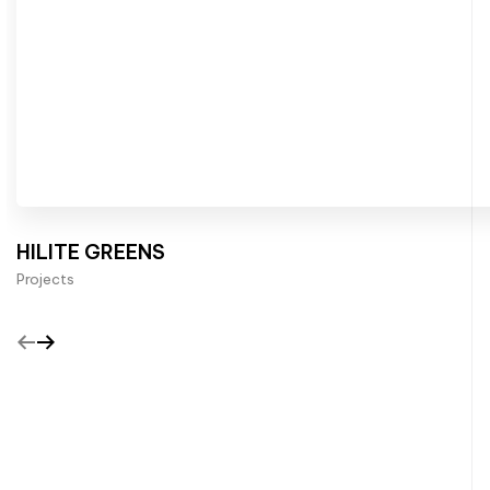
HILITE GREENS
Projects