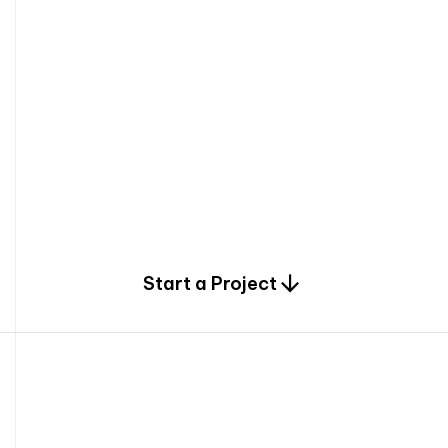
0
Start a Project
2
0