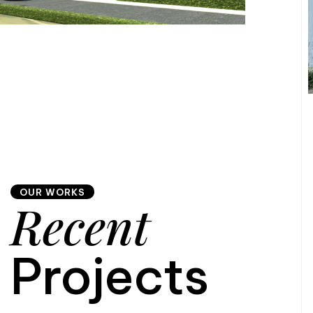
OUR WORKS
Recent
Projects