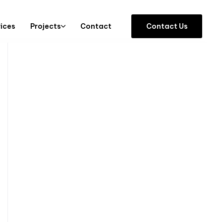
vices
Projects
Contact
C
o
n
t
a
c
t
U
s