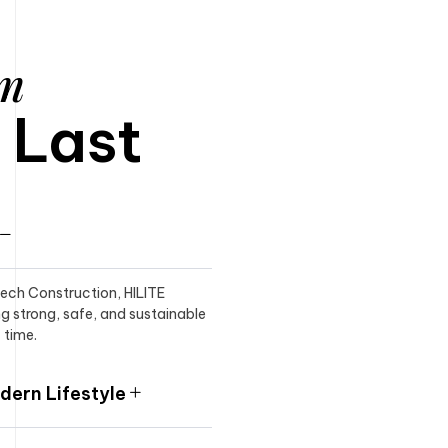
am
o Last
itech Construction, HILITE
ng strong, safe, and sustainable
 time.
ern Lifestyle