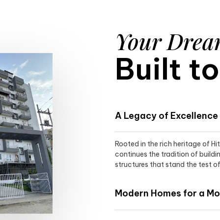
Your Dre
Built t
A Legacy of Excellence
Rooted in the rich heritage of H
continues the tradition of buildi
structures that stand the test of
Modern Homes for a Mod