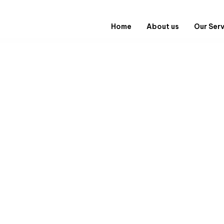
Home
About us
Our Ser