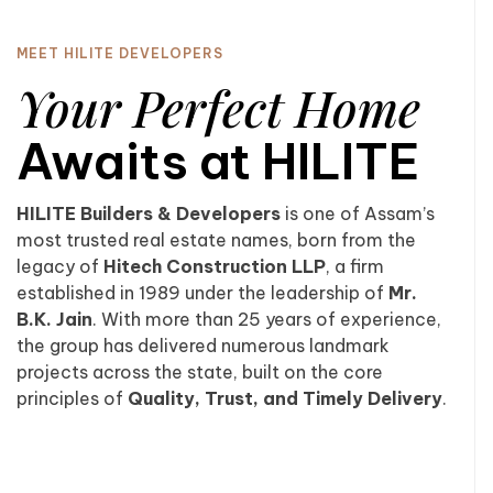
MEET HILITE DEVELOPERS
Your Perfect Home
Awaits at HILITE
HILITE Builders & Developers
is one of Assam’s
most trusted real estate names, born from the
legacy of
Hitech Construction LLP
, a firm
established in 1989 under the leadership of
Mr.
B.K. Jain
. With more than 25 years of experience,
the group has delivered numerous landmark
projects across the state, built on the core
principles of
Quality, Trust, and Timely Delivery
.