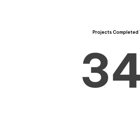
2
Projects Completed 
3
4