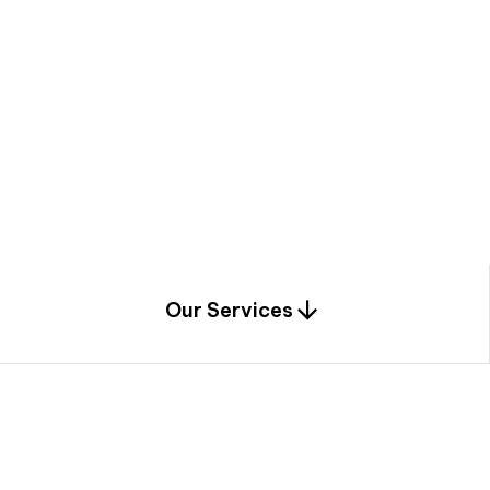
a
c
e
t
h
r
o
u
g
h
a
u
n
i
q
u
e
n
e
e
r
i
n
g
,
c
o
n
s
t
r
u
c
t
i
o
n
0
1
Our Services
1