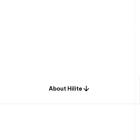
W
e
b
u
i
l
d
r
e
s
i
d
e
n
t
i
a
l
s
p
c
o
m
b
i
n
a
t
i
o
n
o
f
e
n
g
i
a
n
d
d
e
s
i
g
n
.
About Hilite