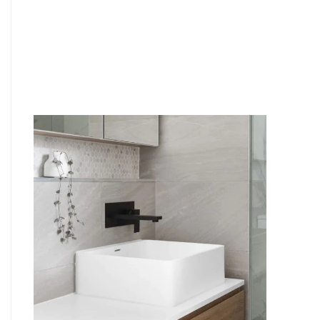
6
4
7
5
8
6