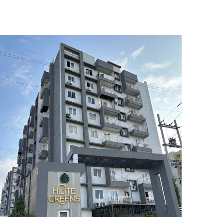
5
6
7