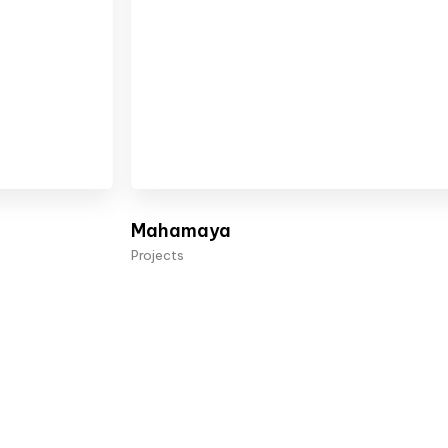
Mahamaya
Projects