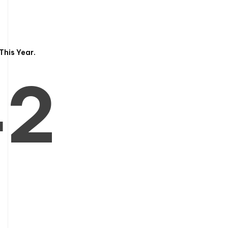
3
1
This Year.
4
2
5
3