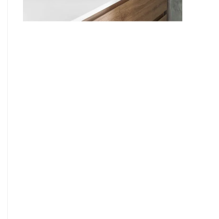
9
7
8
9