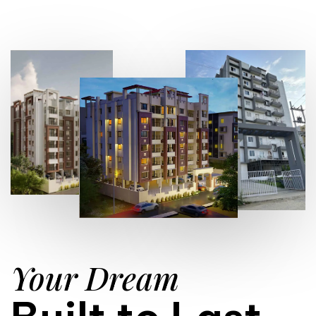
Your Dream