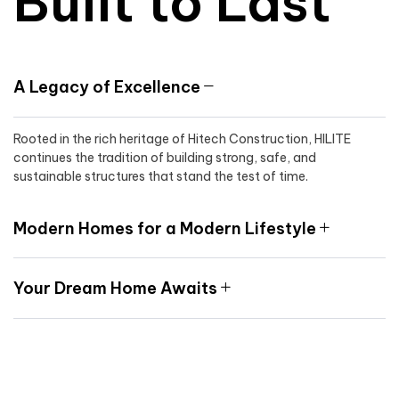
Built to Last
A Legacy of Excellence
Rooted in the rich heritage of Hitech Construction, HILITE
continues the tradition of building strong, safe, and
sustainable structures that stand the test of time.
Modern Homes for a Modern Lifestyle
Your Dream Home Awaits