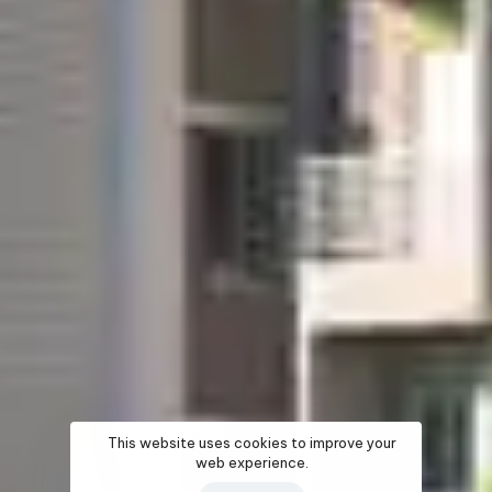
This website uses cookies to improve your
web experience.