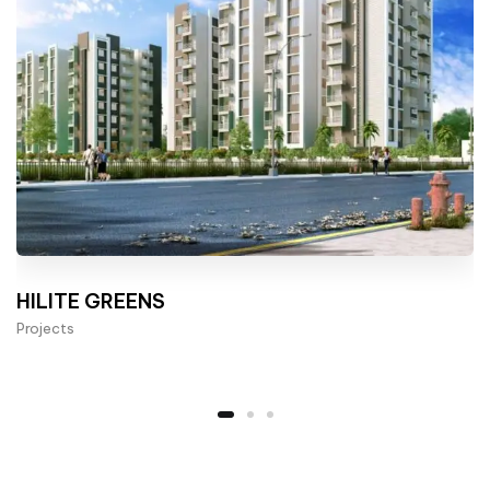
HILITE GREENS
Projects