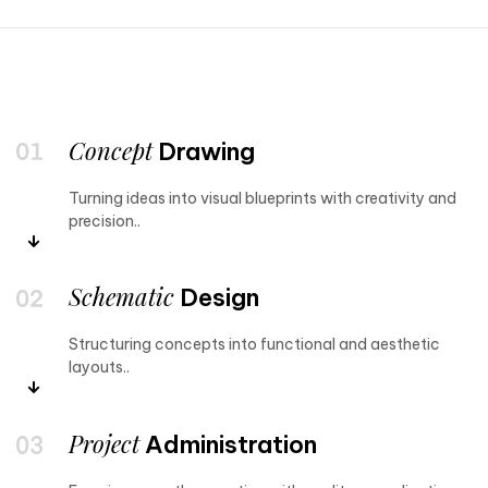
Concept
Drawing
Turning ideas into visual blueprints with creativity and
precision..
Schematic
Design
Structuring concepts into functional and aesthetic
layouts..
Project
Administration