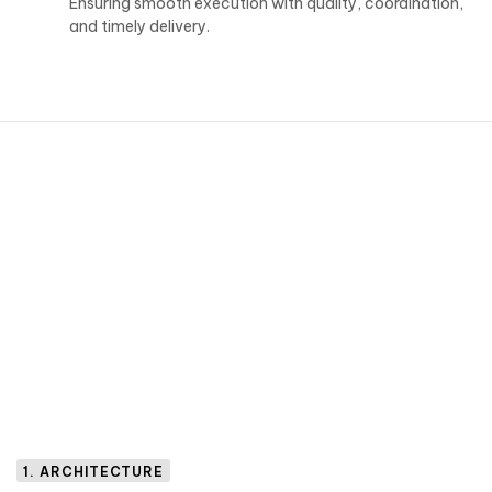
Ensuring smooth execution with quality, coordination,
and timely delivery.
1. ARCHITECTURE