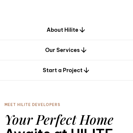
d
e
s
i
g
n
.
About Hilite
Our Services
0
Start a Project
MEET HILITE DEVELOPERS
Your Perfect Home