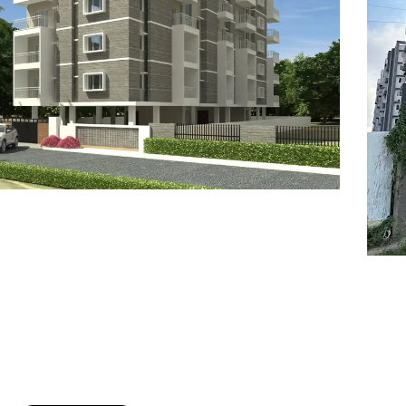
7
8
6
8
9
7
9
8