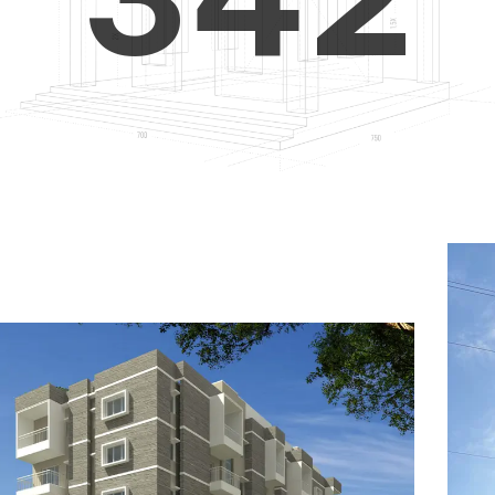
4
5
3
5
6
4
6
7
5