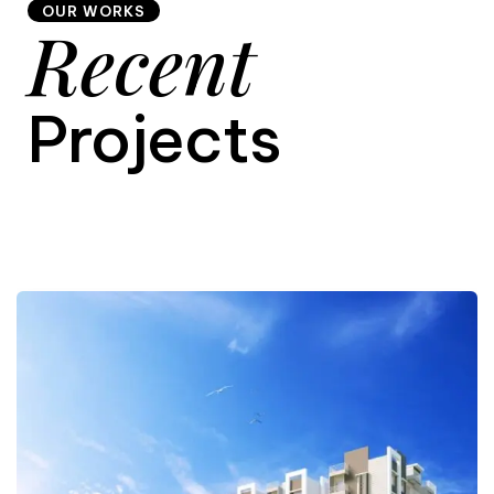
OUR WORKS
Recent
9
Projects