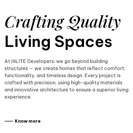
Crafting Quality
Living Spaces
At HiLITE Developers, we go beyond building
structures — we create homes that reflect comfort,
functionality, and timeless design. Every project is
crafted with precision, using high-quality materials
and innovative architecture to ensure a superior living
experience.
⸺ Know more