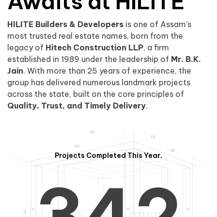
0
1
Awaits at HILITE
HILITE Builders & Developers
is one of Assam’s
1
2
0
most trusted real estate names, born from the
legacy of
Hitech Construction LLP
, a firm
established in 1989 under the leadership of
Mr. B.K.
Jain
. With more than 25 years of experience, the
group has delivered numerous landmark projects
across the state, built on the core principles of
2
3
1
Quality, Trust, and Timely Delivery
.
Projects Completed This Year.
3
4
2