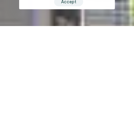
Accept