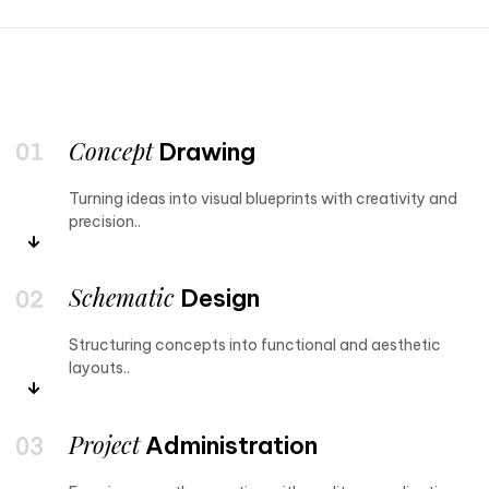
Concept
Drawing
Turning ideas into visual blueprints with creativity and
precision..
Schematic
Design
Structuring concepts into functional and aesthetic
layouts..
Project
Administration