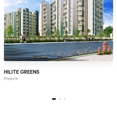
HILITE GREENS
Projects