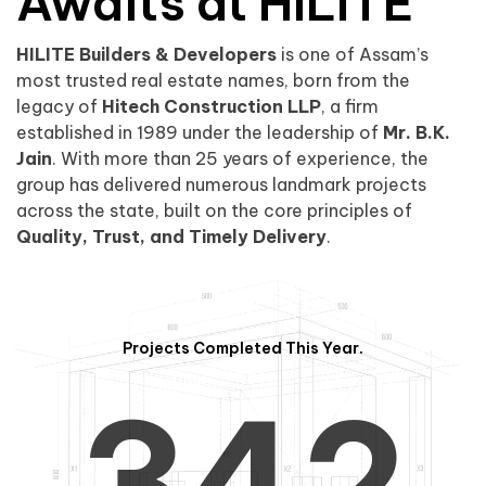
0
1
Awaits at HILITE
HILITE Builders & Developers
is one of Assam’s
1
2
0
most trusted real estate names, born from the
legacy of
Hitech Construction LLP
, a firm
established in 1989 under the leadership of
Mr. B.K.
Jain
. With more than 25 years of experience, the
group has delivered numerous landmark projects
across the state, built on the core principles of
2
3
1
Quality, Trust, and Timely Delivery
.
Projects Completed This Year.
3
4
2