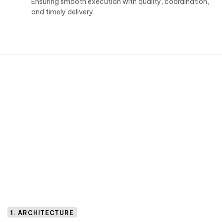
Ensuring smooth execution with quality, coordination,
and timely delivery.
1. ARCHITECTURE