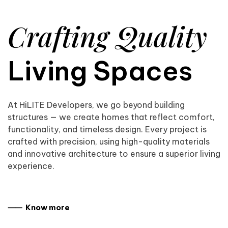
Crafting Quality
Living Spaces
At HiLITE Developers, we go beyond building
structures — we create homes that reflect comfort,
functionality, and timeless design. Every project is
crafted with precision, using high-quality materials
and innovative architecture to ensure a superior living
experience.
⸺ Know more