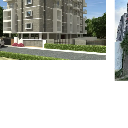
7
8
6
8
9
7
9
8