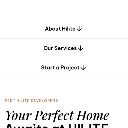
d
e
s
i
g
n
.
About Hilite
Our Services
0
Start a Project
MEET HILITE DEVELOPERS
Your Perfect Home