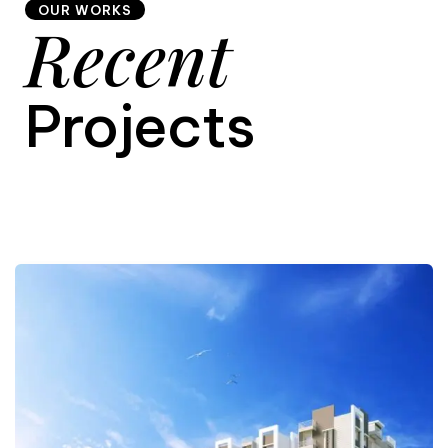
OUR WORKS
Recent
9
Projects