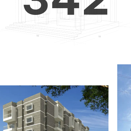
4
5
3
5
6
4
6
7
5