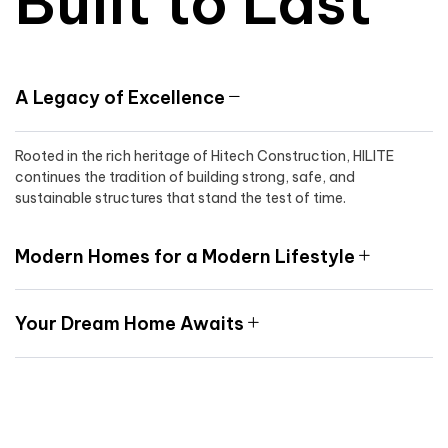
Built to Last
A Legacy of Excellence
Rooted in the rich heritage of Hitech Construction, HILITE
continues the tradition of building strong, safe, and
sustainable structures that stand the test of time.
Modern Homes for a Modern Lifestyle
Your Dream Home Awaits