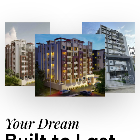
Your Dream