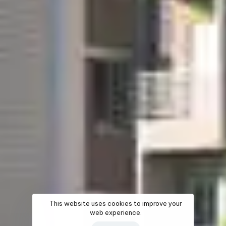
This website uses cookies to improve your
web experience.