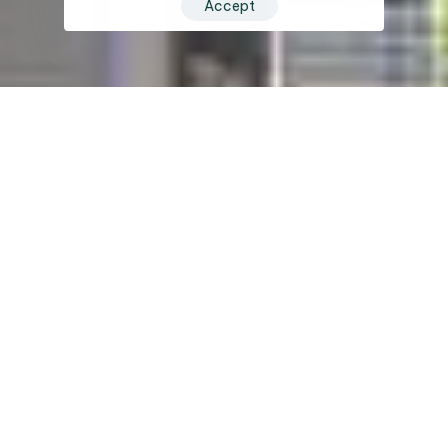
Accept