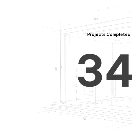
2
Projects Completed 
3
4