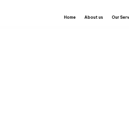
Home
About us
Our Ser