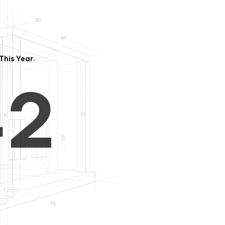
3
1
This Year.
4
2
5
3