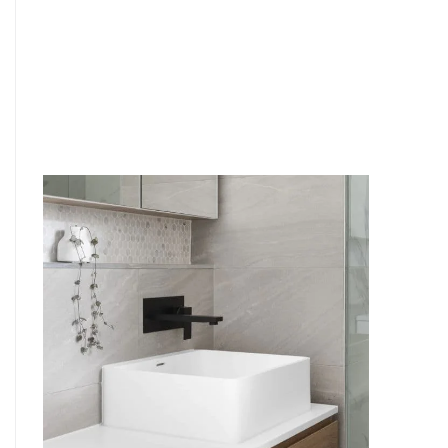
6
4
7
5
8
6