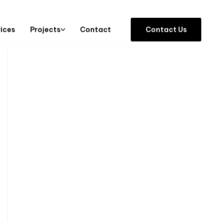
vices
Projects
Contact
C
o
n
t
a
c
t
U
s