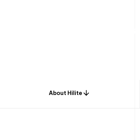
W
e
b
u
i
l
d
r
e
s
i
d
e
n
t
i
a
l
s
p
c
o
m
b
i
n
a
t
i
o
n
o
f
e
n
g
i
a
n
d
d
e
s
i
g
n
.
About Hilite