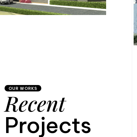
OUR WORKS
Recent
Projects