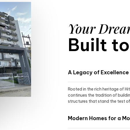
Your Dre
Built t
A Legacy of Excellence
Rooted in the rich heritage of H
continues the tradition of buildi
structures that stand the test of
Modern Homes for a Mod