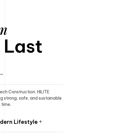
am
o Last
itech Construction, HILITE
ng strong, safe, and sustainable
 time.
ern Lifestyle