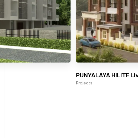
PUNYALAYA HILITE Liv
Projects