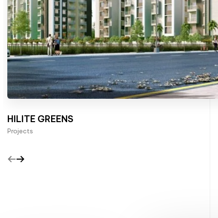
HILITE GREENS
Projects