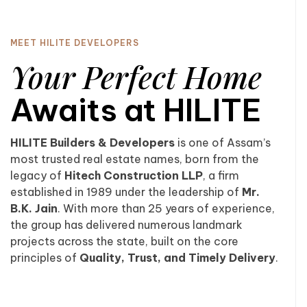
MEET HILITE DEVELOPERS
Your Perfect Home
Awaits at HILITE
HILITE Builders & Developers
is one of Assam’s
most trusted real estate names, born from the
legacy of
Hitech Construction LLP
, a firm
established in 1989 under the leadership of
Mr.
B.K. Jain
. With more than 25 years of experience,
the group has delivered numerous landmark
projects across the state, built on the core
principles of
Quality, Trust, and Timely Delivery
.