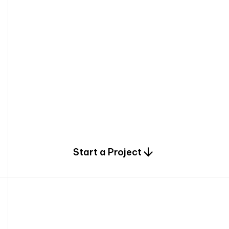
0
Start a Project
2
0