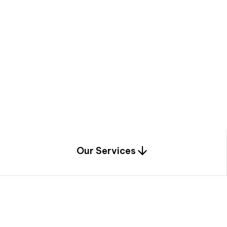
a
c
e
t
h
r
o
u
g
h
a
u
n
i
q
u
e
n
e
e
r
i
n
g
,
c
o
n
s
t
r
u
c
t
i
o
n
0
1
Our Services
1