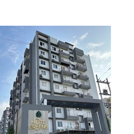
5
6
7