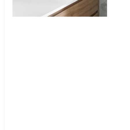
9
7
8
9