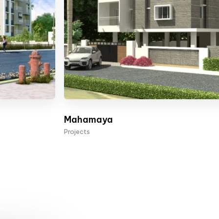
Mahamaya
Projects