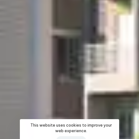
This website uses cookies to improve your
web experience.