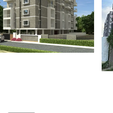
7
8
6
8
9
7
9
8