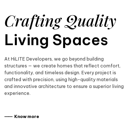
Crafting Quality
Living Spaces
At HiLITE Developers, we go beyond building
structures — we create homes that reflect comfort,
functionality, and timeless design. Every project is
crafted with precision, using high-quality materials
and innovative architecture to ensure a superior living
experience.
⸺ Know more