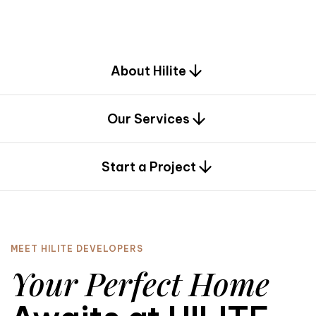
d
e
s
i
g
n
.
About Hilite
Our Services
0
Start a Project
MEET HILITE DEVELOPERS
Your Perfect Home