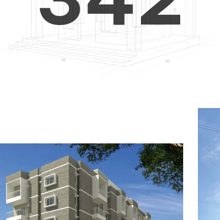
4
5
3
5
6
4
6
7
5