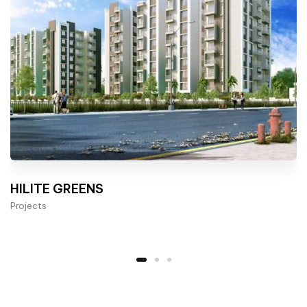
HILITE GREENS
Projects