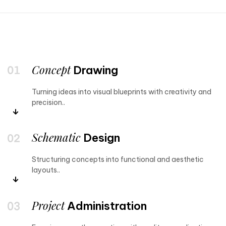
Concept
Drawing
Turning ideas into visual blueprints with creativity and
precision..
Schematic
Design
Structuring concepts into functional and aesthetic
layouts..
Project
Administration