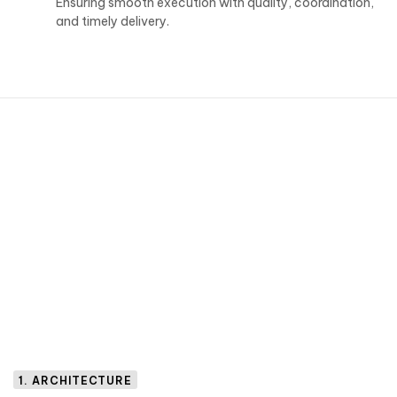
Ensuring smooth execution with quality, coordination,
and timely delivery.
1. ARCHITECTURE