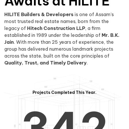
0
1
Awaits at HILITE
HILITE Builders & Developers
is one of Assam’s
1
2
0
most trusted real estate names, born from the
legacy of
Hitech Construction LLP
, a firm
established in 1989 under the leadership of
Mr. B.K.
Jain
. With more than 25 years of experience, the
group has delivered numerous landmark projects
across the state, built on the core principles of
2
3
1
Quality, Trust, and Timely Delivery
.
Projects Completed This Year.
3
4
2