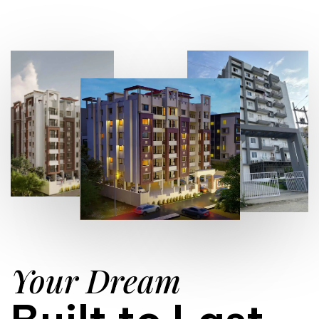
Your Dream