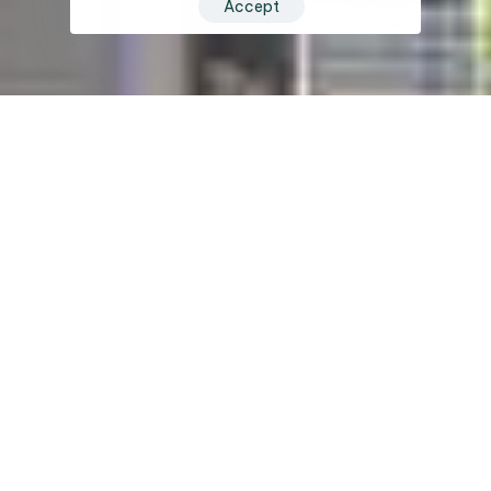
Accept