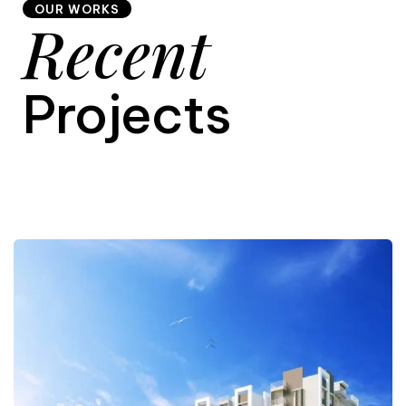
OUR WORKS
Recent
9
Projects