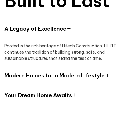
Built to Last
A Legacy of Excellence
Rooted in the rich heritage of Hitech Construction, HILITE
continues the tradition of building strong, safe, and
sustainable structures that stand the test of time.
Modern Homes for a Modern Lifestyle
Your Dream Home Awaits