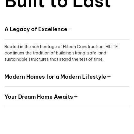
Built to Last
A Legacy of Excellence
Rooted in the rich heritage of Hitech Construction, HILITE
continues the tradition of building strong, safe, and
sustainable structures that stand the test of time.
Modern Homes for a Modern Lifestyle
Your Dream Home Awaits