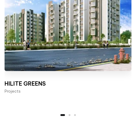
HILITE GREENS
Projects