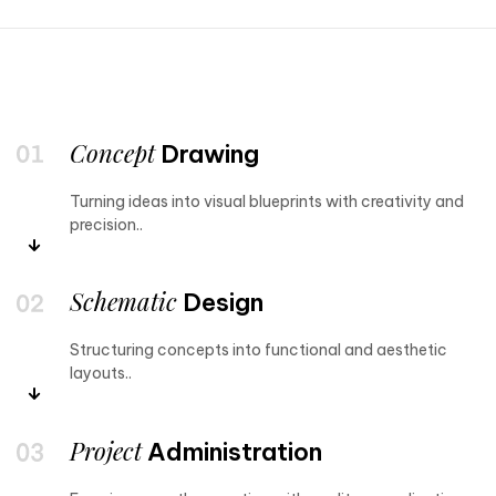
Concept
Drawing
Turning ideas into visual blueprints with creativity and
precision..
Schematic
Design
Structuring concepts into functional and aesthetic
layouts..
Project
Administration