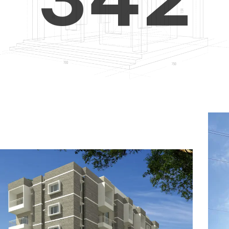
4
5
3
5
6
4
6
7
5