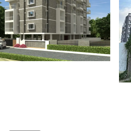
7
8
6
8
9
7
9
8