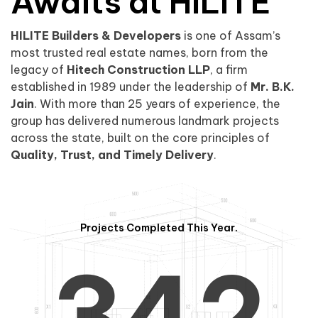
0
1
Awaits at HILITE
HILITE Builders & Developers
is one of Assam’s
1
2
0
most trusted real estate names, born from the
legacy of
Hitech Construction LLP
, a firm
established in 1989 under the leadership of
Mr. B.K.
Jain
. With more than 25 years of experience, the
group has delivered numerous landmark projects
across the state, built on the core principles of
2
3
1
Quality, Trust, and Timely Delivery
.
Projects Completed This Year.
3
4
2