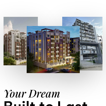
Your Dream