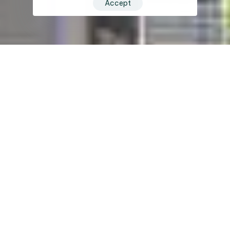
Accept