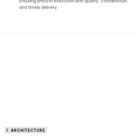
Ensuring smooth execution with quality, coordination,
and timely delivery.
1. ARCHITECTURE