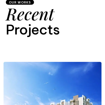
OUR WORKS
Recent
9
Projects