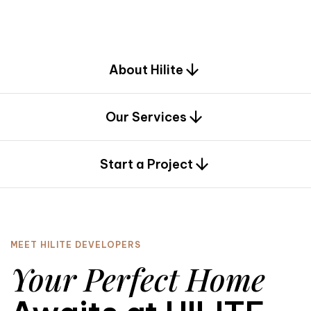
d
e
s
i
g
n
.
About Hilite
Our Services
0
Start a Project
MEET HILITE DEVELOPERS
Your Perfect Home