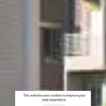
This website uses cookies to improve your
web experience.