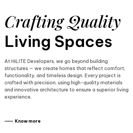
Crafting Quality
Living Spaces
At HiLITE Developers, we go beyond building
structures — we create homes that reflect comfort,
functionality, and timeless design. Every project is
crafted with precision, using high-quality materials
and innovative architecture to ensure a superior living
experience.
⸺ Know more