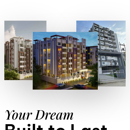
Your Dream