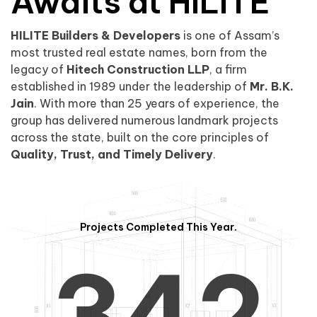
0
1
Awaits at HILITE
HILITE Builders & Developers
is one of Assam’s
1
2
0
most trusted real estate names, born from the
legacy of
Hitech Construction LLP
, a firm
established in 1989 under the leadership of
Mr. B.K.
Jain
. With more than 25 years of experience, the
group has delivered numerous landmark projects
across the state, built on the core principles of
2
3
1
Quality, Trust, and Timely Delivery
.
Projects Completed This Year.
3
4
2