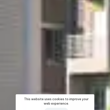
This website uses cookies to improve your
web experience.