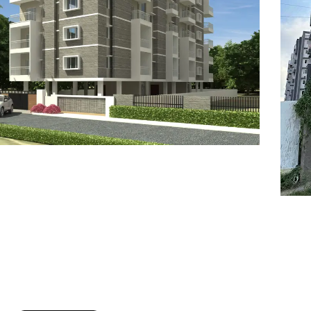
7
8
6
8
9
7
9
8