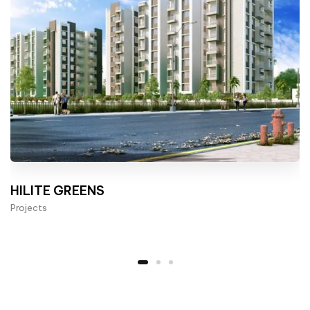
HILITE GREENS
Projects