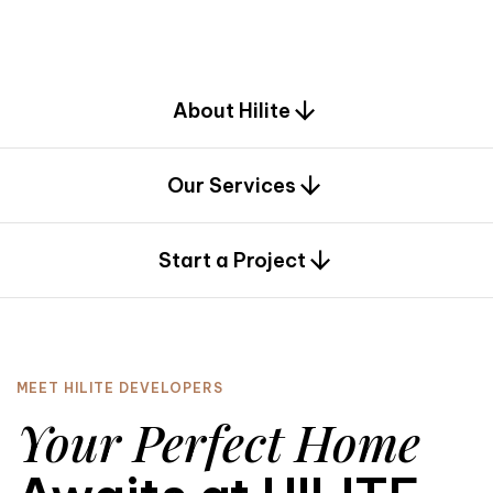
d
e
s
i
g
n
.
About Hilite
Our Services
0
Start a Project
MEET HILITE DEVELOPERS
Your Perfect Home