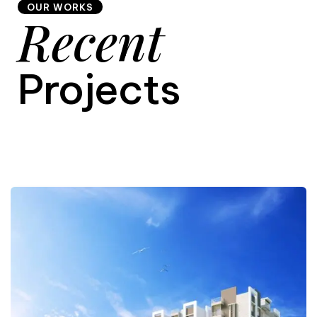
OUR WORKS
Recent
9
Projects