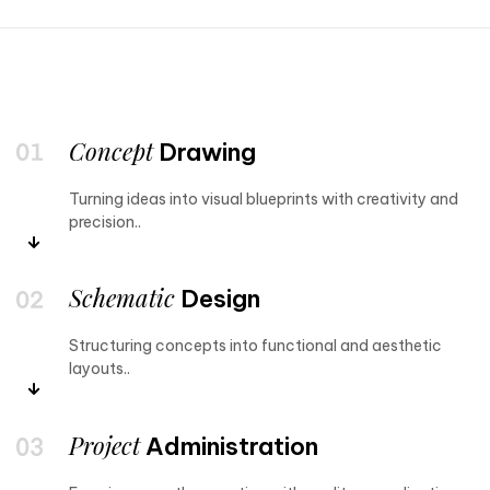
Concept
Drawing
Turning ideas into visual blueprints with creativity and
precision..
Schematic
Design
Structuring concepts into functional and aesthetic
layouts..
Project
Administration