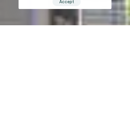
Accept