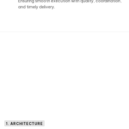
Ensuring smooth execution with quality, coordination,
and timely delivery.
1. ARCHITECTURE