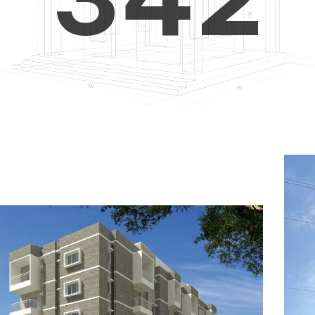
4
5
3
5
6
4
6
7
5