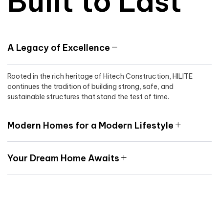
Built to Last
A Legacy of Excellence
Rooted in the rich heritage of Hitech Construction, HILITE
continues the tradition of building strong, safe, and
sustainable structures that stand the test of time.
Modern Homes for a Modern Lifestyle
Your Dream Home Awaits