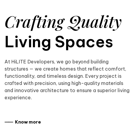
Crafting Quality
Living Spaces
At HiLITE Developers, we go beyond building
structures — we create homes that reflect comfort,
functionality, and timeless design. Every project is
crafted with precision, using high-quality materials
and innovative architecture to ensure a superior living
experience.
⸺ Know more