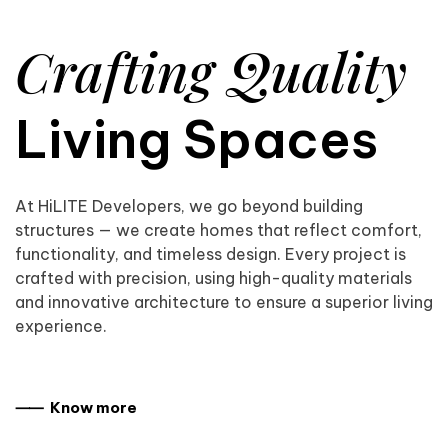
Crafting Quality
Living Spaces
At HiLITE Developers, we go beyond building
structures — we create homes that reflect comfort,
functionality, and timeless design. Every project is
crafted with precision, using high-quality materials
and innovative architecture to ensure a superior living
experience.
⸺ Know more