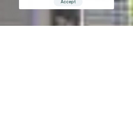
Accept