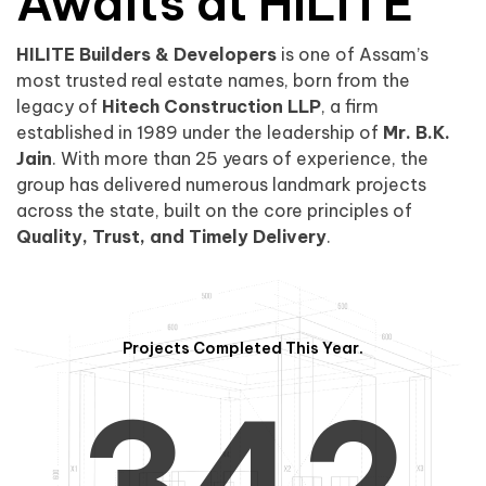
0
1
Awaits at HILITE
HILITE Builders & Developers
is one of Assam’s
1
2
0
most trusted real estate names, born from the
legacy of
Hitech Construction LLP
, a firm
established in 1989 under the leadership of
Mr. B.K.
Jain
. With more than 25 years of experience, the
group has delivered numerous landmark projects
across the state, built on the core principles of
2
3
1
Quality, Trust, and Timely Delivery
.
Projects Completed This Year.
3
4
2