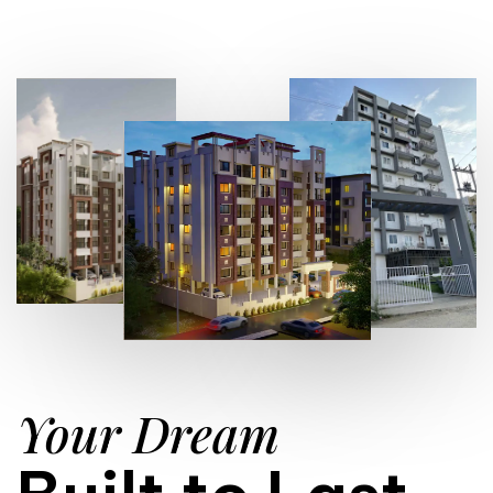
Your Dream