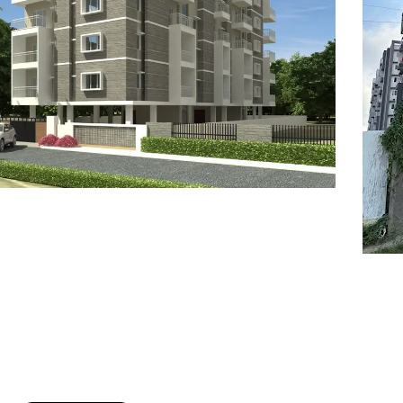
7
8
6
8
9
7
9
8