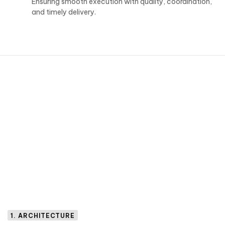
Ensuring smooth execution with quality, coordination,
and timely delivery.
1. ARCHITECTURE