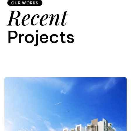
OUR WORKS
Recent
9
Projects