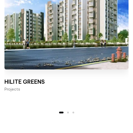
HILITE GREENS
Projects