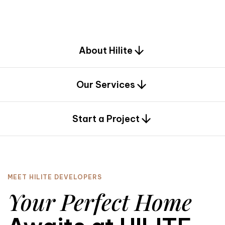
d
e
s
i
g
n
.
About Hilite
Our Services
0
Start a Project
MEET HILITE DEVELOPERS
Your Perfect Home