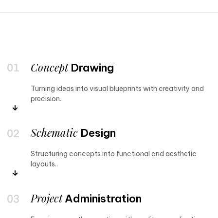
Concept
Drawing
Turning ideas into visual blueprints with creativity and
precision..
Schematic
Design
Structuring concepts into functional and aesthetic
layouts..
Project
Administration