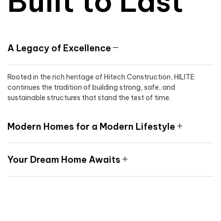
Built to Last
A Legacy of Excellence
Rooted in the rich heritage of Hitech Construction, HILITE
continues the tradition of building strong, safe, and
sustainable structures that stand the test of time.
Modern Homes for a Modern Lifestyle
Your Dream Home Awaits