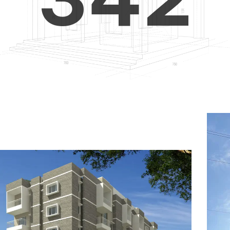
4
5
3
5
6
4
6
7
5