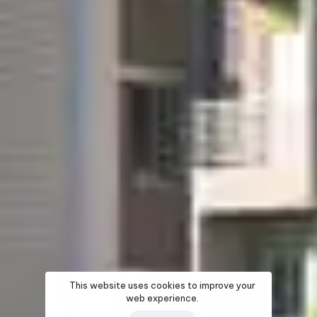
This website uses cookies to improve your
web experience.