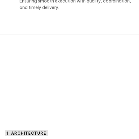
Ensuring smooth execution with quality, coordination,
and timely delivery.
1. ARCHITECTURE