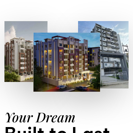
Your Dream