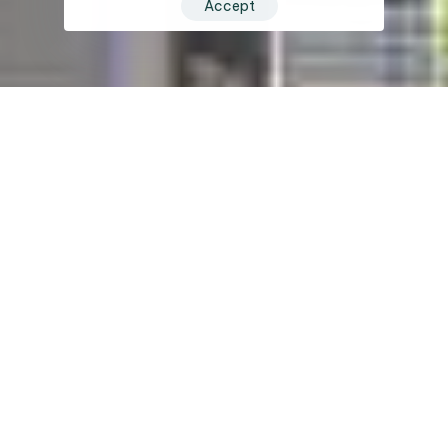
Accept