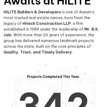
0
1
Awaits at HILITE
HILITE Builders & Developers
is one of Assam’s
1
2
0
most trusted real estate names, born from the
legacy of
Hitech Construction LLP
, a firm
established in 1989 under the leadership of
Mr. B.K.
Jain
. With more than 25 years of experience, the
group has delivered numerous landmark projects
across the state, built on the core principles of
2
3
1
Quality, Trust, and Timely Delivery
.
Projects Completed This Year.
3
4
2