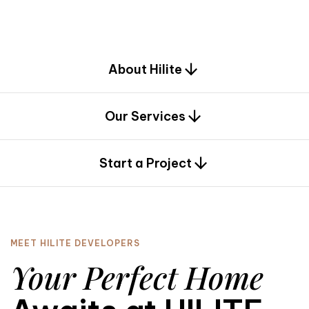
d
e
s
i
g
n
.
About Hilite
Our Services
0
Start a Project
MEET HILITE DEVELOPERS
Your Perfect Home