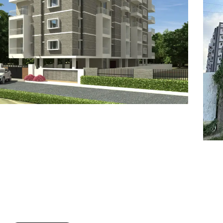
7
8
6
8
9
7
9
8