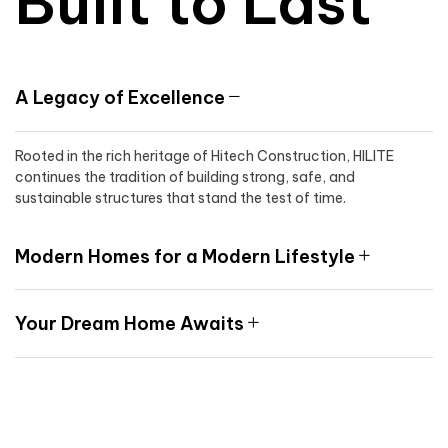
Built to Last
A Legacy of Excellence
Rooted in the rich heritage of Hitech Construction, HILITE
continues the tradition of building strong, safe, and
sustainable structures that stand the test of time.
Modern Homes for a Modern Lifestyle
Your Dream Home Awaits