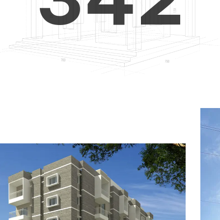
4
5
3
5
6
4
6
7
5