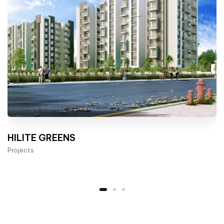
HILITE GREENS
Projects