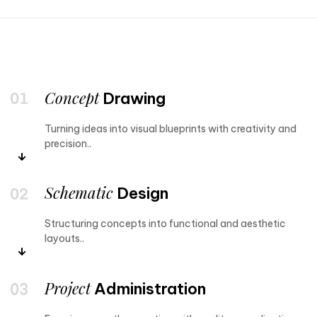
Concept
Drawing
Turning ideas into visual blueprints with creativity and
precision..
Schematic
Design
Structuring concepts into functional and aesthetic
layouts..
Project
Administration