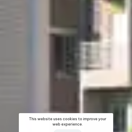
This website uses cookies to improve your
web experience.