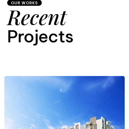
OUR WORKS
Recent
9
Projects