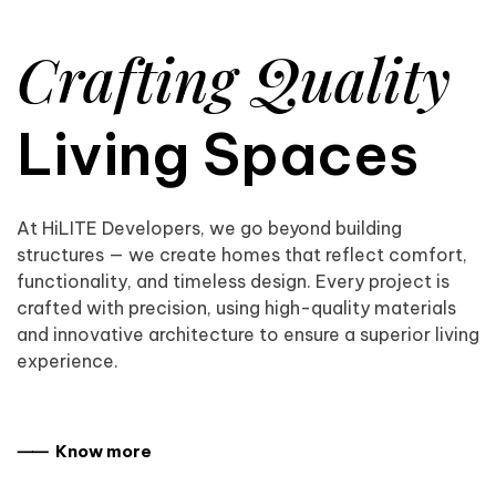
Crafting Quality
Living Spaces
At HiLITE Developers, we go beyond building
structures — we create homes that reflect comfort,
functionality, and timeless design. Every project is
crafted with precision, using high-quality materials
and innovative architecture to ensure a superior living
experience.
⸺ Know more