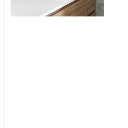
9
7
8
9