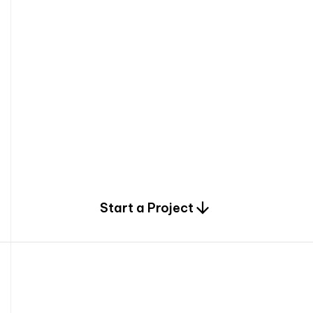
0
Start a Project
2
0