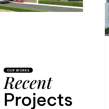
OUR WORKS
Recent
Projects