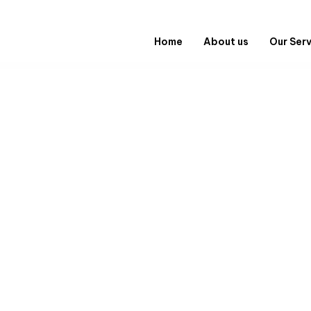
Home
About us
Our Ser