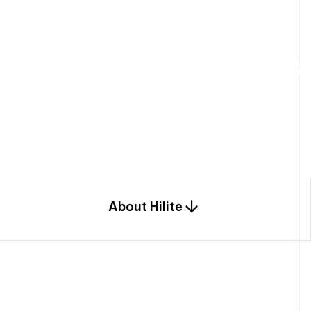
W
e
b
u
i
l
d
r
e
s
i
d
e
n
t
i
a
l
s
p
c
o
m
b
i
n
a
t
i
o
n
o
f
e
n
g
i
a
n
d
d
e
s
i
g
n
.
About Hilite