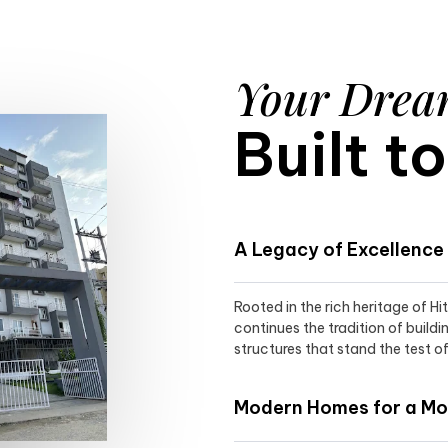
Your Dre
Built t
A Legacy of Excellence
Rooted in the rich heritage of H
continues the tradition of buildi
structures that stand the test of
Modern Homes for a Mod