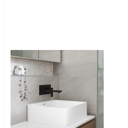
6
4
7
5
8
6