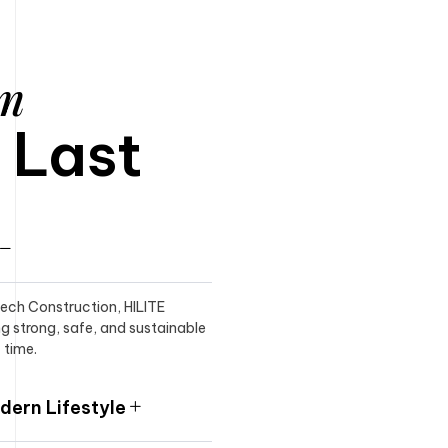
am
o Last
itech Construction, HILITE
ng strong, safe, and sustainable
 time.
ern Lifestyle