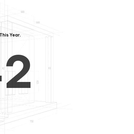
3
1
This Year.
4
2
5
3