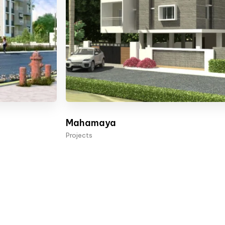
Mahamaya
Projects