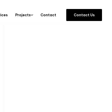
vices
Projects
Contact
C
o
n
t
a
c
t
U
s