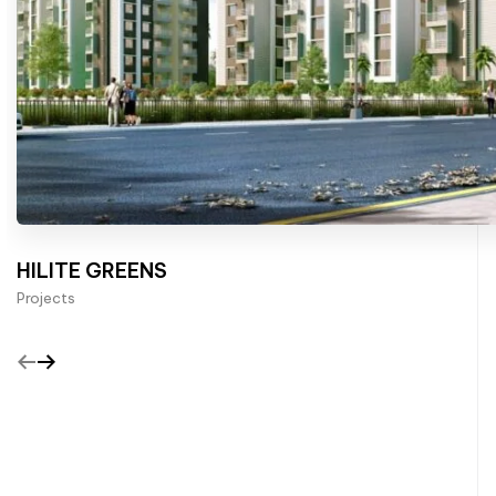
HILITE GREENS
Projects