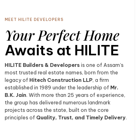
MEET HILITE DEVELOPERS
Your Perfect Home
Awaits at HILITE
HILITE Builders & Developers
is one of Assam’s
most trusted real estate names, born from the
legacy of
Hitech Construction LLP
, a firm
established in 1989 under the leadership of
Mr.
B.K. Jain
. With more than 25 years of experience,
the group has delivered numerous landmark
projects across the state, built on the core
principles of
Quality, Trust, and Timely Delivery
.