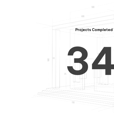
2
Projects Completed 
3
4