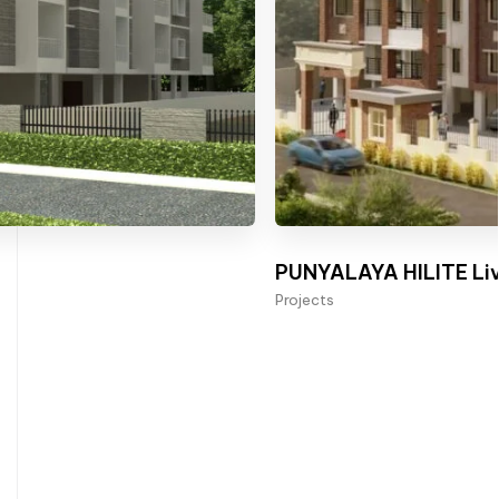
PUNYALAYA HILITE Liv
Projects