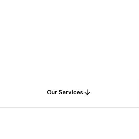
a
c
e
t
h
r
o
u
g
h
a
u
n
i
q
u
e
n
e
e
r
i
n
g
,
c
o
n
s
t
r
u
c
t
i
o
n
0
1
Our Services
1