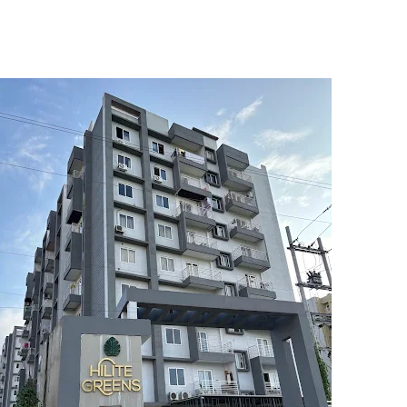
5
6
7