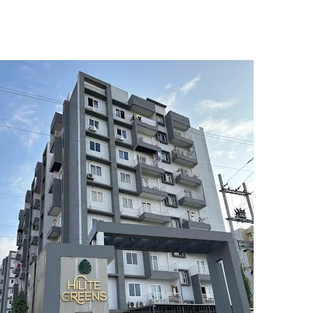
5
6
7