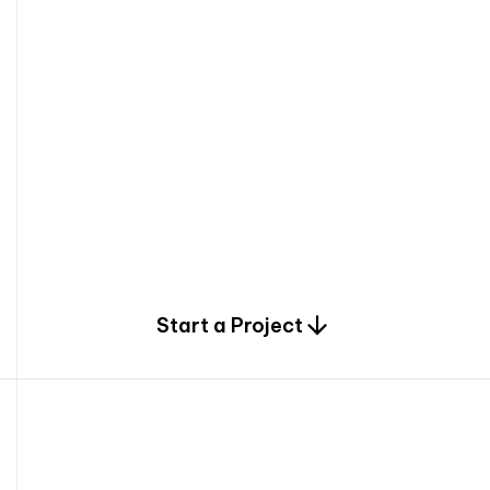
0
Start a Project
2
0