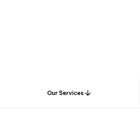
a
c
e
t
h
r
o
u
g
h
a
u
n
i
q
u
e
n
e
e
r
i
n
g
,
c
o
n
s
t
r
u
c
t
i
o
n
0
1
Our Services
1