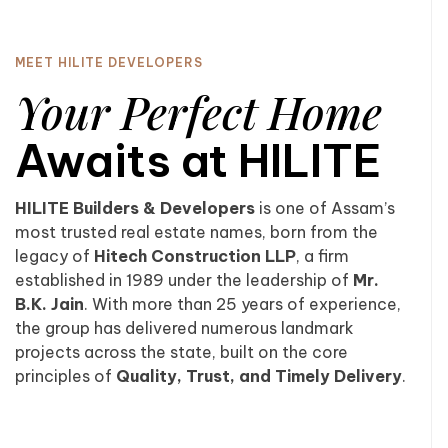
MEET HILITE DEVELOPERS
Your Perfect Home
Awaits at HILITE
HILITE Builders & Developers
is one of Assam’s
most trusted real estate names, born from the
legacy of
Hitech Construction LLP
, a firm
established in 1989 under the leadership of
Mr.
B.K. Jain
. With more than 25 years of experience,
the group has delivered numerous landmark
projects across the state, built on the core
principles of
Quality, Trust, and Timely Delivery
.