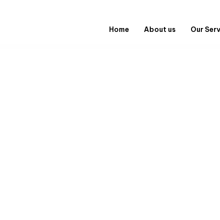
Home
About us
Our Ser