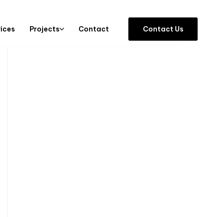
vices
Projects
Contact
C
o
n
t
a
c
t
U
s