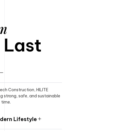
am
o Last
itech Construction, HILITE
ng strong, safe, and sustainable
 time.
ern Lifestyle