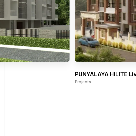
PUNYALAYA HILITE Liv
Projects