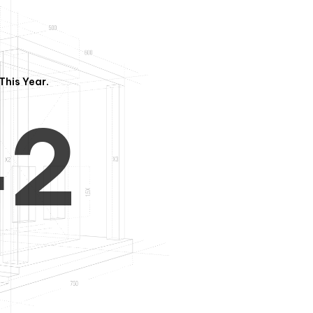
3
1
This Year.
4
2
5
3