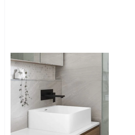
6
4
7
5
8
6