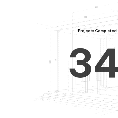
2
Projects Completed 
3
4