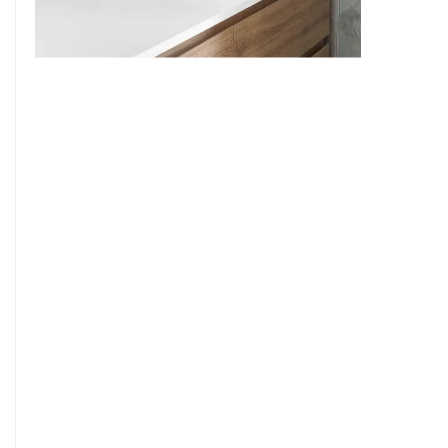
9
7
8
9