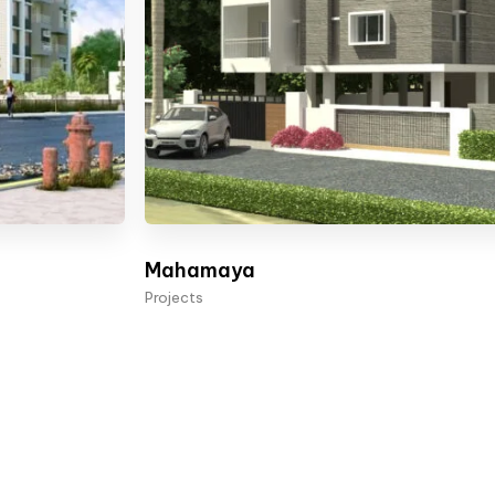
Mahamaya
Projects