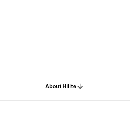
W
e
b
u
i
l
d
r
e
s
i
d
e
n
t
i
a
l
s
p
c
o
m
b
i
n
a
t
i
o
n
o
f
e
n
g
i
a
n
d
d
e
s
i
g
n
.
About Hilite