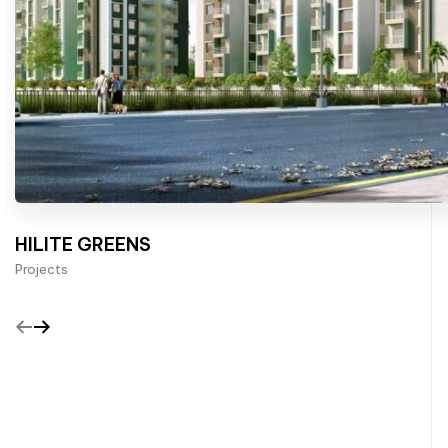
HILITE GREENS
Projects