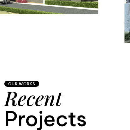
OUR WORKS
Recent
Projects