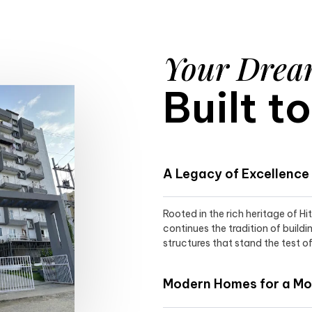
Your Dre
Built t
A Legacy of Excellence
Rooted in the rich heritage of H
continues the tradition of buildi
structures that stand the test of
Modern Homes for a Mod