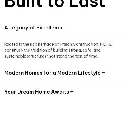
Built to Last
A Legacy of Excellence
Rooted in the rich heritage of Hitech Construction, HILITE
continues the tradition of building strong, safe, and
sustainable structures that stand the test of time.
Modern Homes for a Modern Lifestyle
Your Dream Home Awaits