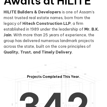
0
1
Awaits at HILITE
HILITE Builders & Developers
is one of Assam’s
1
2
0
most trusted real estate names, born from the
legacy of
Hitech Construction LLP
, a firm
established in 1989 under the leadership of
Mr. B.K.
Jain
. With more than 25 years of experience, the
group has delivered numerous landmark projects
across the state, built on the core principles of
2
3
1
Quality, Trust, and Timely Delivery
.
Projects Completed This Year.
3
4
2