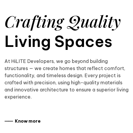
Crafting Quality
Living Spaces
At HiLITE Developers, we go beyond building
structures — we create homes that reflect comfort,
functionality, and timeless design. Every project is
crafted with precision, using high-quality materials
and innovative architecture to ensure a superior living
experience.
⸺ Know more