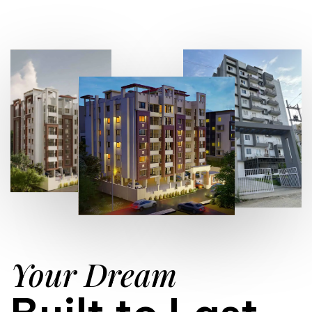
Your Dream