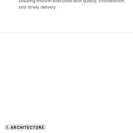
Ensuring smooth execution with quality, coordination,
and timely delivery.
1. ARCHITECTURE