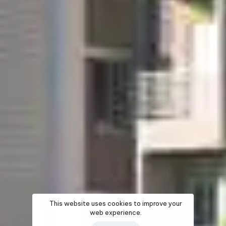
This website uses cookies to improve your
web experience.