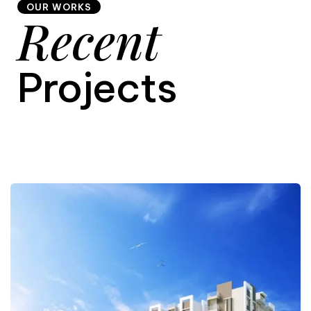
OUR WORKS
Recent
9
Projects