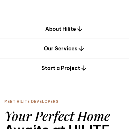
d
e
s
i
g
n
.
About Hilite
Our Services
0
Start a Project
MEET HILITE DEVELOPERS
Your Perfect Home