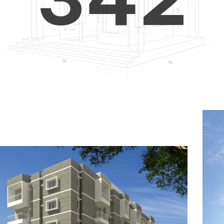
4
5
3
5
6
4
6
7
5