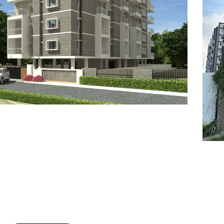
7
8
6
8
9
7
9
8