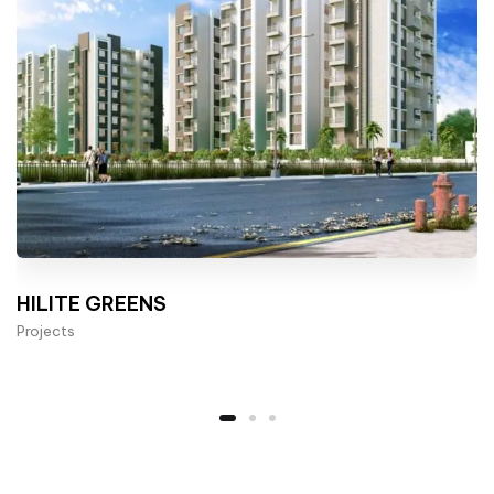
HILITE GREENS
Projects