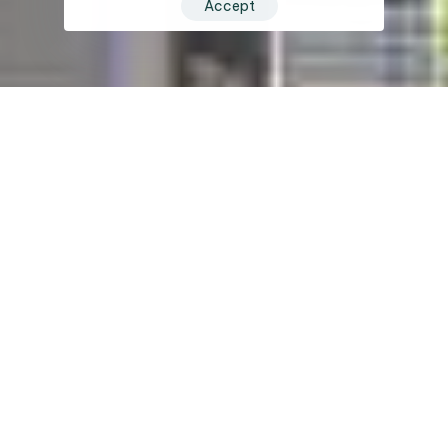
Accept