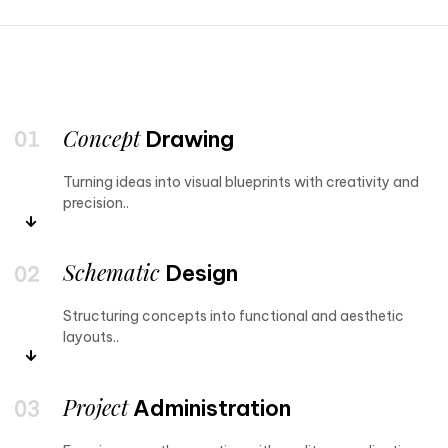
Concept
Drawing
Turning ideas into visual blueprints with creativity and
precision..
Schematic
Design
Structuring concepts into functional and aesthetic
layouts..
Project
Administration