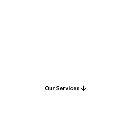
a
c
e
t
h
r
o
u
g
h
a
u
n
i
q
u
e
n
e
e
r
i
n
g
,
c
o
n
s
t
r
u
c
t
i
o
n
0
1
Our Services
1