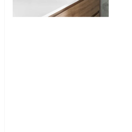
9
7
8
9