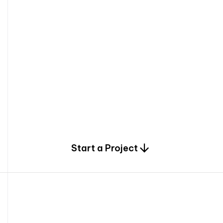
0
Start a Project
2
0