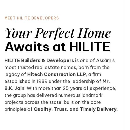
MEET HILITE DEVELOPERS
Your Perfect Home
Awaits at HILITE
HILITE Builders & Developers
is one of Assam’s
most trusted real estate names, born from the
legacy of
Hitech Construction LLP
, a firm
established in 1989 under the leadership of
Mr.
B.K. Jain
. With more than 25 years of experience,
the group has delivered numerous landmark
projects across the state, built on the core
principles of
Quality, Trust, and Timely Delivery
.