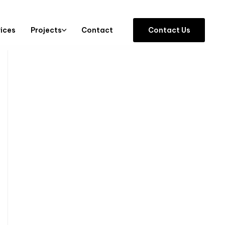
vices
Projects
Contact
C
o
n
t
a
c
t
U
s