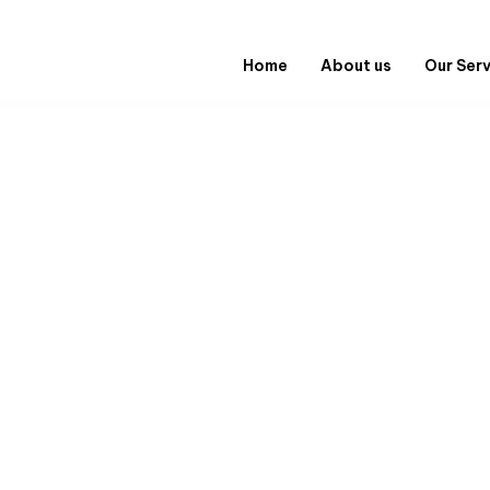
Home
About us
Our Ser