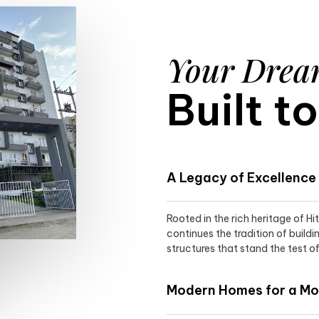
Your Dre
Built t
A Legacy of Excellence
Rooted in the rich heritage of H
continues the tradition of buildi
structures that stand the test of
Modern Homes for a Mod