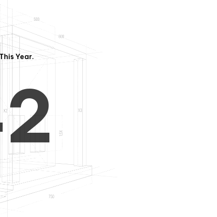
3
1
This Year.
4
2
5
3