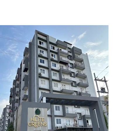
5
6
7