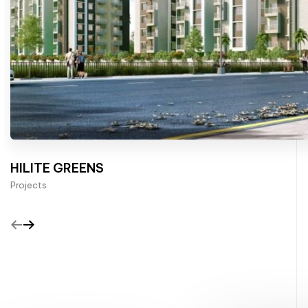
HILITE GREENS
Projects