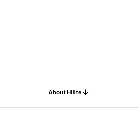
W
e
b
u
i
l
d
r
e
s
i
d
e
n
t
i
a
l
s
p
c
o
m
b
i
n
a
t
i
o
n
o
f
e
n
g
i
a
n
d
d
e
s
i
g
n
.
About Hilite