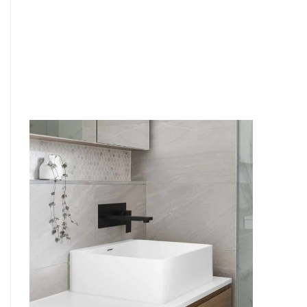
6
4
7
5
8
6