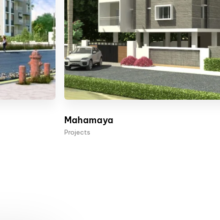
Mahamaya
Projects