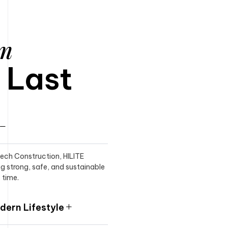
am
o Last
itech Construction, HILITE
ng strong, safe, and sustainable
 time.
ern Lifestyle