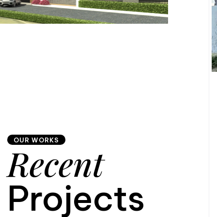
OUR WORKS
Recent
Projects