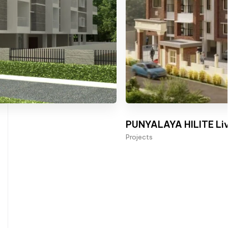
PUNYALAYA HILITE Liv
Projects