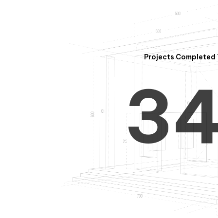
2
Projects Completed 
3
4