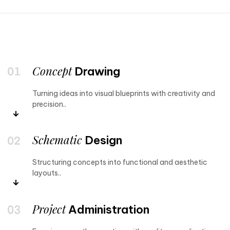
Concept
Drawing
Turning ideas into visual blueprints with creativity and
precision..
Schematic
Design
Structuring concepts into functional and aesthetic
layouts..
Project
Administration