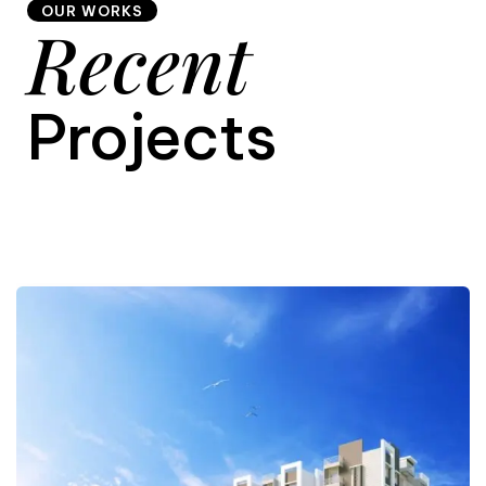
OUR WORKS
Recent
9
Projects