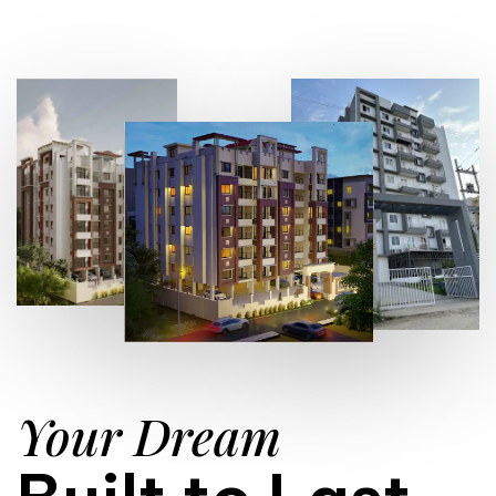
Your Dream