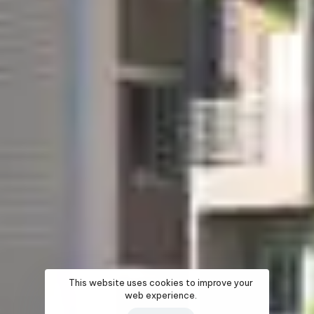
This website uses cookies to improve your
web experience.