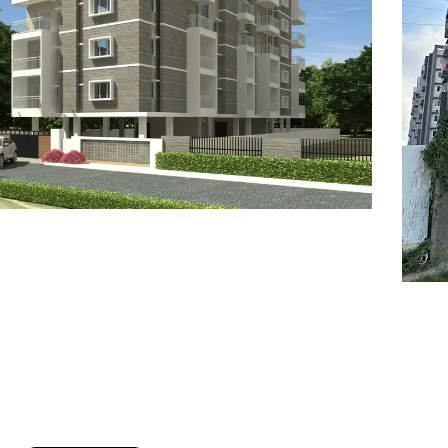
7
8
6
8
9
7
9
8