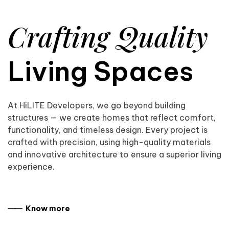
Crafting Quality
Living Spaces
At HiLITE Developers, we go beyond building
structures — we create homes that reflect comfort,
functionality, and timeless design. Every project is
crafted with precision, using high-quality materials
and innovative architecture to ensure a superior living
experience.
⸺ Know more