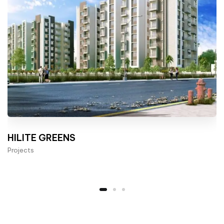
HILITE GREENS
Projects