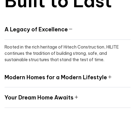
Built to Last
A Legacy of Excellence
Rooted in the rich heritage of Hitech Construction, HILITE
continues the tradition of building strong, safe, and
sustainable structures that stand the test of time.
Modern Homes for a Modern Lifestyle
Your Dream Home Awaits