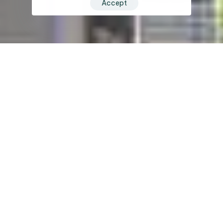
Accept