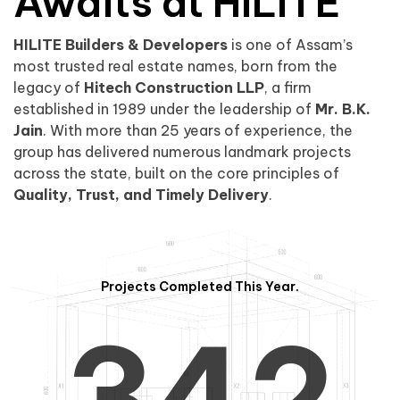
0
1
Awaits at HILITE
HILITE Builders & Developers
is one of Assam’s
1
2
0
most trusted real estate names, born from the
legacy of
Hitech Construction LLP
, a firm
established in 1989 under the leadership of
Mr. B.K.
Jain
. With more than 25 years of experience, the
group has delivered numerous landmark projects
across the state, built on the core principles of
2
3
1
Quality, Trust, and Timely Delivery
.
Projects Completed This Year.
3
4
2