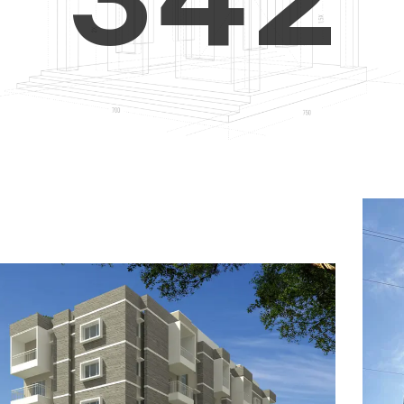
4
5
3
5
6
4
6
7
5