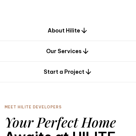
d
e
s
i
g
n
.
About Hilite
Our Services
0
Start a Project
MEET HILITE DEVELOPERS
Your Perfect Home