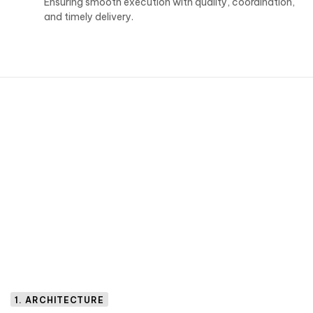
Ensuring smooth execution with quality, coordination,
and timely delivery.
1. ARCHITECTURE