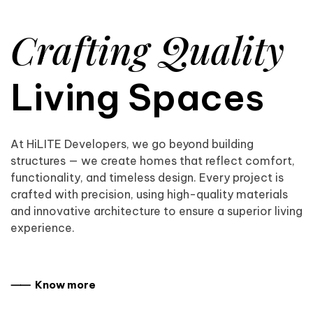
Crafting Quality
Living Spaces
At HiLITE Developers, we go beyond building
structures — we create homes that reflect comfort,
functionality, and timeless design. Every project is
crafted with precision, using high-quality materials
and innovative architecture to ensure a superior living
experience.
⸺ Know more