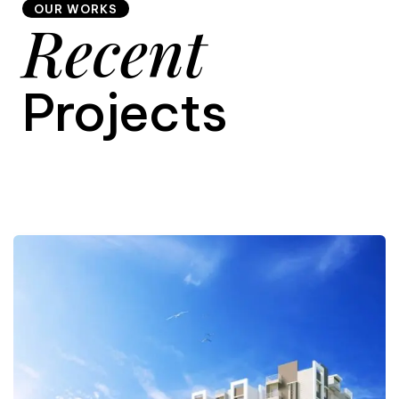
OUR WORKS
Recent
9
Projects