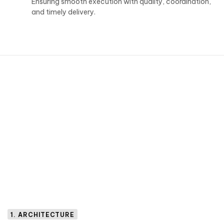
Ensuring smooth execution with quality, coordination,
and timely delivery.
1. ARCHITECTURE