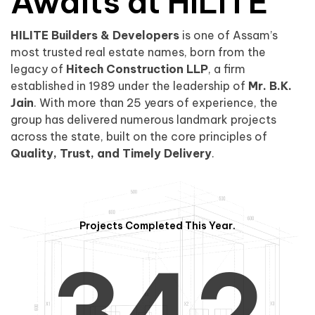
0
1
Awaits at HILITE
HILITE Builders & Developers
is one of Assam’s
1
2
0
most trusted real estate names, born from the
legacy of
Hitech Construction LLP
, a firm
established in 1989 under the leadership of
Mr. B.K.
Jain
. With more than 25 years of experience, the
group has delivered numerous landmark projects
across the state, built on the core principles of
2
3
1
Quality, Trust, and Timely Delivery
.
Projects Completed This Year.
3
4
2