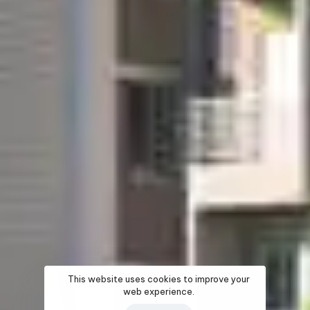
This website uses cookies to improve your
web experience.