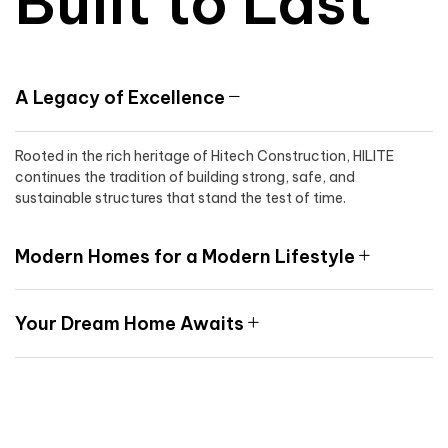
Built to Last
A Legacy of Excellence
Rooted in the rich heritage of Hitech Construction, HILITE
continues the tradition of building strong, safe, and
sustainable structures that stand the test of time.
Modern Homes for a Modern Lifestyle
Your Dream Home Awaits