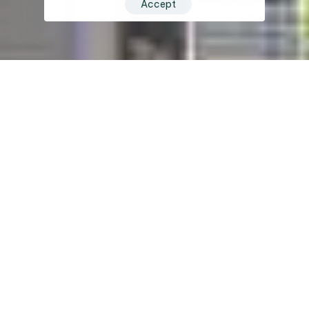
Accept