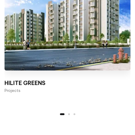
HILITE GREENS
Projects