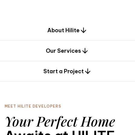
d
e
s
i
g
n
.
About Hilite
Our Services
0
Start a Project
MEET HILITE DEVELOPERS
Your Perfect Home