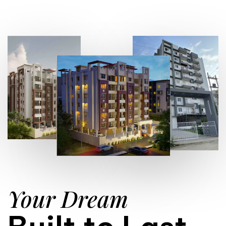
Your Dream