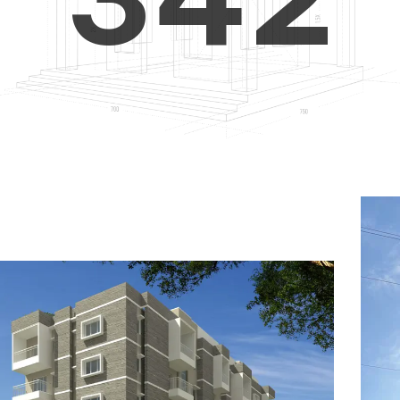
4
5
3
5
6
4
6
7
5