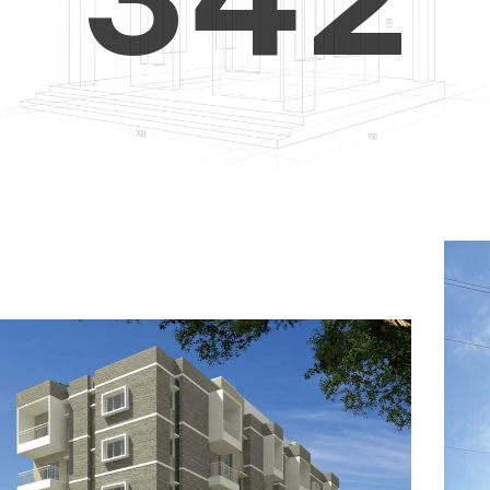
4
5
3
5
6
4
6
7
5