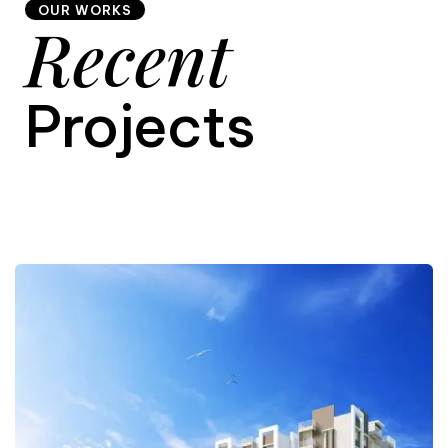
OUR WORKS
Recent
9
Projects