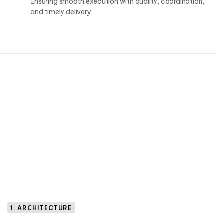
Ensuring smooth execution with quality, coordination,
and timely delivery.
1. ARCHITECTURE