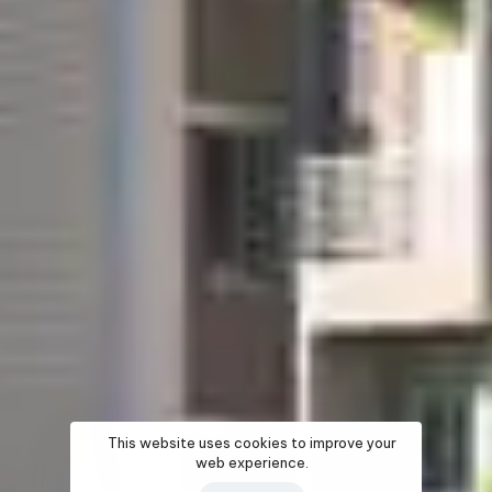
This website uses cookies to improve your
web experience.