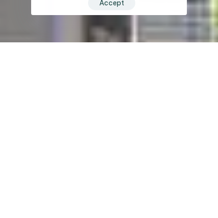
Accept