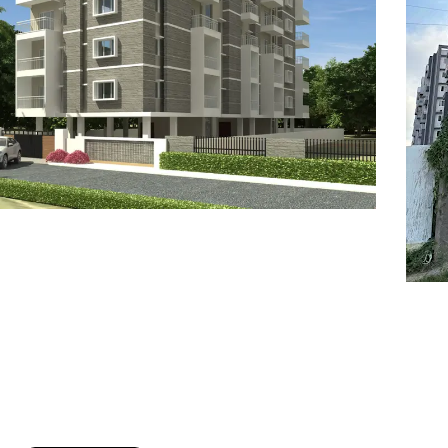
7
8
6
8
9
7
9
8