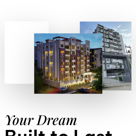
Your Dream