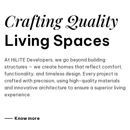
Crafting Quality
Living Spaces
At HiLITE Developers, we go beyond building
structures — we create homes that reflect comfort,
functionality, and timeless design. Every project is
crafted with precision, using high-quality materials
and innovative architecture to ensure a superior living
experience.
⸺ Know more