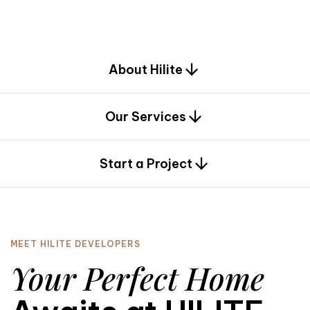
d
e
s
i
g
n
.
About Hilite
Our Services
0
Start a Project
MEET HILITE DEVELOPERS
Your Perfect Home