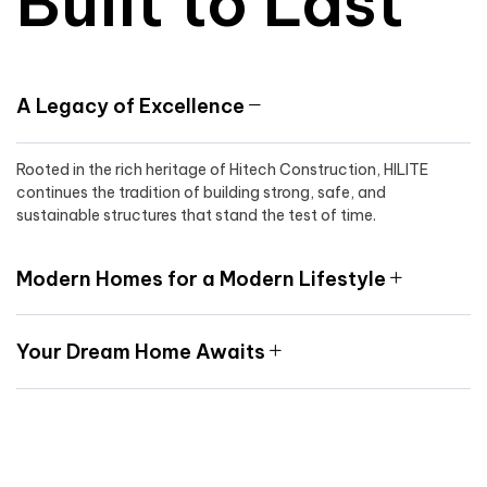
Built to Last
A Legacy of Excellence
Rooted in the rich heritage of Hitech Construction, HILITE
continues the tradition of building strong, safe, and
sustainable structures that stand the test of time.
Modern Homes for a Modern Lifestyle
Your Dream Home Awaits