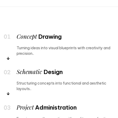
Concept
Drawing
Turning ideas into visual blueprints with creativity and
precision..
Schematic
Design
Structuring concepts into functional and aesthetic
layouts..
Project
Administration