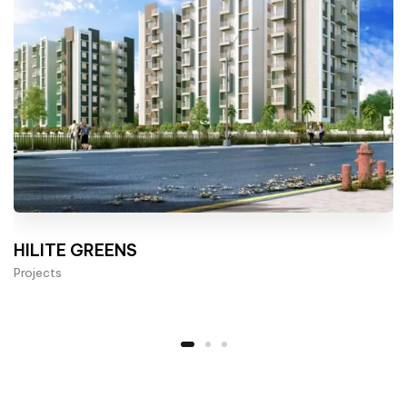
HILITE GREENS
Projects