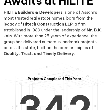
0
1
Awaits at HILITE
HILITE Builders & Developers
is one of Assam’s
1
2
0
most trusted real estate names, born from the
legacy of
Hitech Construction LLP
, a firm
established in 1989 under the leadership of
Mr. B.K.
Jain
. With more than 25 years of experience, the
group has delivered numerous landmark projects
across the state, built on the core principles of
2
3
1
Quality, Trust, and Timely Delivery
.
Projects Completed This Year.
3
4
2