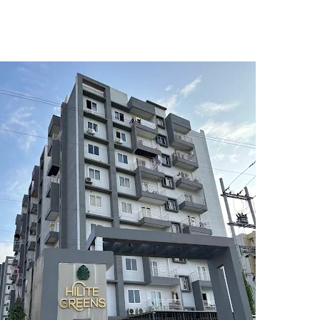
5
6
7