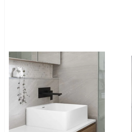
6
4
7
5
8
6