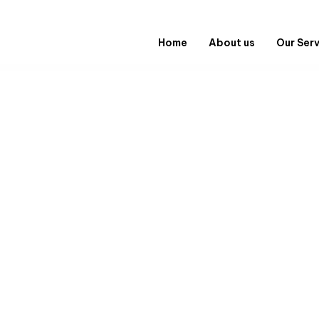
Home
About us
Our Ser