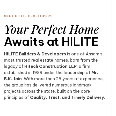
MEET HILITE DEVELOPERS
Your Perfect Home
Awaits at HILITE
HILITE Builders & Developers
is one of Assam’s
most trusted real estate names, born from the
legacy of
Hitech Construction LLP
, a firm
established in 1989 under the leadership of
Mr.
B.K. Jain
. With more than 25 years of experience,
the group has delivered numerous landmark
projects across the state, built on the core
principles of
Quality, Trust, and Timely Delivery
.