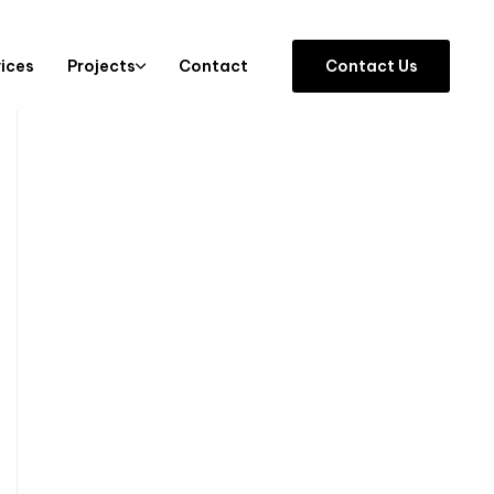
vices
Projects
Contact
C
o
n
t
a
c
t
U
s