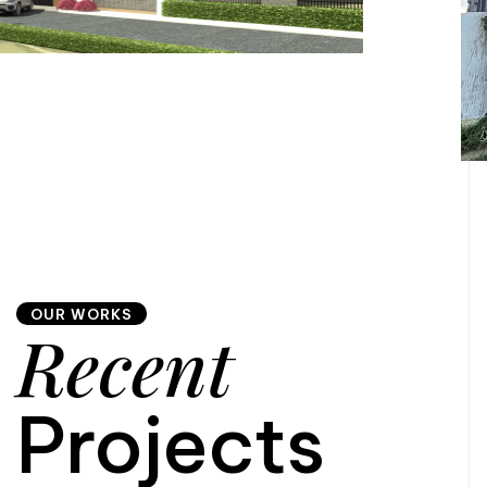
OUR WORKS
Recent
Projects