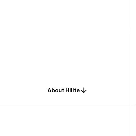
W
e
b
u
i
l
d
r
e
s
i
d
e
n
t
i
a
l
s
p
c
o
m
b
i
n
a
t
i
o
n
o
f
e
n
g
i
a
n
d
d
e
s
i
g
n
.
About Hilite