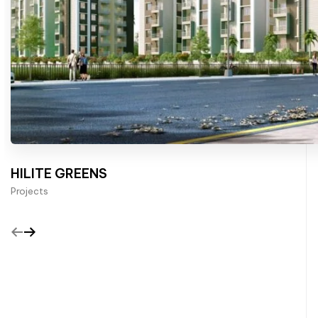
HILITE GREENS
Projects