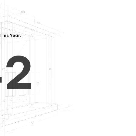
3
1
This Year.
4
2
5
3