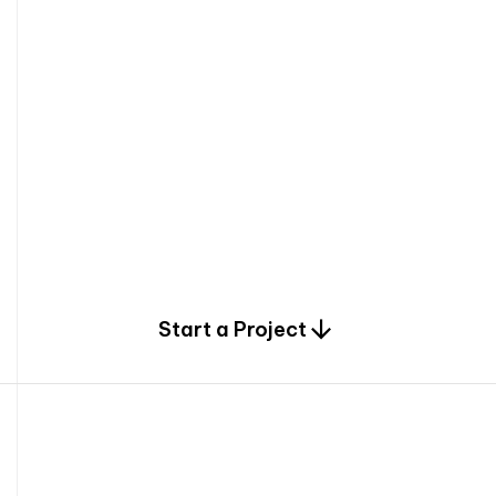
0
Start a Project
2
0