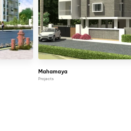
Mahamaya
Projects