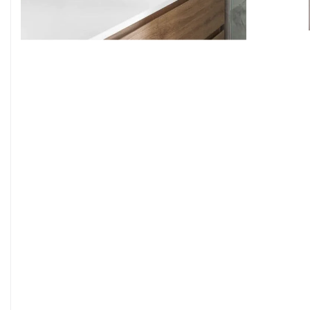
9
7
8
9