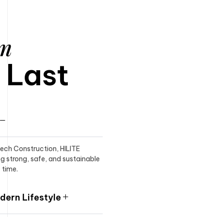
am
o Last
itech Construction, HILITE
ng strong, safe, and sustainable
 time.
ern Lifestyle