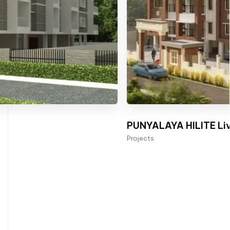
PUNYALAYA HILITE Liv
Projects