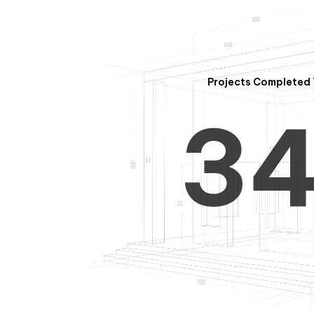
2
Projects Completed 
3
4