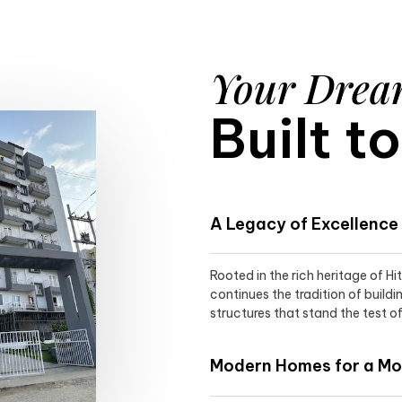
Your Dre
Built t
A Legacy of Excellence
Rooted in the rich heritage of H
continues the tradition of buildi
structures that stand the test of
Modern Homes for a Mod