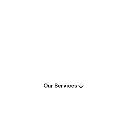
a
c
e
t
h
r
o
u
g
h
a
u
n
i
q
u
e
n
e
e
r
i
n
g
,
c
o
n
s
t
r
u
c
t
i
o
n
0
1
Our Services
1