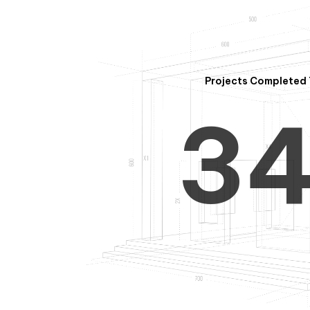
2
Projects Completed 
3
4