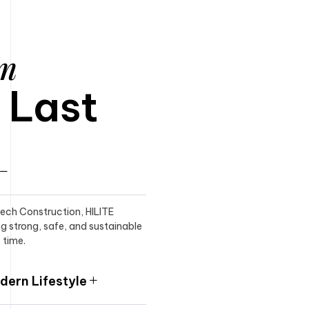
am
o Last
itech Construction, HILITE
ng strong, safe, and sustainable
 time.
ern Lifestyle