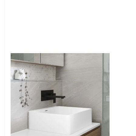
6
4
7
5
8
6