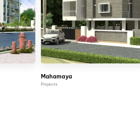
Mahamaya
Projects