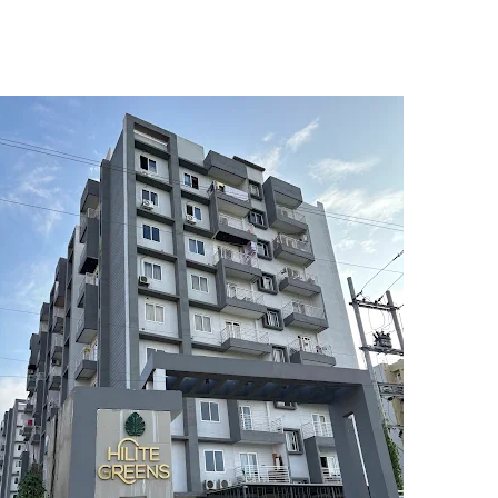
5
6
7