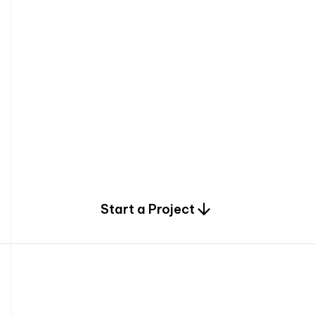
0
Start a Project
2
0