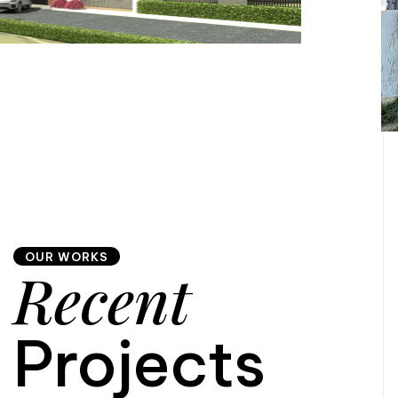
OUR WORKS
Recent
Projects