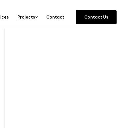
vices
Projects
Contact
C
o
n
t
a
c
t
U
s