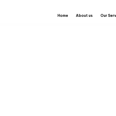
Home
About us
Our Ser