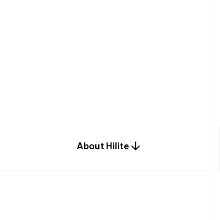
W
e
b
u
i
l
d
r
e
s
i
d
e
n
t
i
a
l
s
p
c
o
m
b
i
n
a
t
i
o
n
o
f
e
n
g
i
a
n
d
d
e
s
i
g
n
.
About Hilite