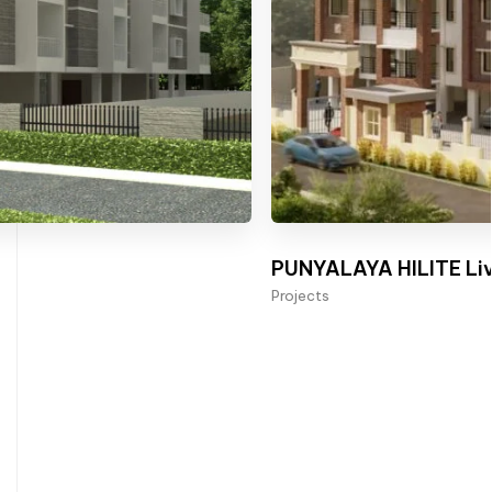
PUNYALAYA HILITE Liv
Projects