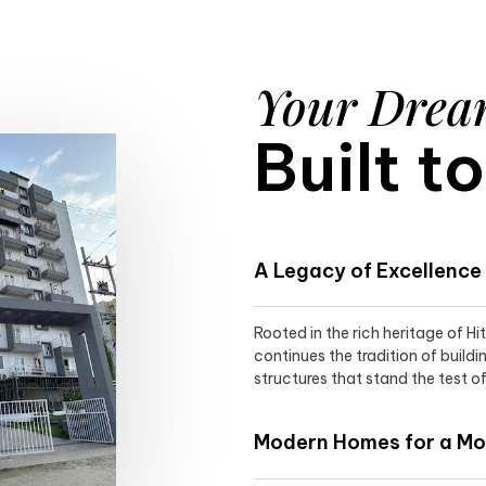
Your Dre
Built t
A Legacy of Excellence
Rooted in the rich heritage of H
continues the tradition of buildi
structures that stand the test of
Modern Homes for a Mod