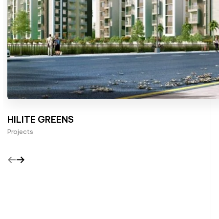
HILITE GREENS
Projects