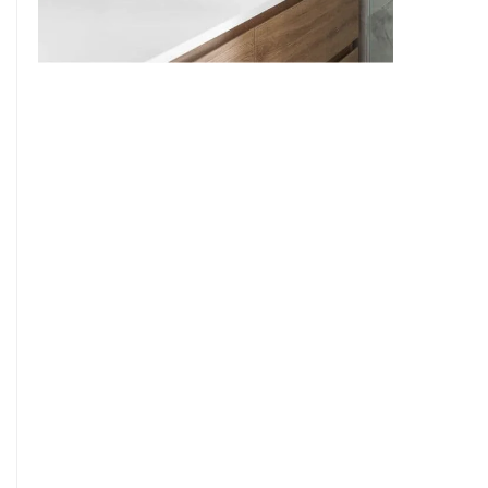
9
7
8
9