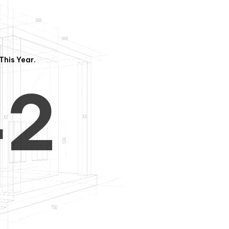
3
1
This Year.
4
2
5
3