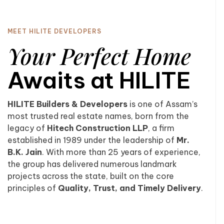
MEET HILITE DEVELOPERS
Your Perfect Home
Awaits at HILITE
HILITE Builders & Developers
is one of Assam’s
most trusted real estate names, born from the
legacy of
Hitech Construction LLP
, a firm
established in 1989 under the leadership of
Mr.
B.K. Jain
. With more than 25 years of experience,
the group has delivered numerous landmark
projects across the state, built on the core
principles of
Quality, Trust, and Timely Delivery
.