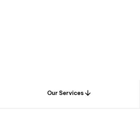
a
c
e
t
h
r
o
u
g
h
a
u
n
i
q
u
e
n
e
e
r
i
n
g
,
c
o
n
s
t
r
u
c
t
i
o
n
0
1
Our Services
1