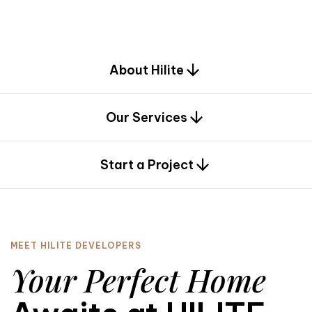
d
e
s
i
g
n
.
About Hilite
Our Services
0
Start a Project
MEET HILITE DEVELOPERS
Your Perfect Home