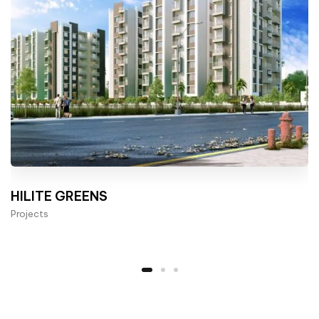
HILITE GREENS
Projects