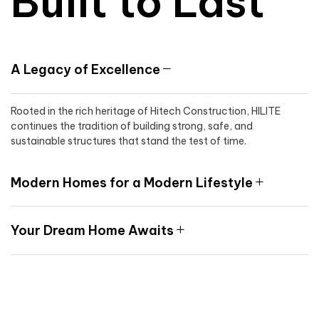
Built to Last
A Legacy of Excellence
Rooted in the rich heritage of Hitech Construction, HILITE
continues the tradition of building strong, safe, and
sustainable structures that stand the test of time.
Modern Homes for a Modern Lifestyle
Your Dream Home Awaits