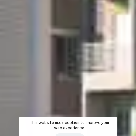
This website uses cookies to improve your
web experience.