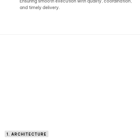
Ensuring smooth execution with quality, coordination,
and timely delivery.
1. ARCHITECTURE