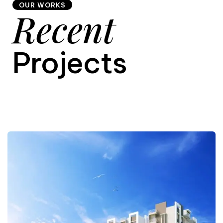
OUR WORKS
Recent
9
Projects