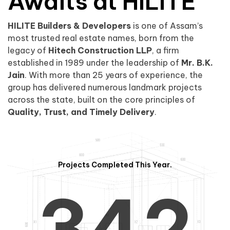
0
1
Awaits at HILITE
HILITE Builders & Developers
is one of Assam’s
1
2
0
most trusted real estate names, born from the
legacy of
Hitech Construction LLP
, a firm
established in 1989 under the leadership of
Mr. B.K.
Jain
. With more than 25 years of experience, the
group has delivered numerous landmark projects
across the state, built on the core principles of
2
3
1
Quality, Trust, and Timely Delivery
.
Projects Completed This Year.
3
4
2