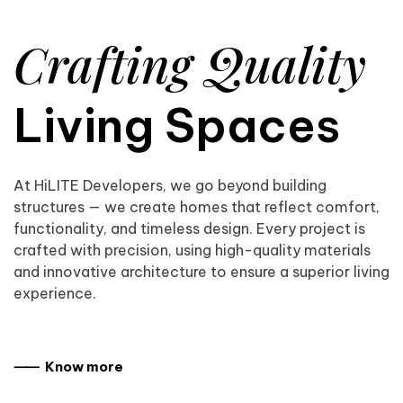
Crafting Quality
Living Spaces
At HiLITE Developers, we go beyond building
structures — we create homes that reflect comfort,
functionality, and timeless design. Every project is
crafted with precision, using high-quality materials
and innovative architecture to ensure a superior living
experience.
⸺ Know more