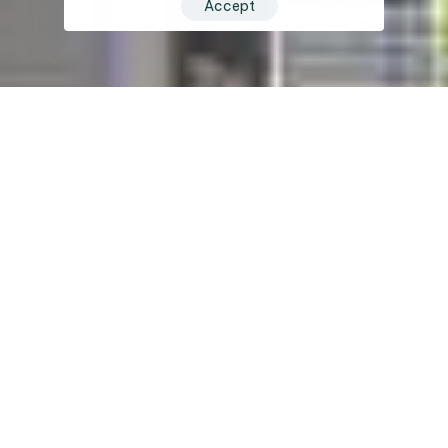
Accept