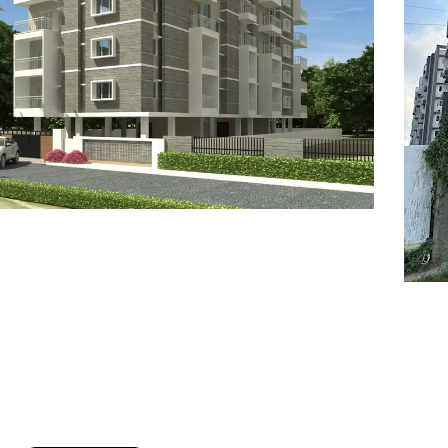
7
8
6
8
9
7
9
8