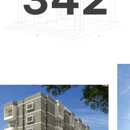
4
5
3
5
6
4
6
7
5