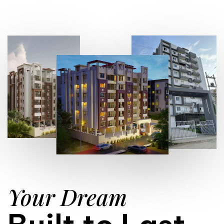
Your Dream