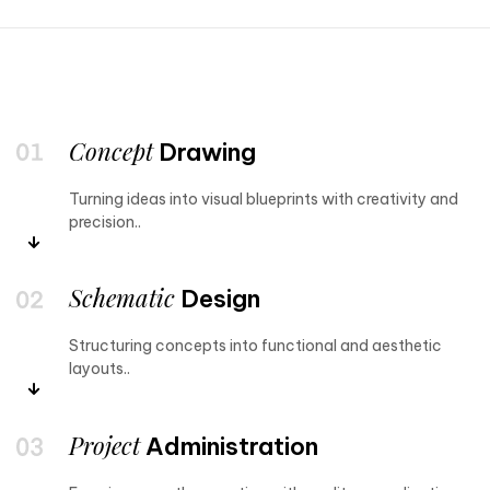
Concept
Drawing
Turning ideas into visual blueprints with creativity and
precision..
Schematic
Design
Structuring concepts into functional and aesthetic
layouts..
Project
Administration