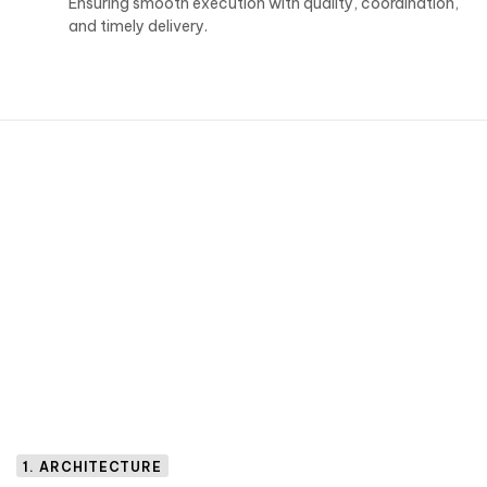
Ensuring smooth execution with quality, coordination,
and timely delivery.
1. ARCHITECTURE