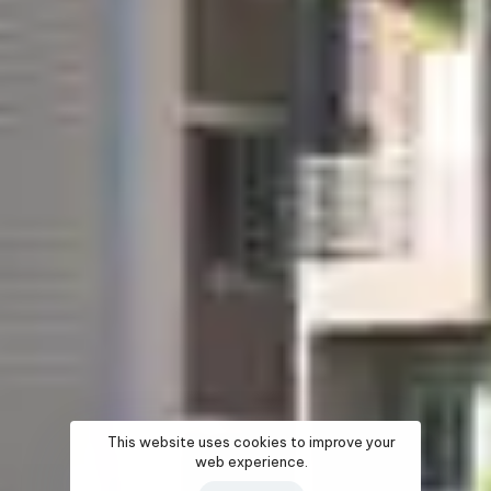
This website uses cookies to improve your
web experience.