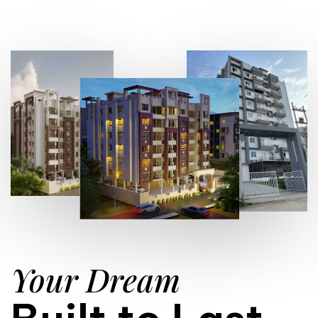
Your Dream