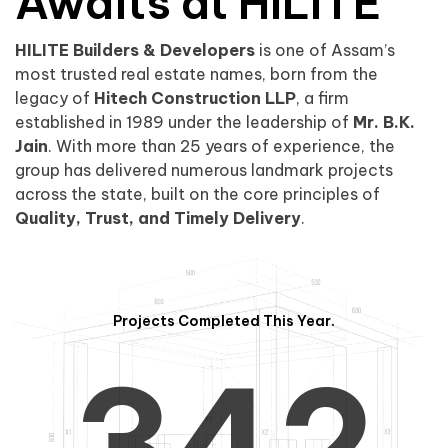
0
1
Awaits at HILITE
HILITE Builders & Developers
is one of Assam’s
1
2
0
most trusted real estate names, born from the
legacy of
Hitech Construction LLP
, a firm
established in 1989 under the leadership of
Mr. B.K.
Jain
. With more than 25 years of experience, the
group has delivered numerous landmark projects
across the state, built on the core principles of
2
3
1
Quality, Trust, and Timely Delivery
.
Projects Completed This Year.
3
4
2