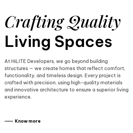
Crafting Quality
Living Spaces
At HiLITE Developers, we go beyond building
structures — we create homes that reflect comfort,
functionality, and timeless design. Every project is
crafted with precision, using high-quality materials
and innovative architecture to ensure a superior living
experience.
⸺ Know more