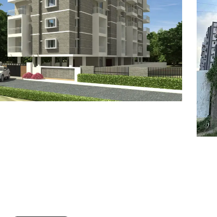
7
8
6
8
9
7
9
8