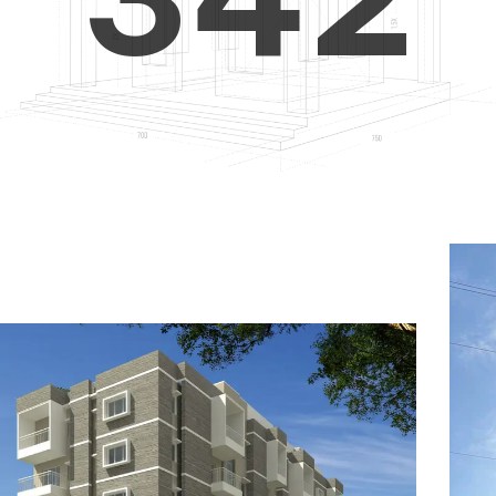
4
5
3
5
6
4
6
7
5