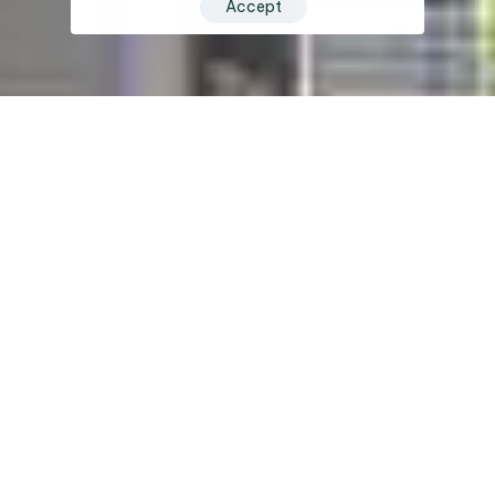
Accept