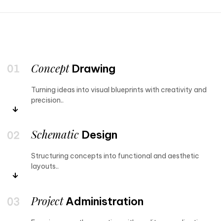
Concept
Drawing
Turning ideas into visual blueprints with creativity and
precision..
Schematic
Design
Structuring concepts into functional and aesthetic
layouts..
Project
Administration