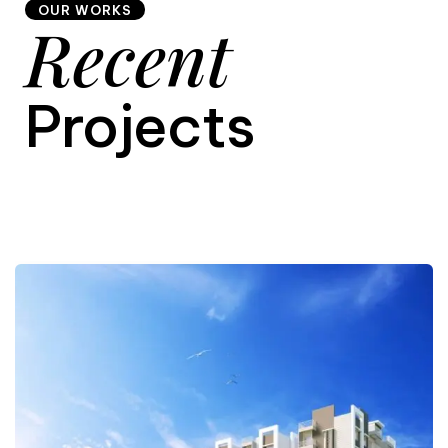
OUR WORKS
Recent
9
Projects