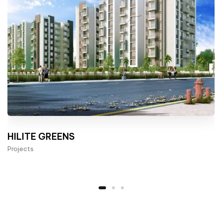
HILITE GREENS
Projects