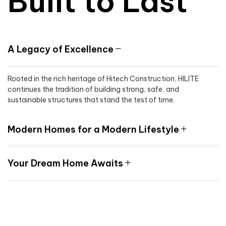
Built to Last
A Legacy of Excellence
Rooted in the rich heritage of Hitech Construction, HILITE
continues the tradition of building strong, safe, and
sustainable structures that stand the test of time.
Modern Homes for a Modern Lifestyle
Your Dream Home Awaits