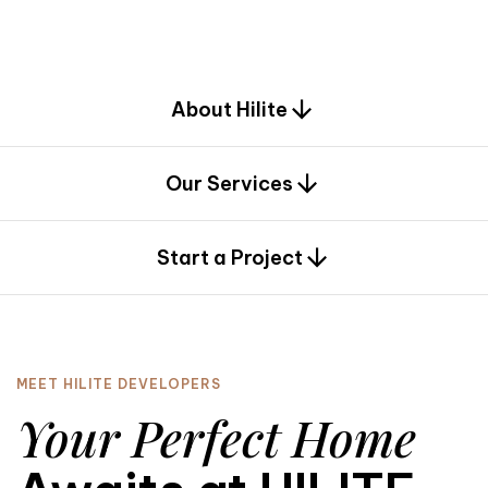
d
e
s
i
g
n
.
About Hilite
Our Services
0
Start a Project
MEET HILITE DEVELOPERS
Your Perfect Home