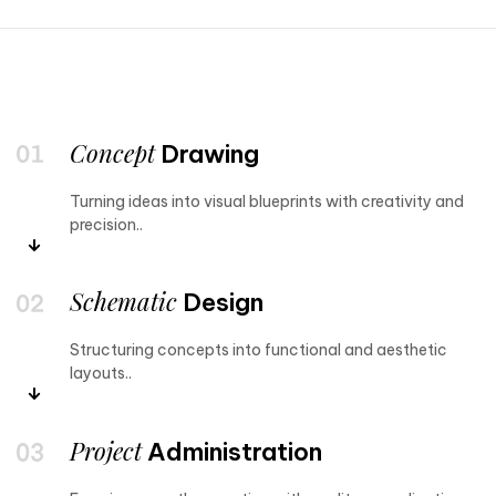
Concept
Drawing
Turning ideas into visual blueprints with creativity and
precision..
Schematic
Design
Structuring concepts into functional and aesthetic
layouts..
Project
Administration