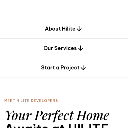
d
e
s
i
g
n
.
About Hilite
Our Services
0
Start a Project
MEET HILITE DEVELOPERS
Your Perfect Home