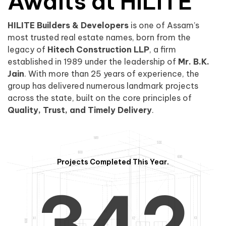
0
1
Awaits at HILITE
HILITE Builders & Developers
is one of Assam’s
1
2
0
most trusted real estate names, born from the
legacy of
Hitech Construction LLP
, a firm
established in 1989 under the leadership of
Mr. B.K.
Jain
. With more than 25 years of experience, the
group has delivered numerous landmark projects
across the state, built on the core principles of
2
3
1
Quality, Trust, and Timely Delivery
.
Projects Completed This Year.
3
4
2