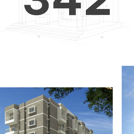
4
5
3
5
6
4
6
7
5