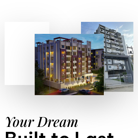
Your Dream