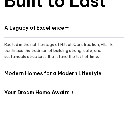
Built to Last
A Legacy of Excellence
Rooted in the rich heritage of Hitech Construction, HILITE
continues the tradition of building strong, safe, and
sustainable structures that stand the test of time.
Modern Homes for a Modern Lifestyle
Your Dream Home Awaits