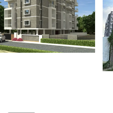
7
8
6
8
9
7
9
8