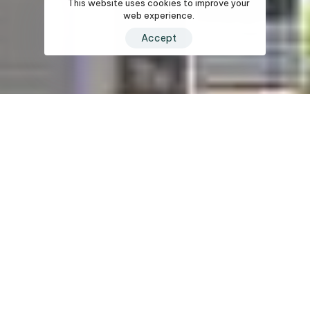
This website uses cookies to improve your
web experience.
Accept