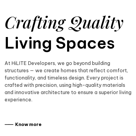
Crafting Quality
Living Spaces
At HiLITE Developers, we go beyond building
structures — we create homes that reflect comfort,
functionality, and timeless design. Every project is
crafted with precision, using high-quality materials
and innovative architecture to ensure a superior living
experience.
⸺ Know more