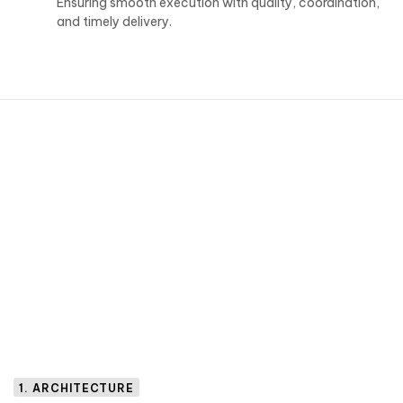
Ensuring smooth execution with quality, coordination,
and timely delivery.
1. ARCHITECTURE