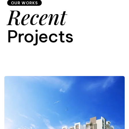
OUR WORKS
Recent
9
Projects