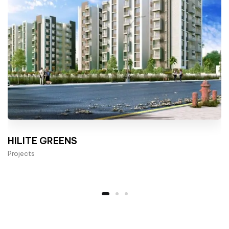
HILITE GREENS
Projects