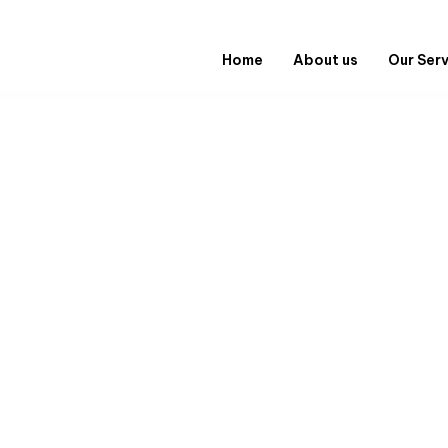
Home
About us
Our Ser