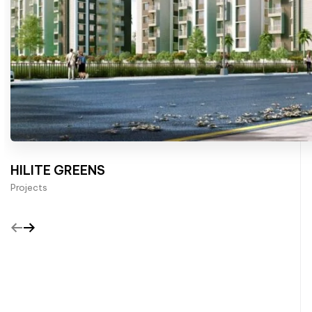
HILITE GREENS
Projects