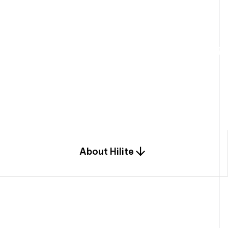
W
e
b
u
i
l
d
r
e
s
i
d
e
n
t
i
a
l
s
p
c
o
m
b
i
n
a
t
i
o
n
o
f
e
n
g
i
a
n
d
d
e
s
i
g
n
.
About Hilite