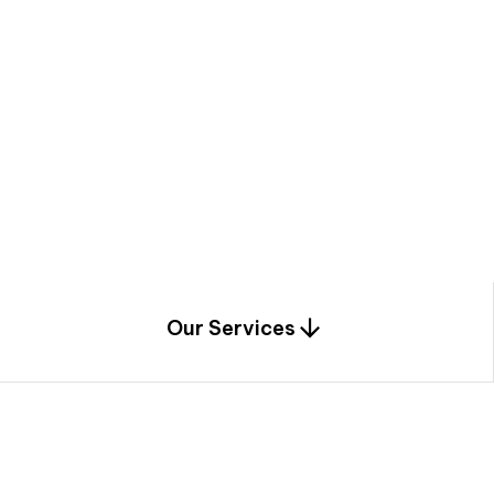
a
c
e
t
h
r
o
u
g
h
a
u
n
i
q
u
e
n
e
e
r
i
n
g
,
c
o
n
s
t
r
u
c
t
i
o
n
0
1
Our Services
1