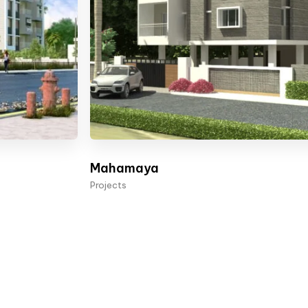
Mahamaya
Projects