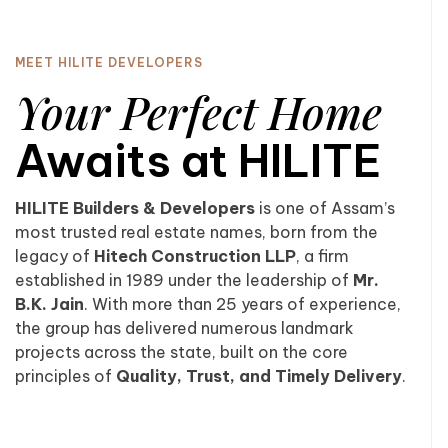
MEET HILITE DEVELOPERS
Your Perfect Home
Awaits at HILITE
HILITE Builders & Developers
is one of Assam’s
most trusted real estate names, born from the
legacy of
Hitech Construction LLP
, a firm
established in 1989 under the leadership of
Mr.
B.K. Jain
. With more than 25 years of experience,
the group has delivered numerous landmark
projects across the state, built on the core
principles of
Quality, Trust, and Timely Delivery
.