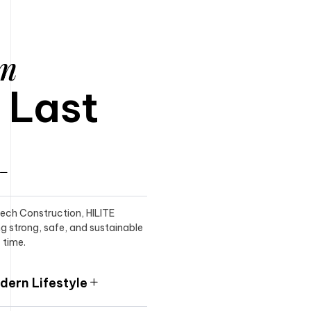
am
o Last
itech Construction, HILITE
ng strong, safe, and sustainable
 time.
ern Lifestyle