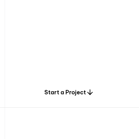
0
Start a Project
2
0