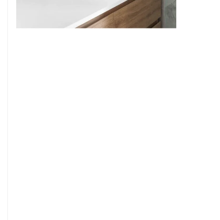
9
7
8
9