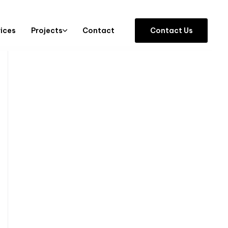
vices
Projects
Contact
C
o
n
t
a
c
t
U
s