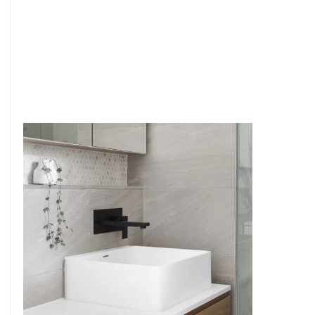
6
4
7
5
8
6