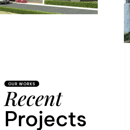
OUR WORKS
Recent
Projects