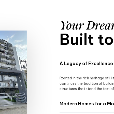
Your Dre
Built t
A Legacy of Excellence
Rooted in the rich heritage of H
continues the tradition of buildi
structures that stand the test of
Modern Homes for a Mod