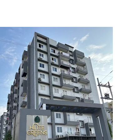
5
6
7