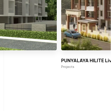
PUNYALAYA HILITE Liv
Projects