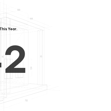
3
1
This Year.
4
2
5
3