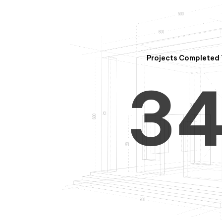
2
Projects Completed 
3
4