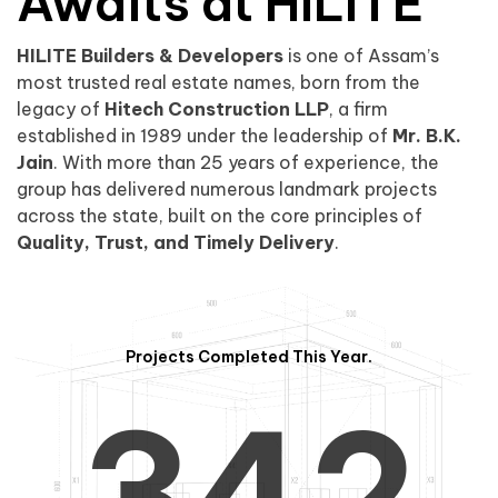
0
1
Awaits at HILITE
HILITE Builders & Developers
is one of Assam’s
1
2
0
most trusted real estate names, born from the
legacy of
Hitech Construction LLP
, a firm
established in 1989 under the leadership of
Mr. B.K.
Jain
. With more than 25 years of experience, the
group has delivered numerous landmark projects
across the state, built on the core principles of
2
3
1
Quality, Trust, and Timely Delivery
.
Projects Completed This Year.
3
4
2