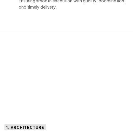
Ensuring smooth execution with quality, coordination,
and timely delivery.
1. ARCHITECTURE