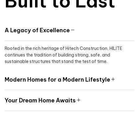
Built to Last
A Legacy of Excellence
Rooted in the rich heritage of Hitech Construction, HILITE
continues the tradition of building strong, safe, and
sustainable structures that stand the test of time.
Modern Homes for a Modern Lifestyle
Your Dream Home Awaits