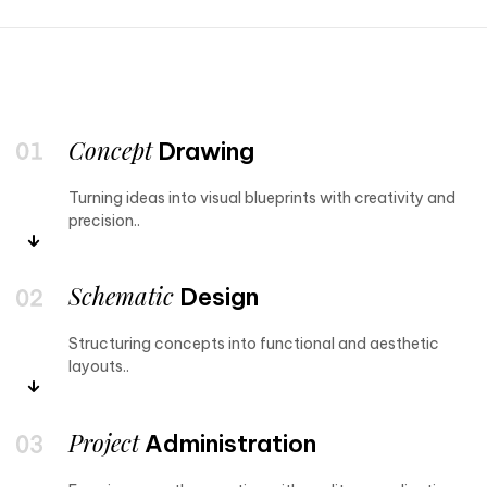
Concept
Drawing
Turning ideas into visual blueprints with creativity and
precision..
Schematic
Design
Structuring concepts into functional and aesthetic
layouts..
Project
Administration