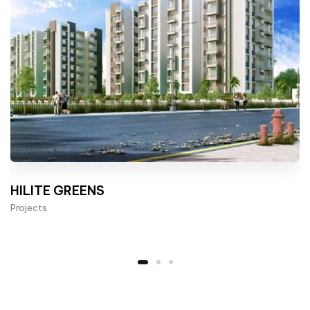
HILITE GREENS
Projects