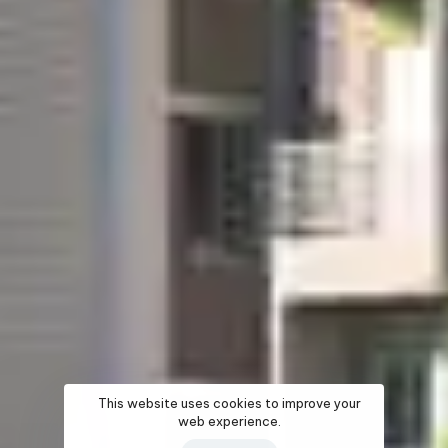
This website uses cookies to improve your
web experience.