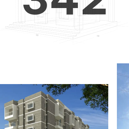
4
5
3
5
6
4
6
7
5