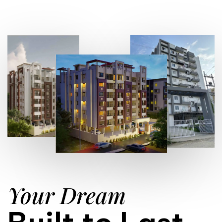
Your Dream