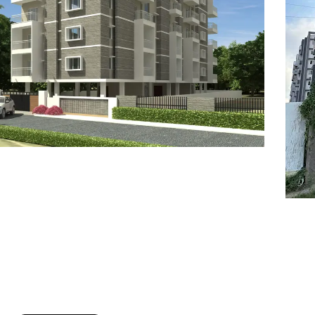
7
8
6
8
9
7
9
8