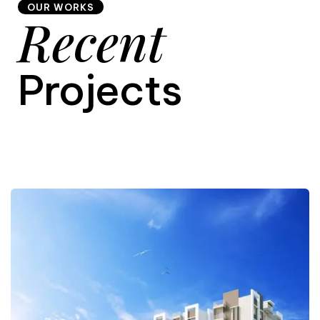
OUR WORKS
Recent
9
Projects