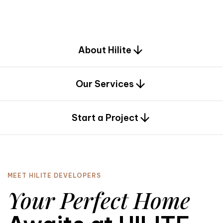
d
e
s
i
g
n
.
About Hilite
Our Services
0
Start a Project
MEET HILITE DEVELOPERS
Your Perfect Home