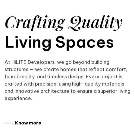
Crafting Quality
Living Spaces
At HiLITE Developers, we go beyond building
structures — we create homes that reflect comfort,
functionality, and timeless design. Every project is
crafted with precision, using high-quality materials
and innovative architecture to ensure a superior living
experience.
⸺ Know more