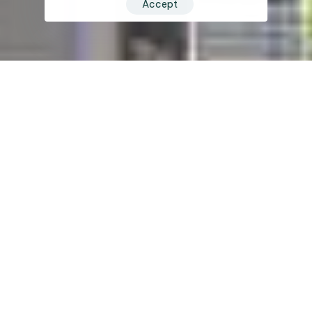
Accept