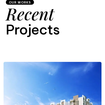
OUR WORKS
Recent
9
Projects