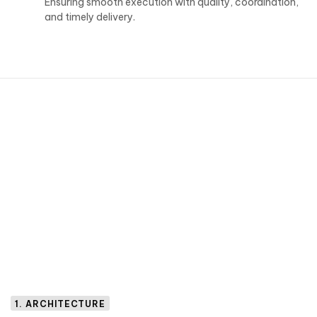
Ensuring smooth execution with quality, coordination,
and timely delivery.
1. ARCHITECTURE