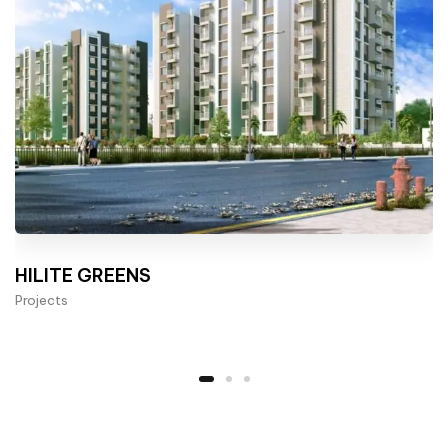
HILITE GREENS
Projects