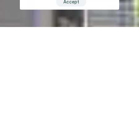
Accept