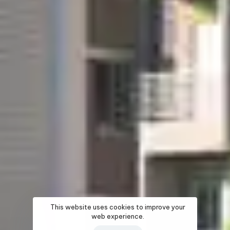
This website uses cookies to improve your
web experience.