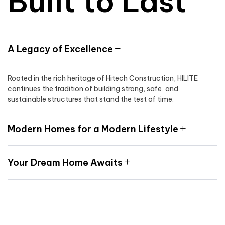
Built to Last
A Legacy of Excellence
Rooted in the rich heritage of Hitech Construction, HILITE
continues the tradition of building strong, safe, and
sustainable structures that stand the test of time.
Modern Homes for a Modern Lifestyle
Your Dream Home Awaits