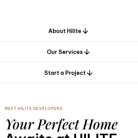
d
e
s
i
g
n
.
About Hilite
Our Services
0
Start a Project
MEET HILITE DEVELOPERS
Your Perfect Home