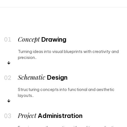
Concept
Drawing
Turning ideas into visual blueprints with creativity and
precision..
Schematic
Design
Structuring concepts into functional and aesthetic
layouts..
Project
Administration