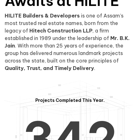
0
1
Awaits at HILITE
HILITE Builders & Developers
is one of Assam’s
1
2
0
most trusted real estate names, born from the
legacy of
Hitech Construction LLP
, a firm
established in 1989 under the leadership of
Mr. B.K.
Jain
. With more than 25 years of experience, the
group has delivered numerous landmark projects
across the state, built on the core principles of
2
3
1
Quality, Trust, and Timely Delivery
.
Projects Completed This Year.
3
4
2