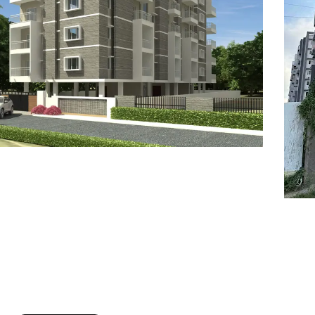
7
8
6
8
9
7
9
8