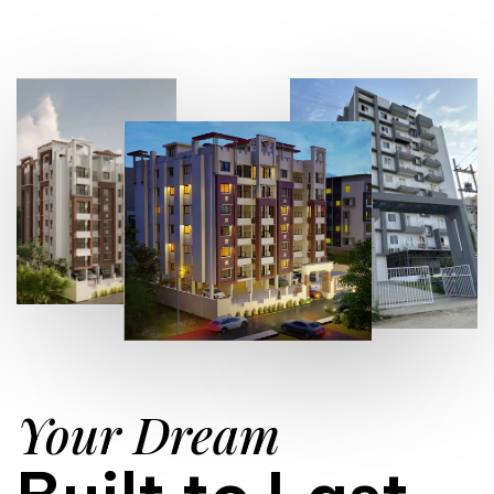
Your Dream