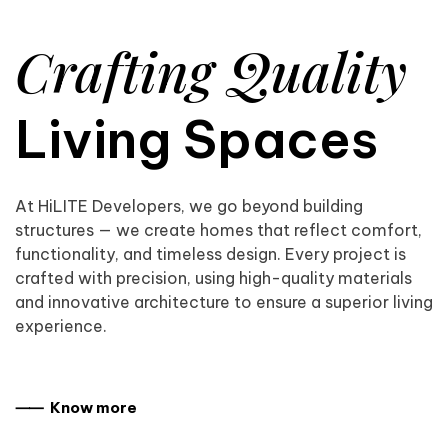
Crafting Quality
Living Spaces
At HiLITE Developers, we go beyond building
structures — we create homes that reflect comfort,
functionality, and timeless design. Every project is
crafted with precision, using high-quality materials
and innovative architecture to ensure a superior living
experience.
⸺ Know more