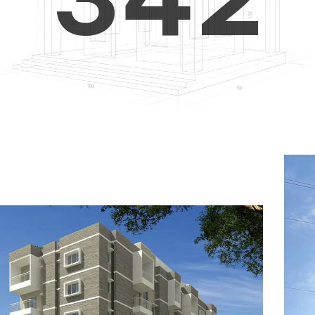
4
5
3
5
6
4
6
7
5