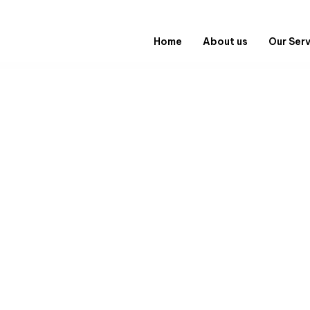
Home
About us
Our Ser