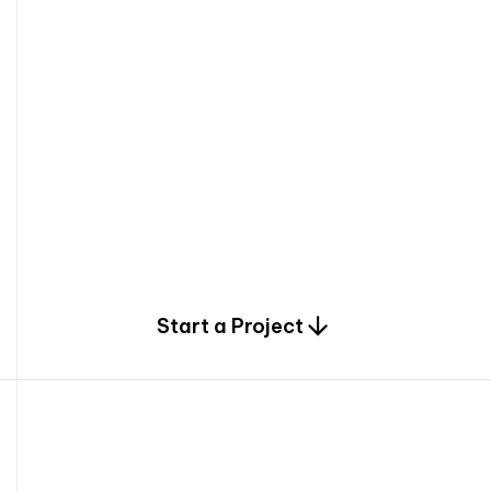
0
Start a Project
2
0