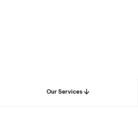
a
c
e
t
h
r
o
u
g
h
a
u
n
i
q
u
e
n
e
e
r
i
n
g
,
c
o
n
s
t
r
u
c
t
i
o
n
0
1
Our Services
1