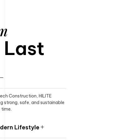
am
o Last
itech Construction, HILITE
ng strong, safe, and sustainable
 time.
ern Lifestyle