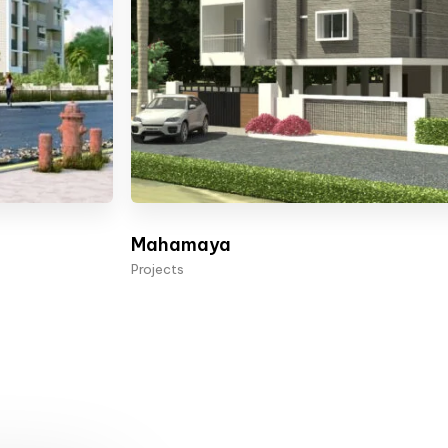
Mahamaya
Projects