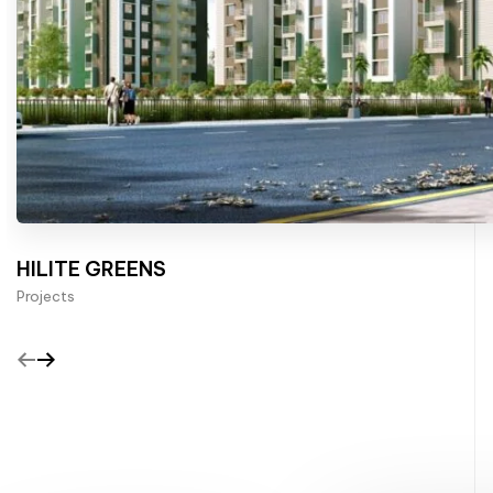
HILITE GREENS
Projects