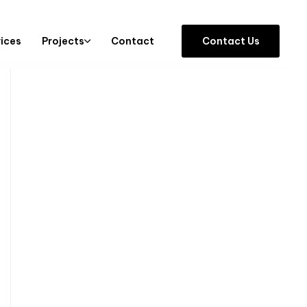
vices
Projects
Contact
C
o
n
t
a
c
t
U
s