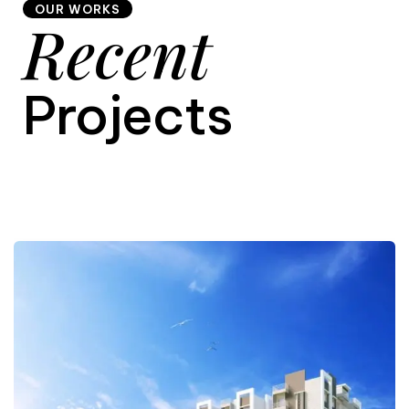
OUR WORKS
Recent
9
Projects