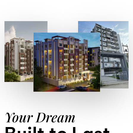
Your Dream