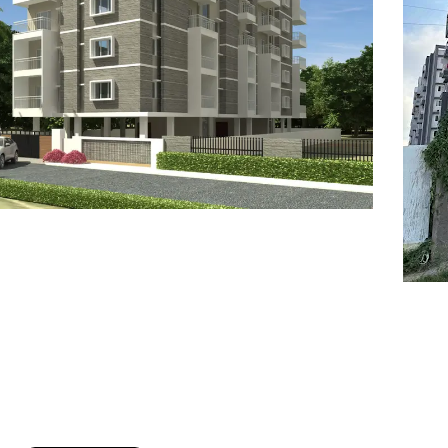
7
8
6
8
9
7
9
8