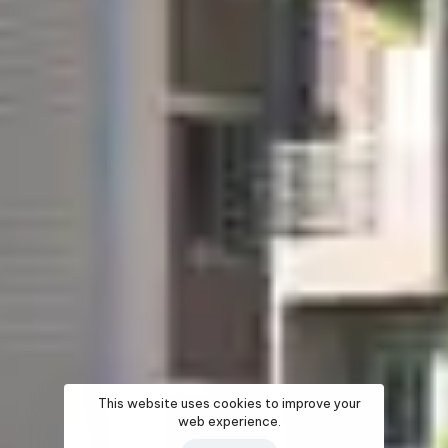
This website uses cookies to improve your
web experience.