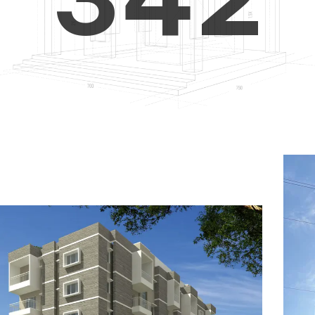
4
5
3
5
6
4
6
7
5