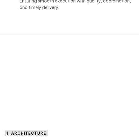
Ensuring smooth execution with quality, coordination,
and timely delivery.
1. ARCHITECTURE