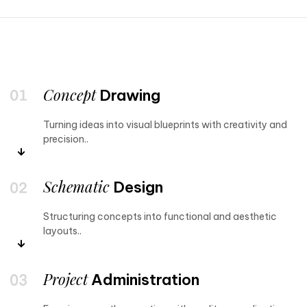
Concept
Drawing
Turning ideas into visual blueprints with creativity and
precision..
Schematic
Design
Structuring concepts into functional and aesthetic
layouts..
Project
Administration