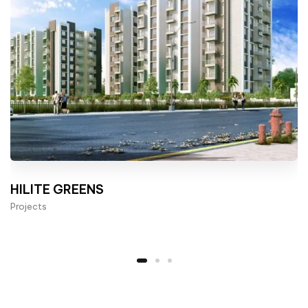
HILITE GREENS
Projects