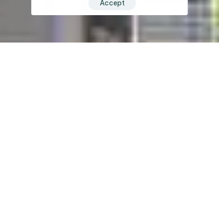
Accept