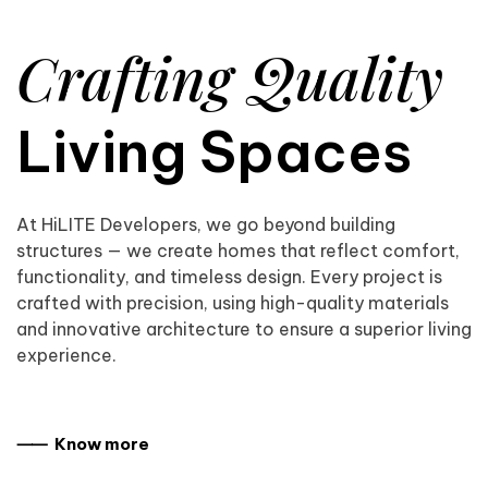
Crafting Quality
Living Spaces
At HiLITE Developers, we go beyond building
structures — we create homes that reflect comfort,
functionality, and timeless design. Every project is
crafted with precision, using high-quality materials
and innovative architecture to ensure a superior living
experience.
⸺ Know more