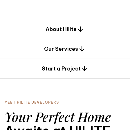
d
e
s
i
g
n
.
About Hilite
Our Services
0
Start a Project
MEET HILITE DEVELOPERS
Your Perfect Home