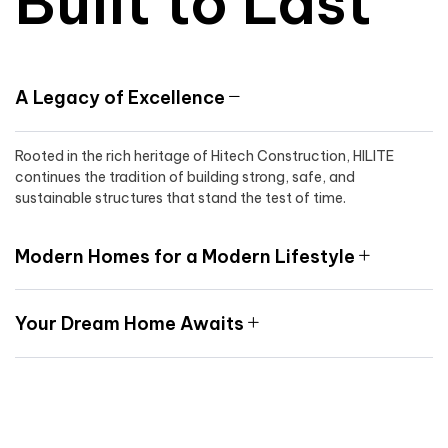
Built to Last
A Legacy of Excellence
Rooted in the rich heritage of Hitech Construction, HILITE
continues the tradition of building strong, safe, and
sustainable structures that stand the test of time.
Modern Homes for a Modern Lifestyle
Your Dream Home Awaits