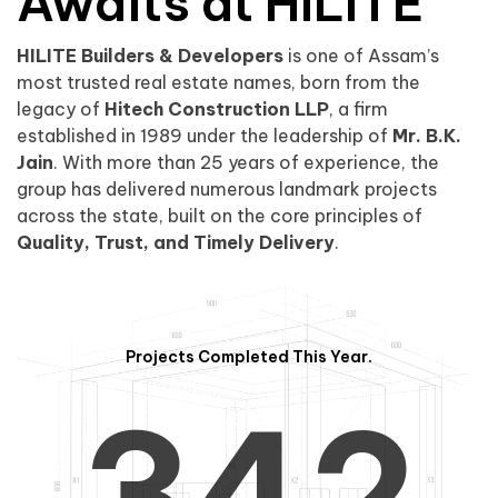
0
1
Awaits at HILITE
HILITE Builders & Developers
is one of Assam’s
1
2
0
most trusted real estate names, born from the
legacy of
Hitech Construction LLP
, a firm
established in 1989 under the leadership of
Mr. B.K.
Jain
. With more than 25 years of experience, the
group has delivered numerous landmark projects
across the state, built on the core principles of
2
3
1
Quality, Trust, and Timely Delivery
.
Projects Completed This Year.
3
4
2