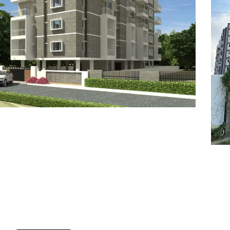
7
8
6
8
9
7
9
8