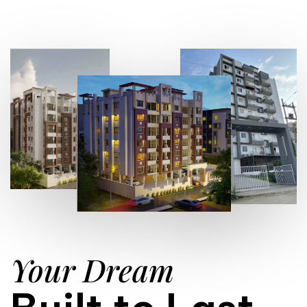
Your Dream