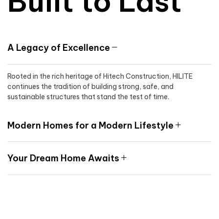
Built to Last
A Legacy of Excellence
Rooted in the rich heritage of Hitech Construction, HILITE
continues the tradition of building strong, safe, and
sustainable structures that stand the test of time.
Modern Homes for a Modern Lifestyle
Your Dream Home Awaits