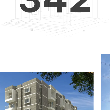
4
5
3
5
6
4
6
7
5