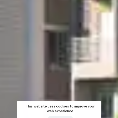
This website uses cookies to improve your
web experience.