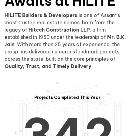
0
1
Awaits at HILITE
HILITE Builders & Developers
is one of Assam’s
1
2
0
most trusted real estate names, born from the
legacy of
Hitech Construction LLP
, a firm
established in 1989 under the leadership of
Mr. B.K.
Jain
. With more than 25 years of experience, the
group has delivered numerous landmark projects
across the state, built on the core principles of
2
3
1
Quality, Trust, and Timely Delivery
.
Projects Completed This Year.
3
4
2