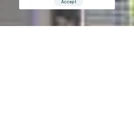
Accept