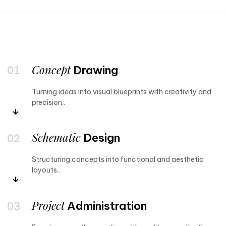
Concept
Drawing
Turning ideas into visual blueprints with creativity and
precision..
Schematic
Design
Structuring concepts into functional and aesthetic
layouts..
Project
Administration