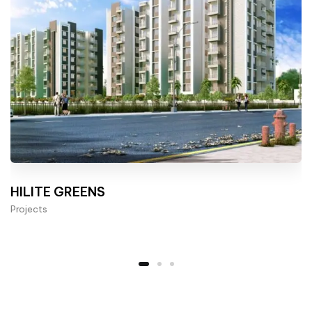
HILITE GREENS
Projects