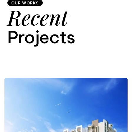
OUR WORKS
Recent
9
Projects