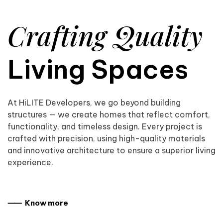
Crafting Quality
Living Spaces
At HiLITE Developers, we go beyond building
structures — we create homes that reflect comfort,
functionality, and timeless design. Every project is
crafted with precision, using high-quality materials
and innovative architecture to ensure a superior living
experience.
⸺ Know more