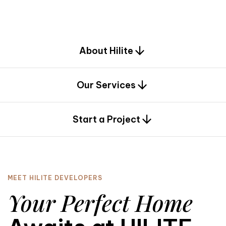
d
e
s
i
g
n
.
About Hilite
Our Services
0
Start a Project
MEET HILITE DEVELOPERS
Your Perfect Home