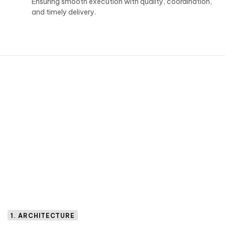
Ensuring smooth execution with quality, coordination,
and timely delivery.
1. ARCHITECTURE