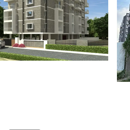
7
8
6
8
9
7
9
8