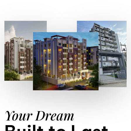
Your Dream