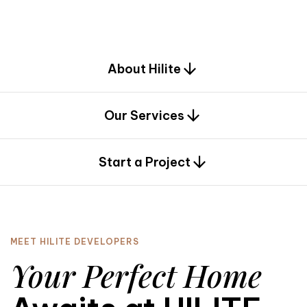
d
e
s
i
g
n
.
About Hilite
Our Services
0
Start a Project
MEET HILITE DEVELOPERS
Your Perfect Home