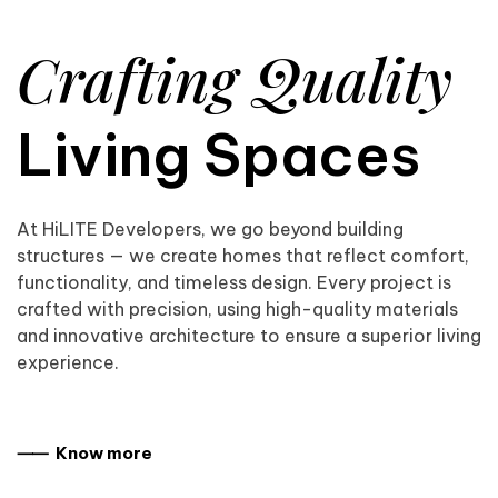
Crafting Quality
Living Spaces
At HiLITE Developers, we go beyond building
structures — we create homes that reflect comfort,
functionality, and timeless design. Every project is
crafted with precision, using high-quality materials
and innovative architecture to ensure a superior living
experience.
⸺ Know more