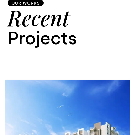
OUR WORKS
Recent
9
Projects