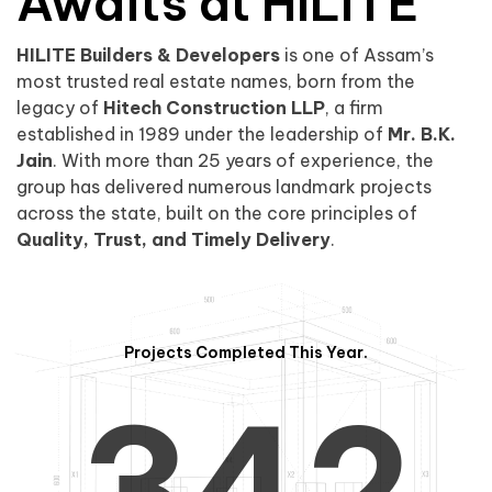
0
1
Awaits at HILITE
HILITE Builders & Developers
is one of Assam’s
1
2
0
most trusted real estate names, born from the
legacy of
Hitech Construction LLP
, a firm
established in 1989 under the leadership of
Mr. B.K.
Jain
. With more than 25 years of experience, the
group has delivered numerous landmark projects
across the state, built on the core principles of
2
3
1
Quality, Trust, and Timely Delivery
.
Projects Completed This Year.
3
4
2