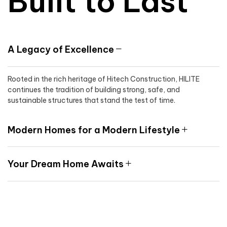
Built to Last
A Legacy of Excellence
Rooted in the rich heritage of Hitech Construction, HILITE
continues the tradition of building strong, safe, and
sustainable structures that stand the test of time.
Modern Homes for a Modern Lifestyle
Your Dream Home Awaits