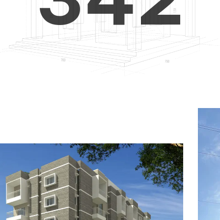
4
5
3
5
6
4
6
7
5