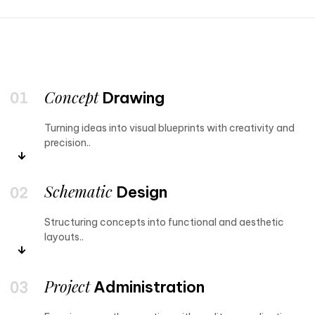
Concept
Drawing
Turning ideas into visual blueprints with creativity and
precision..
Schematic
Design
Structuring concepts into functional and aesthetic
layouts..
Project
Administration