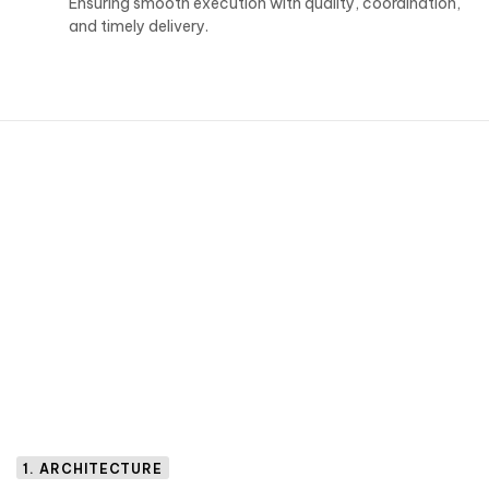
Ensuring smooth execution with quality, coordination,
and timely delivery.
1. ARCHITECTURE