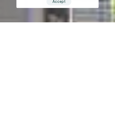
Accept