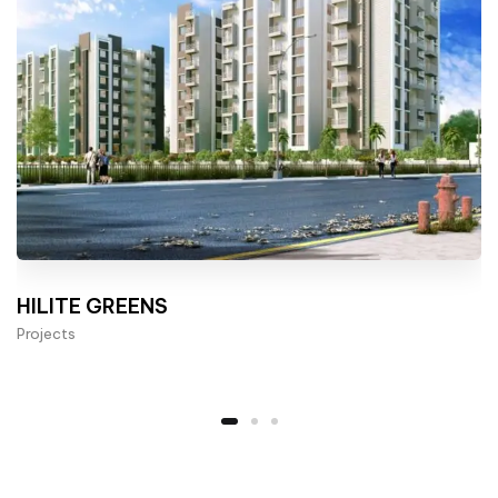
HILITE GREENS
Projects