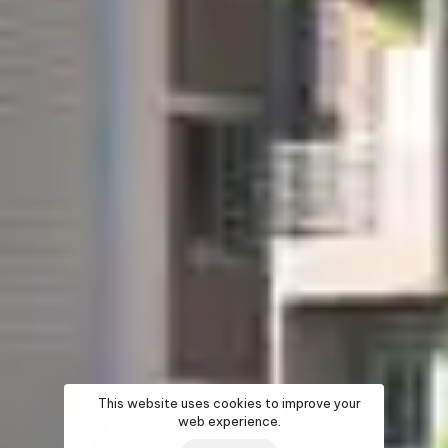
This website uses cookies to improve your
web experience.