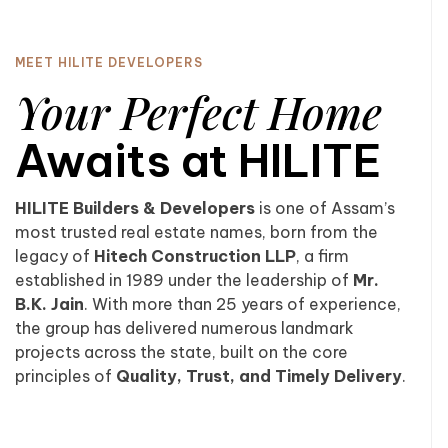
MEET HILITE DEVELOPERS
Your Perfect Home
Awaits at HILITE
HILITE Builders & Developers
is one of Assam’s
most trusted real estate names, born from the
legacy of
Hitech Construction LLP
, a firm
established in 1989 under the leadership of
Mr.
B.K. Jain
. With more than 25 years of experience,
the group has delivered numerous landmark
projects across the state, built on the core
principles of
Quality, Trust, and Timely Delivery
.