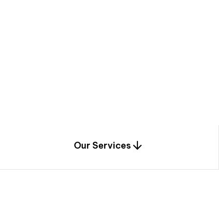
a
c
e
t
h
r
o
u
g
h
a
u
n
i
q
u
e
n
e
e
r
i
n
g
,
c
o
n
s
t
r
u
c
t
i
o
n
0
1
Our Services
1