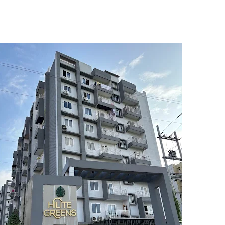
5
6
7