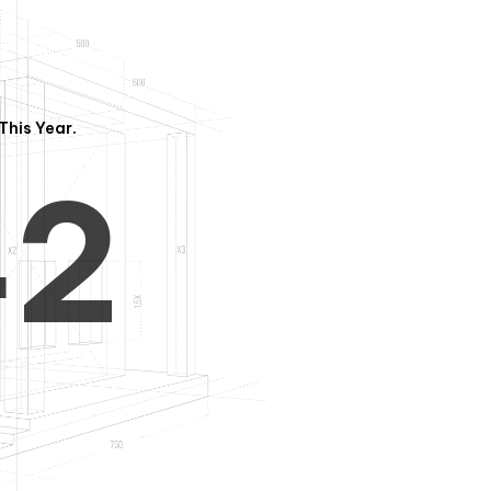
3
1
This Year.
4
2
5
3