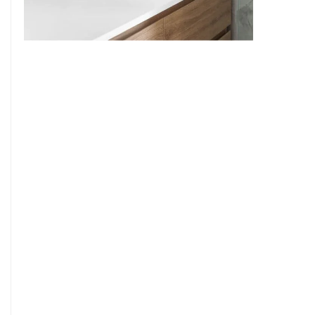
9
7
8
9