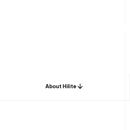
W
e
b
u
i
l
d
r
e
s
i
d
e
n
t
i
a
l
s
p
c
o
m
b
i
n
a
t
i
o
n
o
f
e
n
g
i
a
n
d
d
e
s
i
g
n
.
About Hilite