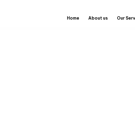
Home
About us
Our Ser