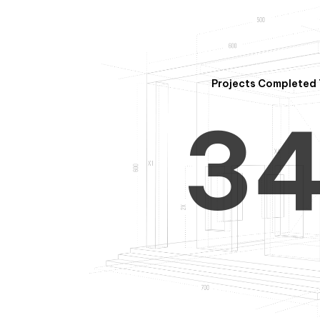
2
Projects Completed 
3
4