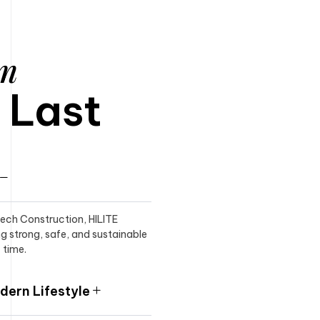
am
o Last
itech Construction, HILITE
ng strong, safe, and sustainable
 time.
ern Lifestyle