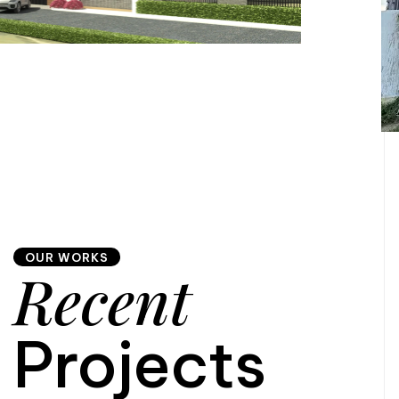
OUR WORKS
Recent
Projects