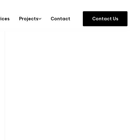
vices
Projects
Contact
C
o
n
t
a
c
t
U
s