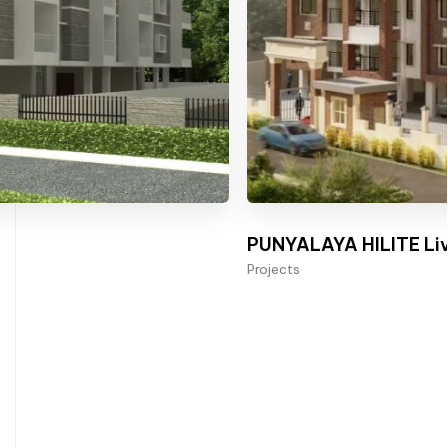
PUNYALAYA HILITE Liv
Projects