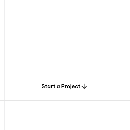
0
Start a Project
2
0