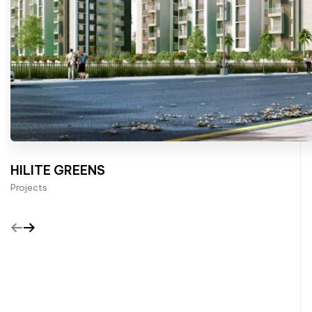
HILITE GREENS
Projects