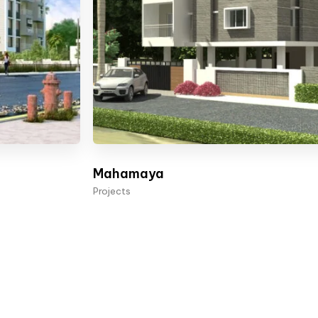
Mahamaya
Projects