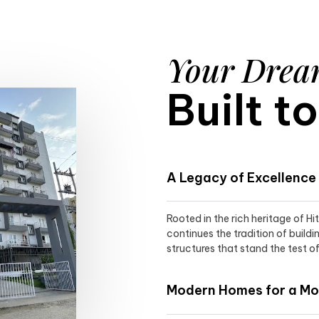
Your Dre
Built t
A Legacy of Excellence
Rooted in the rich heritage of H
continues the tradition of buildi
structures that stand the test of
Modern Homes for a Mod