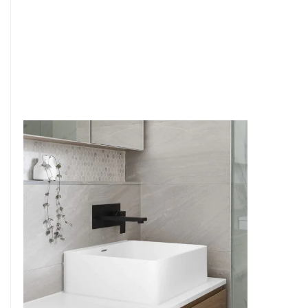
6
4
7
5
8
6