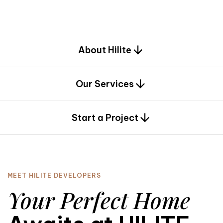
d
e
s
i
g
n
.
About Hilite
Our Services
0
Start a Project
MEET HILITE DEVELOPERS
Your Perfect Home