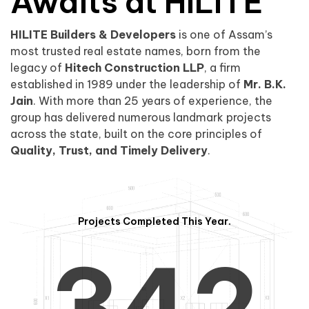
0
1
Awaits at HILITE
HILITE Builders & Developers
is one of Assam’s
1
2
0
most trusted real estate names, born from the
legacy of
Hitech Construction LLP
, a firm
established in 1989 under the leadership of
Mr. B.K.
Jain
. With more than 25 years of experience, the
group has delivered numerous landmark projects
across the state, built on the core principles of
2
3
1
Quality, Trust, and Timely Delivery
.
Projects Completed This Year.
3
4
2