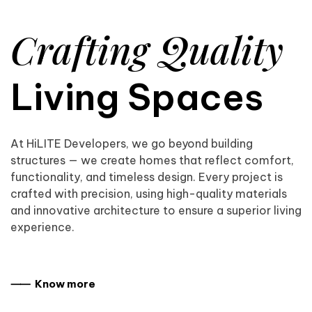
Crafting Quality
Living Spaces
At HiLITE Developers, we go beyond building
structures — we create homes that reflect comfort,
functionality, and timeless design. Every project is
crafted with precision, using high-quality materials
and innovative architecture to ensure a superior living
experience.
⸺ Know more