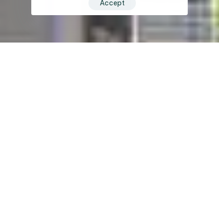
Accept