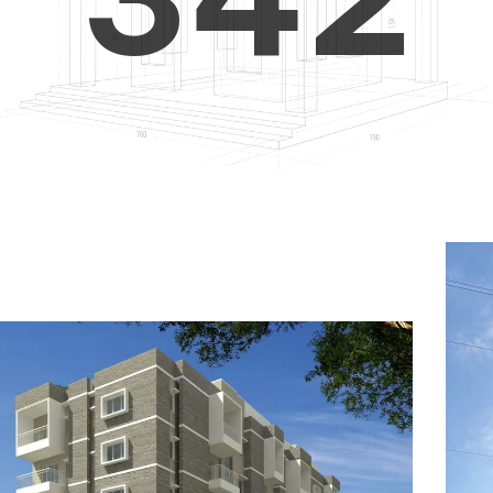
4
5
3
5
6
4
6
7
5