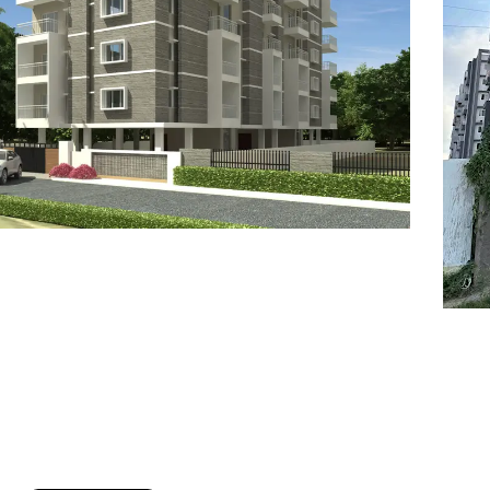
7
8
6
8
9
7
9
8