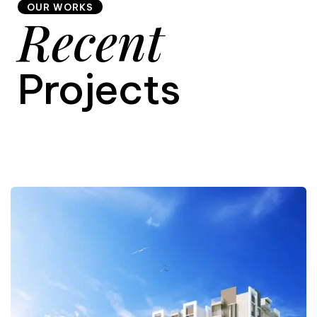
OUR WORKS
Recent
9
Projects