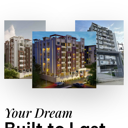
Your Dream