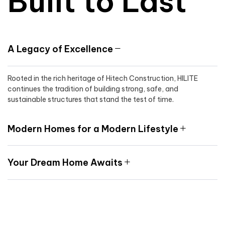
Built to Last
A Legacy of Excellence
Rooted in the rich heritage of Hitech Construction, HILITE
continues the tradition of building strong, safe, and
sustainable structures that stand the test of time.
Modern Homes for a Modern Lifestyle
Your Dream Home Awaits