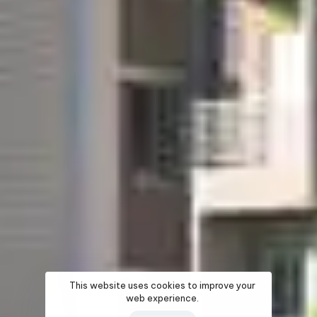
This website uses cookies to improve your
web experience.