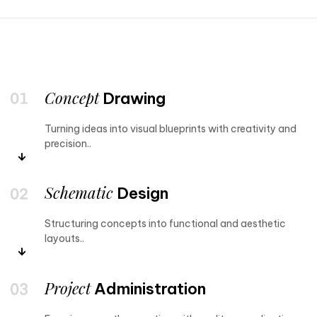
Concept
Drawing
Turning ideas into visual blueprints with creativity and
precision..
Schematic
Design
Structuring concepts into functional and aesthetic
layouts..
Project
Administration