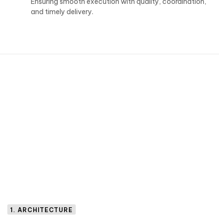
Ensuring smooth execution with quality, coordination,
and timely delivery.
1. ARCHITECTURE