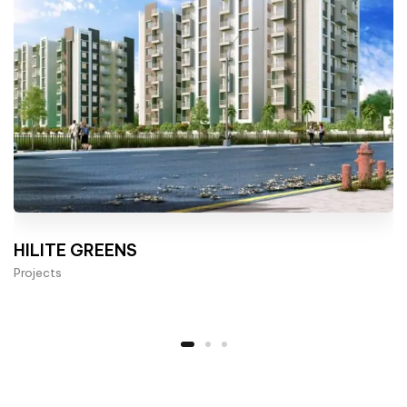
HILITE GREENS
Projects