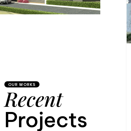
OUR WORKS
Recent
Projects