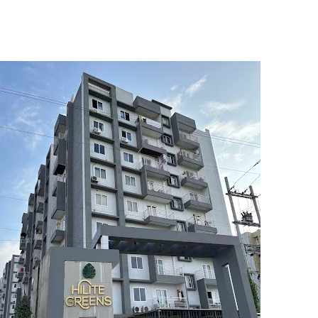
5
6
7