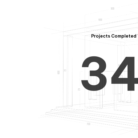
2
Projects Completed 
3
4