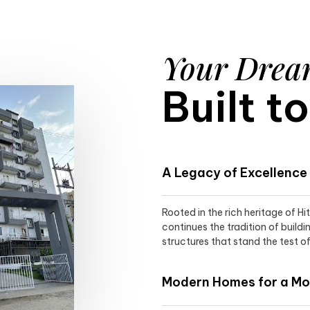
Your Dre
Built t
A Legacy of Excellence
Rooted in the rich heritage of H
continues the tradition of buildi
structures that stand the test of
Modern Homes for a Mod