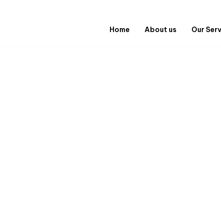
Home
About us
Our Ser