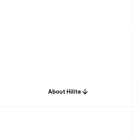
W
e
b
u
i
l
d
r
e
s
i
d
e
n
t
i
a
l
s
p
c
o
m
b
i
n
a
t
i
o
n
o
f
e
n
g
i
a
n
d
d
e
s
i
g
n
.
About Hilite