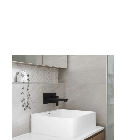
6
4
7
5
8
6