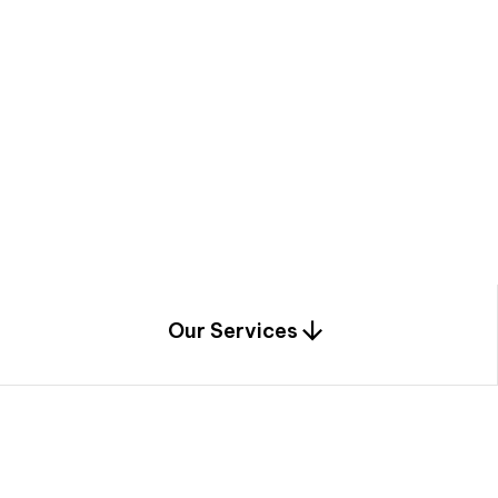
a
c
e
t
h
r
o
u
g
h
a
u
n
i
q
u
e
n
e
e
r
i
n
g
,
c
o
n
s
t
r
u
c
t
i
o
n
0
1
Our Services
1