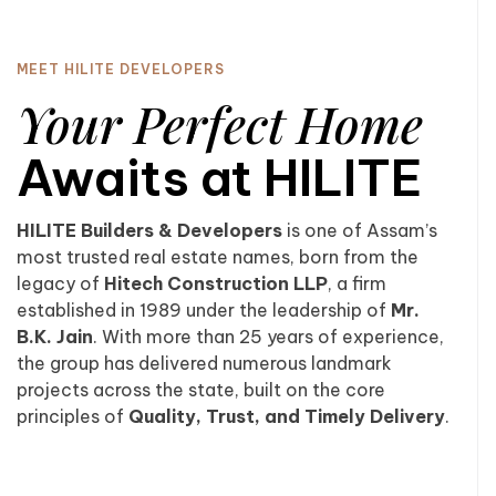
MEET HILITE DEVELOPERS
Your Perfect Home
Awaits at HILITE
HILITE Builders & Developers
is one of Assam’s
most trusted real estate names, born from the
legacy of
Hitech Construction LLP
, a firm
established in 1989 under the leadership of
Mr.
B.K. Jain
. With more than 25 years of experience,
the group has delivered numerous landmark
projects across the state, built on the core
principles of
Quality, Trust, and Timely Delivery
.