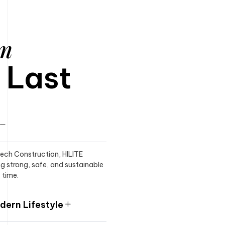
am
o Last
itech Construction, HILITE
ng strong, safe, and sustainable
 time.
ern Lifestyle