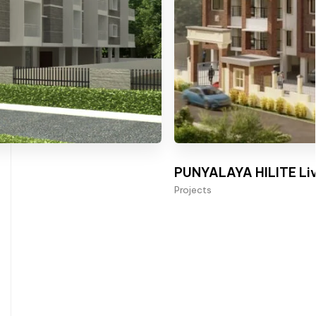
PUNYALAYA HILITE Liv
Projects