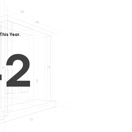
3
1
This Year.
4
2
5
3