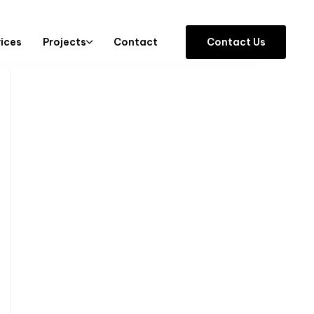
vices
Projects
Contact
C
o
n
t
a
c
t
U
s