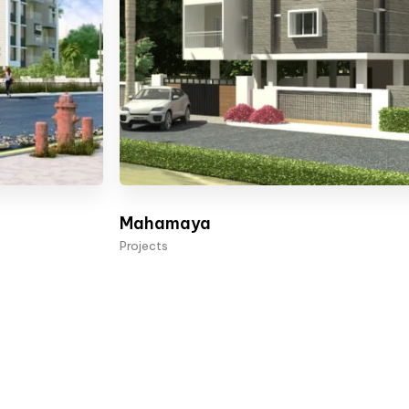
Mahamaya
Projects