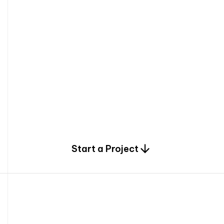
0
Start a Project
2
0