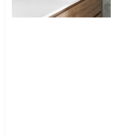
9
7
8
9