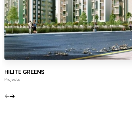
HILITE GREENS
Projects