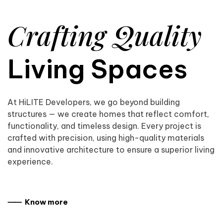
Crafting Quality
Living Spaces
At HiLITE Developers, we go beyond building
structures — we create homes that reflect comfort,
functionality, and timeless design. Every project is
crafted with precision, using high-quality materials
and innovative architecture to ensure a superior living
experience.
⸺ Know more