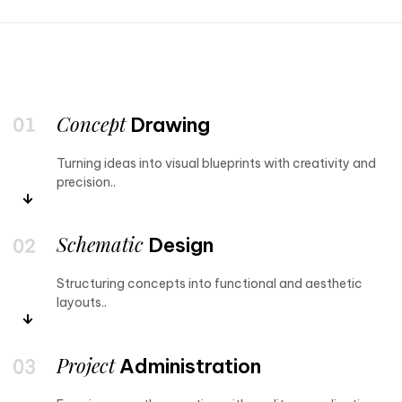
Concept
Drawing
Turning ideas into visual blueprints with creativity and
precision..
Schematic
Design
Structuring concepts into functional and aesthetic
layouts..
Project
Administration