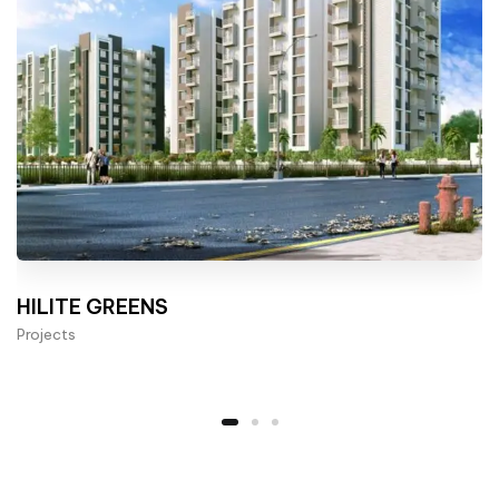
HILITE GREENS
Projects