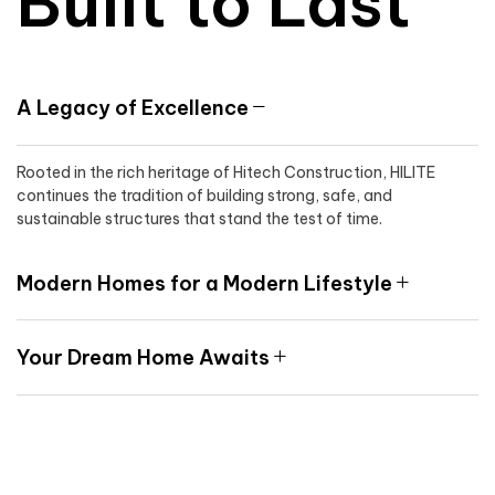
Built to Last
A Legacy of Excellence
Rooted in the rich heritage of Hitech Construction, HILITE
continues the tradition of building strong, safe, and
sustainable structures that stand the test of time.
Modern Homes for a Modern Lifestyle
Your Dream Home Awaits