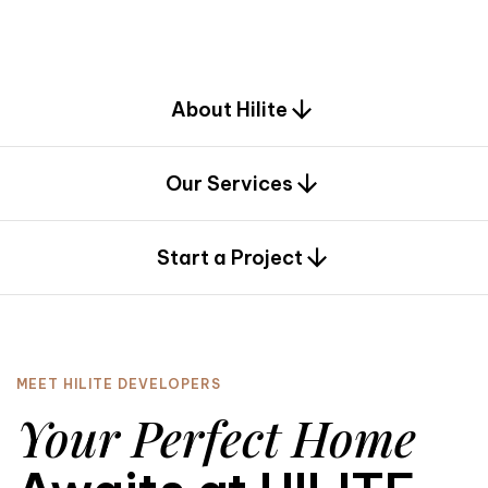
d
e
s
i
g
n
.
About Hilite
Our Services
0
Start a Project
MEET HILITE DEVELOPERS
Your Perfect Home