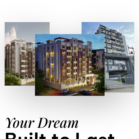
Your Dream