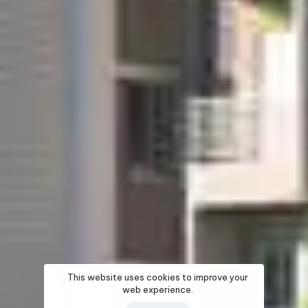
This website uses cookies to improve your
web experience.