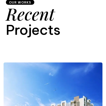
OUR WORKS
Recent
9
Projects