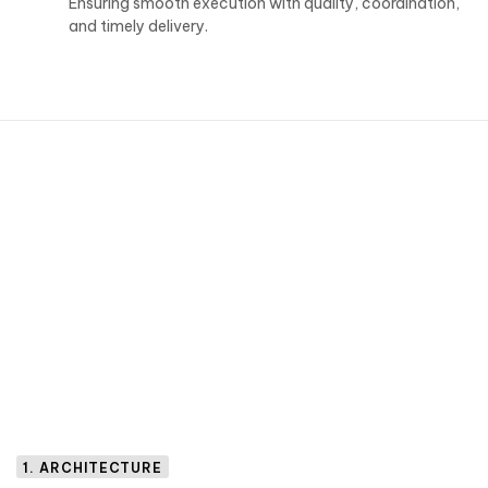
Ensuring smooth execution with quality, coordination,
and timely delivery.
1. ARCHITECTURE