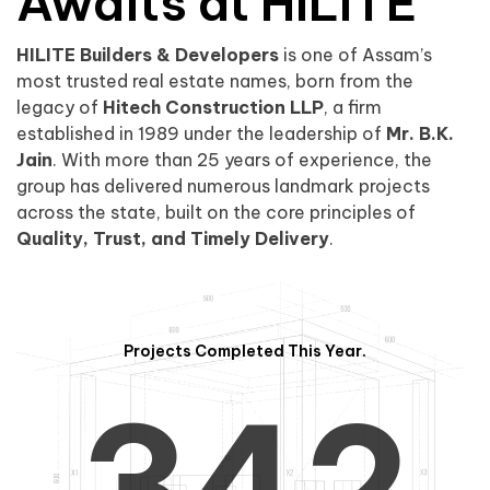
0
1
Awaits at HILITE
HILITE Builders & Developers
is one of Assam’s
1
2
0
most trusted real estate names, born from the
legacy of
Hitech Construction LLP
, a firm
established in 1989 under the leadership of
Mr. B.K.
Jain
. With more than 25 years of experience, the
group has delivered numerous landmark projects
across the state, built on the core principles of
2
3
1
Quality, Trust, and Timely Delivery
.
Projects Completed This Year.
3
4
2