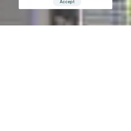
Accept