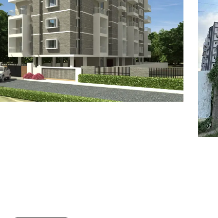
7
8
6
8
9
7
9
8