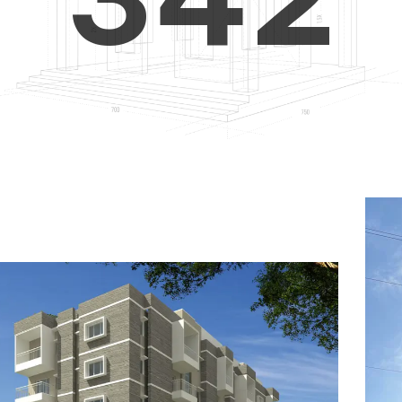
4
5
3
5
6
4
6
7
5