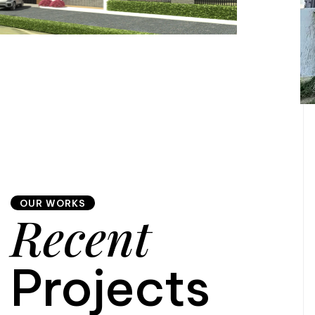
OUR WORKS
Recent
Projects