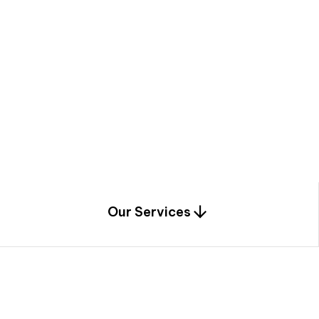
a
c
e
t
h
r
o
u
g
h
a
u
n
i
q
u
e
n
e
e
r
i
n
g
,
c
o
n
s
t
r
u
c
t
i
o
n
0
1
Our Services
1