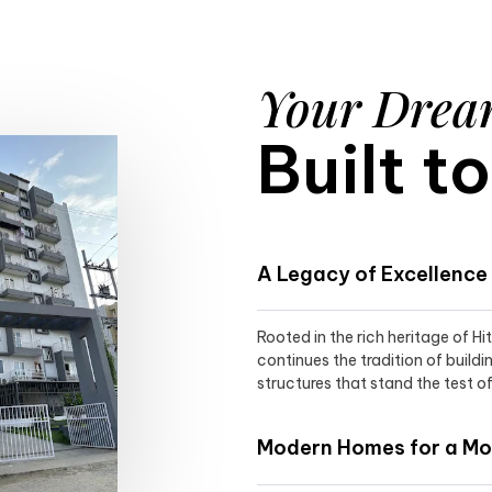
Your Dre
Built t
A Legacy of Excellence
Rooted in the rich heritage of H
continues the tradition of buildi
structures that stand the test of
Modern Homes for a Mod