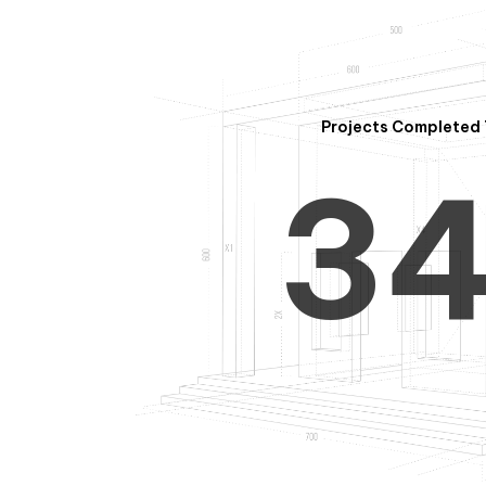
2
Projects Completed 
3
4