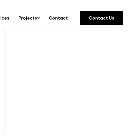
vices
Projects
Contact
C
o
n
t
a
c
t
U
s