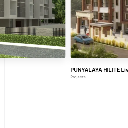
PUNYALAYA HILITE Liv
Projects