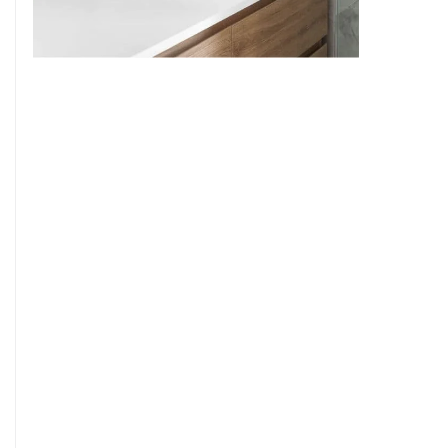
9
7
8
9