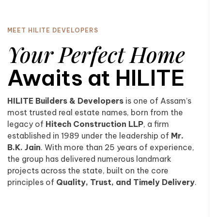
MEET HILITE DEVELOPERS
Your Perfect Home
Awaits at HILITE
HILITE Builders & Developers
is one of Assam’s
most trusted real estate names, born from the
legacy of
Hitech Construction LLP
, a firm
established in 1989 under the leadership of
Mr.
B.K. Jain
. With more than 25 years of experience,
the group has delivered numerous landmark
projects across the state, built on the core
principles of
Quality, Trust, and Timely Delivery
.