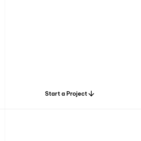
0
Start a Project
2
0