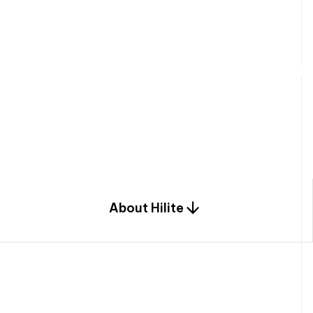
W
e
b
u
i
l
d
r
e
s
i
d
e
n
t
i
a
l
s
p
c
o
m
b
i
n
a
t
i
o
n
o
f
e
n
g
i
a
n
d
d
e
s
i
g
n
.
About Hilite