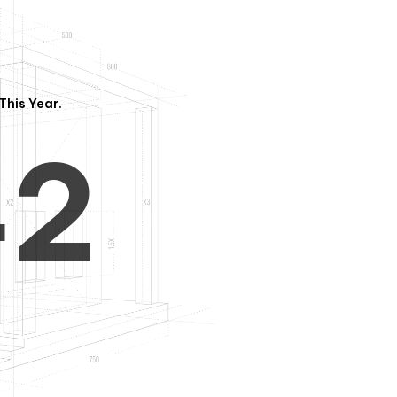
3
1
This Year.
4
2
5
3