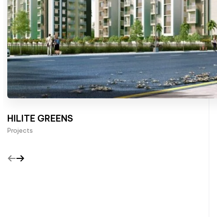
HILITE GREENS
Projects