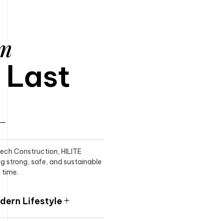
am
o Last
itech Construction, HILITE
ng strong, safe, and sustainable
 time.
ern Lifestyle