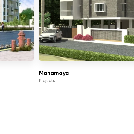
Mahamaya
Projects