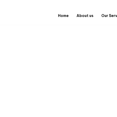
Home
About us
Our Ser