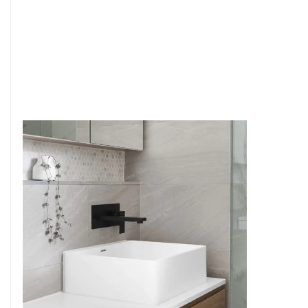
6
4
7
5
8
6