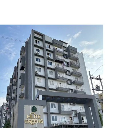
5
6
7