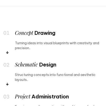
Concept
Drawing
Turning ideas into visual blueprints with creativity and
precision..
Schematic
Design
Structuring concepts into functional and aesthetic
layouts..
Project
Administration