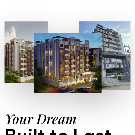
Your Dream