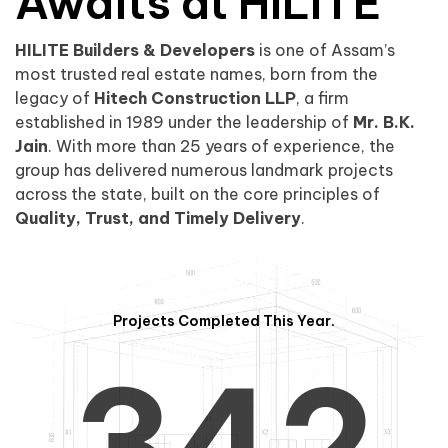
0
1
Awaits at HILITE
HILITE Builders & Developers
is one of Assam’s
1
2
0
most trusted real estate names, born from the
legacy of
Hitech Construction LLP
, a firm
established in 1989 under the leadership of
Mr. B.K.
Jain
. With more than 25 years of experience, the
group has delivered numerous landmark projects
across the state, built on the core principles of
2
3
1
Quality, Trust, and Timely Delivery
.
Projects Completed This Year.
3
4
2