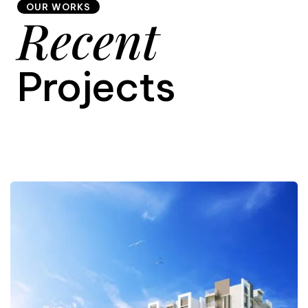
OUR WORKS
Recent
9
Projects