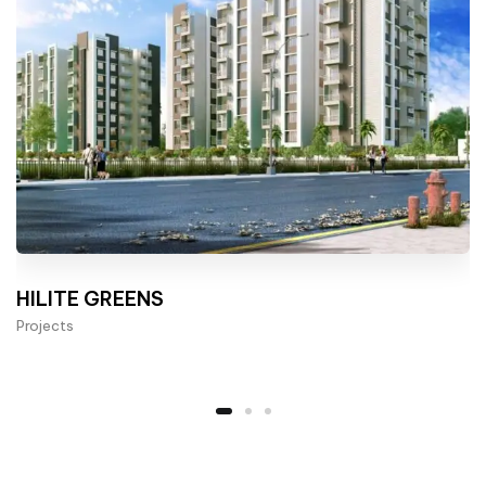
HILITE GREENS
Projects