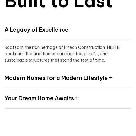
Built to Last
A Legacy of Excellence
Rooted in the rich heritage of Hitech Construction, HILITE
continues the tradition of building strong, safe, and
sustainable structures that stand the test of time.
Modern Homes for a Modern Lifestyle
Your Dream Home Awaits