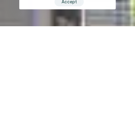
Accept