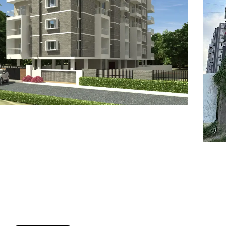
7
8
6
8
9
7
9
8