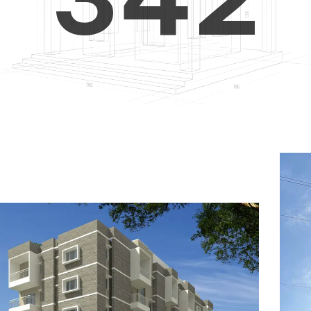
4
5
3
5
6
4
6
7
5