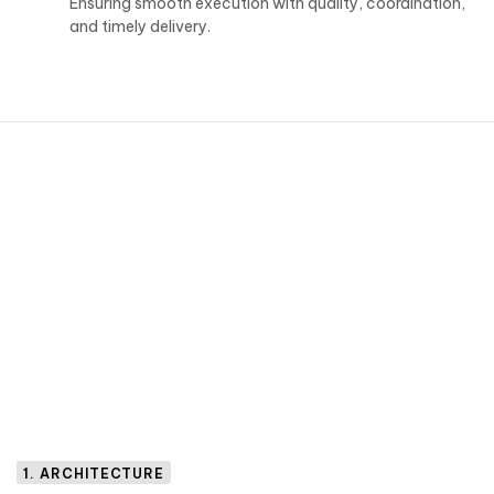
Ensuring smooth execution with quality, coordination,
and timely delivery.
1. ARCHITECTURE