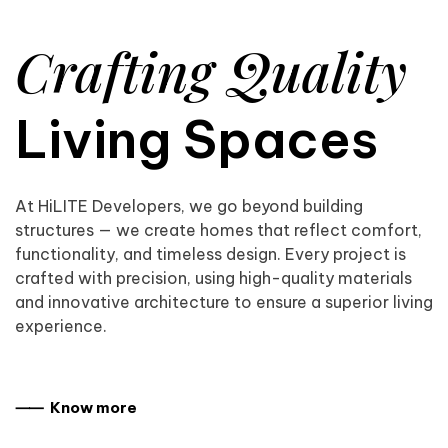
Crafting Quality
Living Spaces
At HiLITE Developers, we go beyond building
structures — we create homes that reflect comfort,
functionality, and timeless design. Every project is
crafted with precision, using high-quality materials
and innovative architecture to ensure a superior living
experience.
⸺ Know more