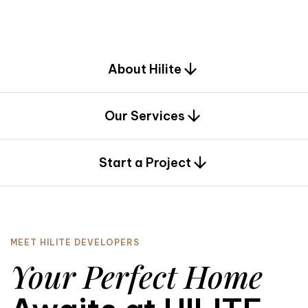
d
e
s
i
g
n
.
About Hilite
Our Services
0
Start a Project
MEET HILITE DEVELOPERS
Your Perfect Home