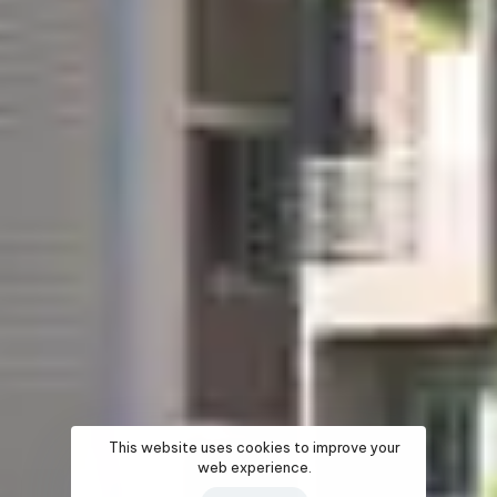
This website uses cookies to improve your
web experience.