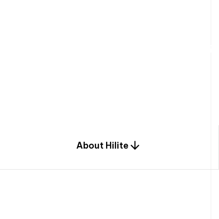
W
e
b
u
i
l
d
r
e
s
i
d
e
n
t
i
a
l
s
p
c
o
m
b
i
n
a
t
i
o
n
o
f
e
n
g
i
a
n
d
d
e
s
i
g
n
.
About Hilite