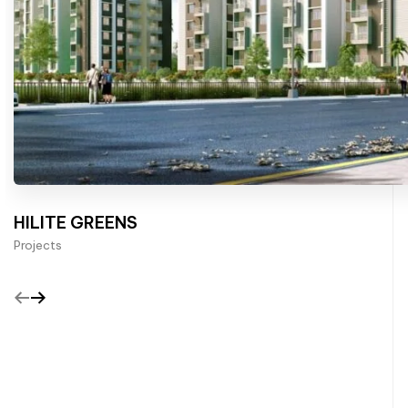
HILITE GREENS
Projects