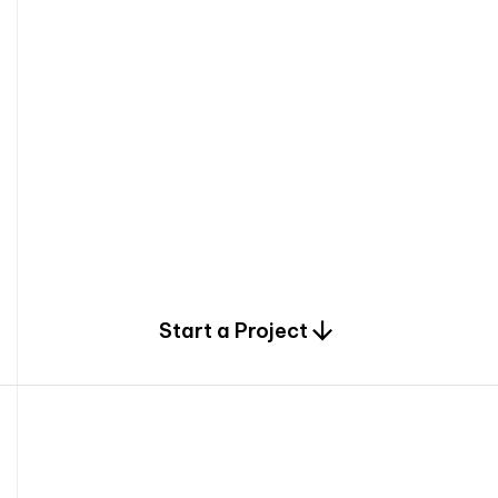
0
Start a Project
2
0