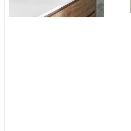
9
7
8
9