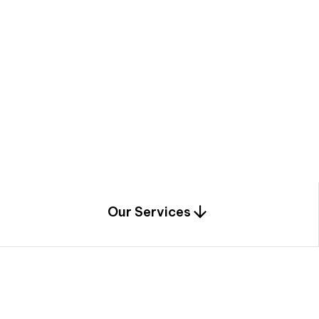
a
c
e
t
h
r
o
u
g
h
a
u
n
i
q
u
e
n
e
e
r
i
n
g
,
c
o
n
s
t
r
u
c
t
i
o
n
0
1
Our Services
1