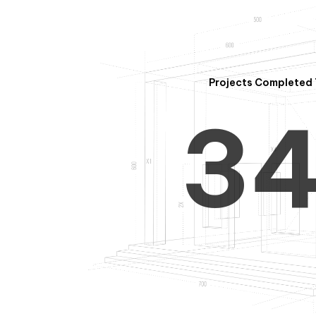
2
Projects Completed 
3
4