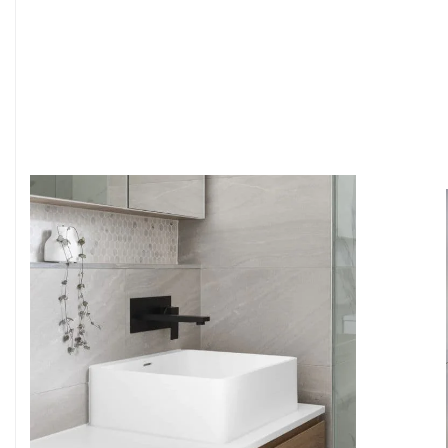
6
4
7
5
8
6