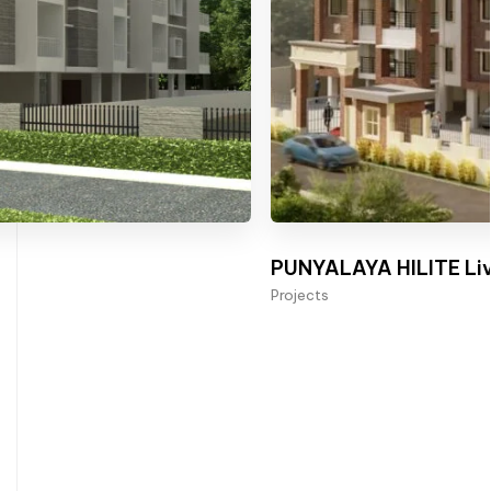
PUNYALAYA HILITE Liv
Projects