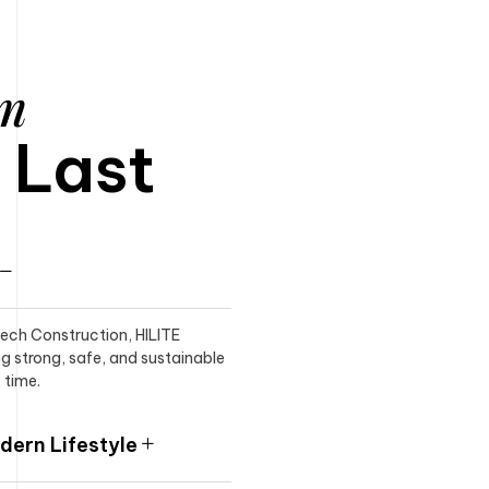
am
o Last
itech Construction, HILITE
ng strong, safe, and sustainable
 time.
ern Lifestyle