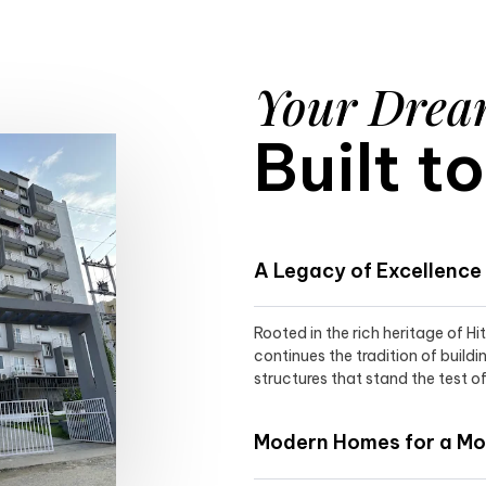
Your Dre
Built t
A Legacy of Excellence
Rooted in the rich heritage of H
continues the tradition of buildi
structures that stand the test of
Modern Homes for a Mod