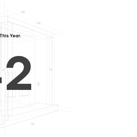
3
1
This Year.
4
2
5
3