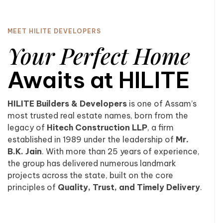
MEET HILITE DEVELOPERS
Your Perfect Home
Awaits at HILITE
HILITE Builders & Developers
is one of Assam’s
most trusted real estate names, born from the
legacy of
Hitech Construction LLP
, a firm
established in 1989 under the leadership of
Mr.
B.K. Jain
. With more than 25 years of experience,
the group has delivered numerous landmark
projects across the state, built on the core
principles of
Quality, Trust, and Timely Delivery
.