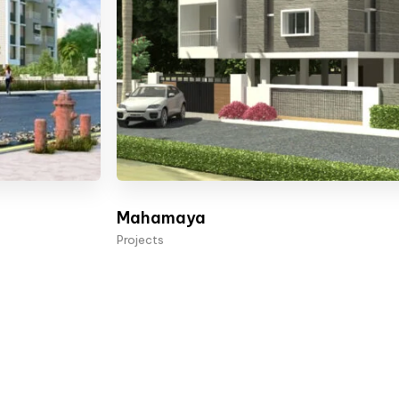
Mahamaya
Projects