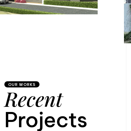
OUR WORKS
Recent
Projects