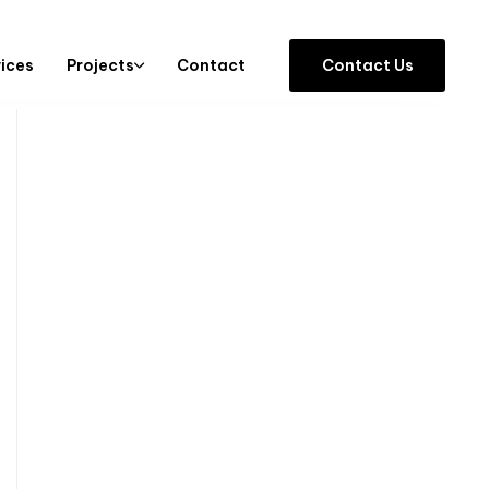
vices
Projects
Contact
C
o
n
t
a
c
t
U
s