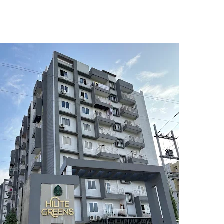
5
6
7