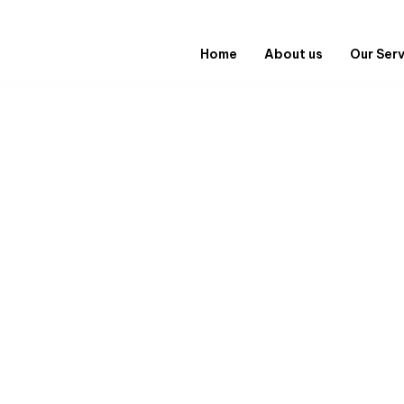
Home
About us
Our Ser